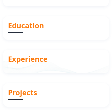
Education
Experience
Projects