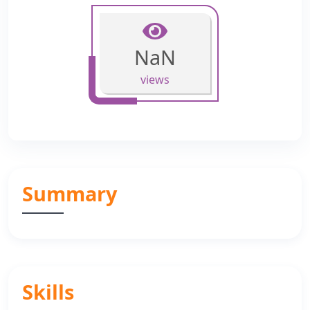
NaN
views
Summary
Skills