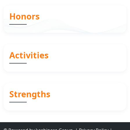
Honors
Activities
Strengths