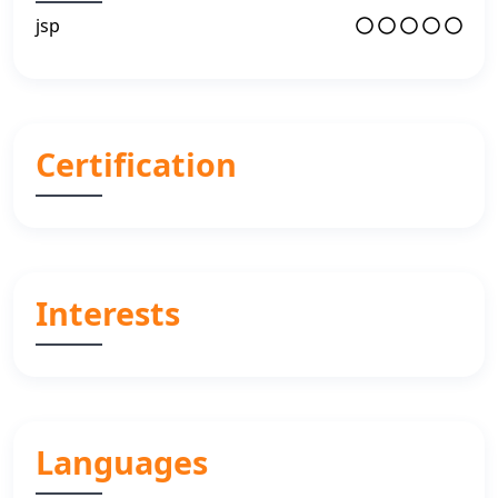
jsp
Certification
Interests
Languages