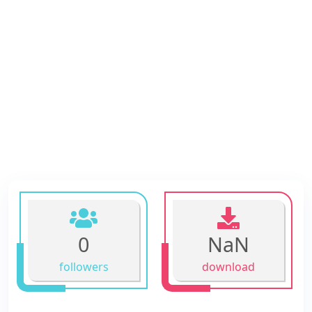
0
NaN
followers
download