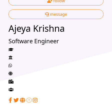
follow
message
Ajeya Krishna
Software Engineer