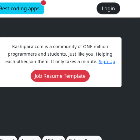
New alerts
Best coding apps
Login
Kashipara.com is a community of ONE million
programmers and students, Just like you, Helping
each other.Join them. It only takes a minute:
Sign Up
Job Resume Template