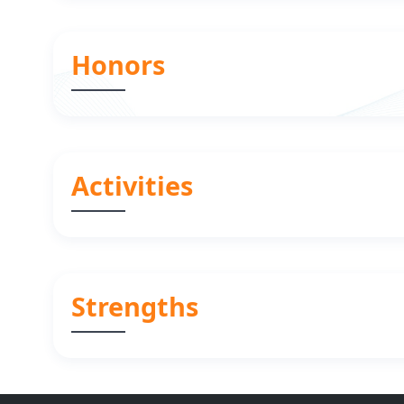
Honors
Activities
Strengths