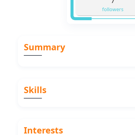
followers
Summary
Skills
Interests