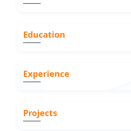
Education
Experience
Projects