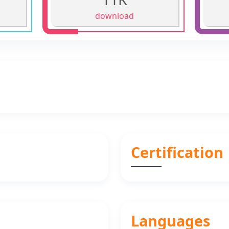
download
Certification
Languages