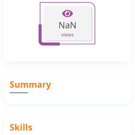
NaN
views
Summary
Skills