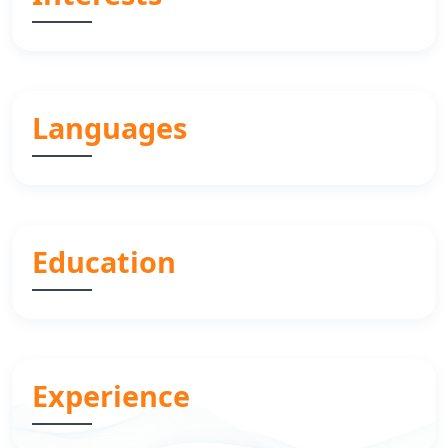
Languages
Education
Experience