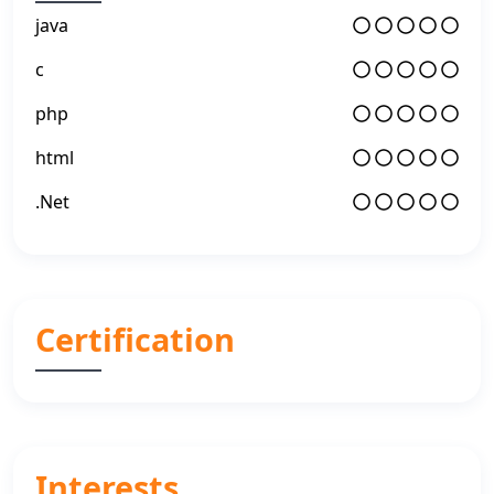
java
c
php
html
.Net
Certification
Interests