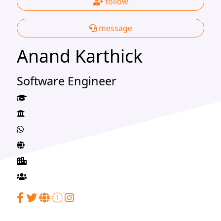
follow
message
Anand Karthick
Software Engineer