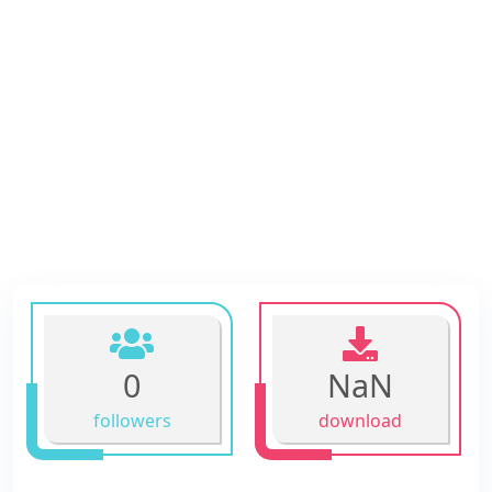
0
NaN
followers
download