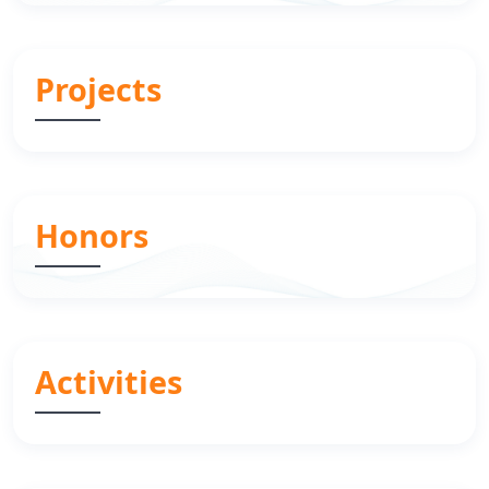
Projects
Honors
Activities