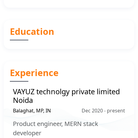
Education
Experience
VAYUZ technolgy private limited
Noida
Balaghat, MP, IN
Dec 2020 - present
Product engineer, MERN stack
developer