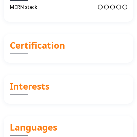
MERN stack
Certification
Interests
Languages