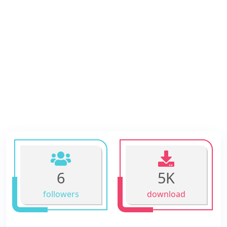
6
5K
followers
download