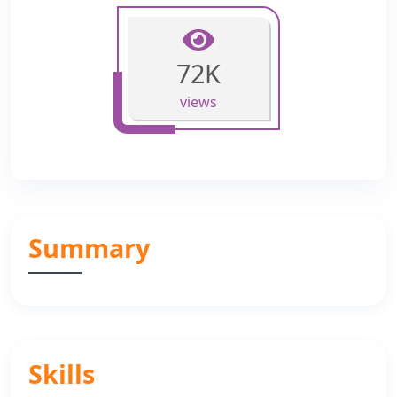
72K
views
Summary
Skills