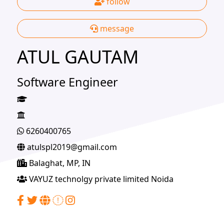
follow
message
ATUL GAUTAM
Software Engineer
6260400765
atulspl2019@gmail.com
Balaghat, MP, IN
VAYUZ technolgy private limited Noida