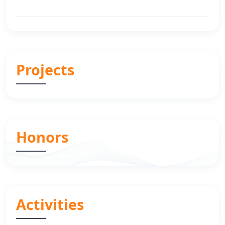
Projects
Honors
Activities