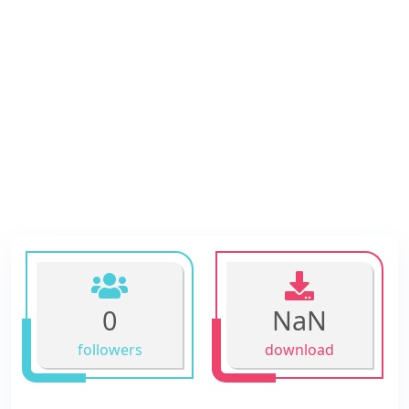
0
NaN
followers
download