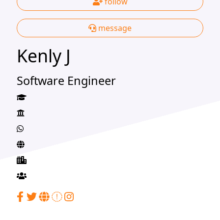
follow
message
Kenly J
Software Engineer