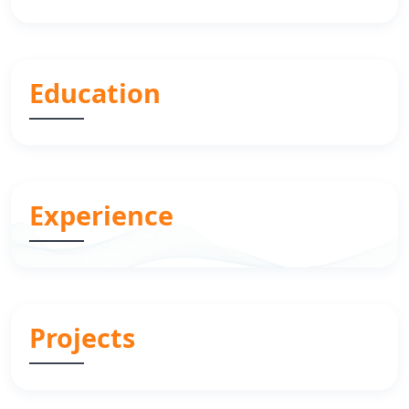
Education
Experience
Projects