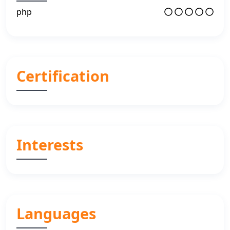
php
Certification
Interests
Languages