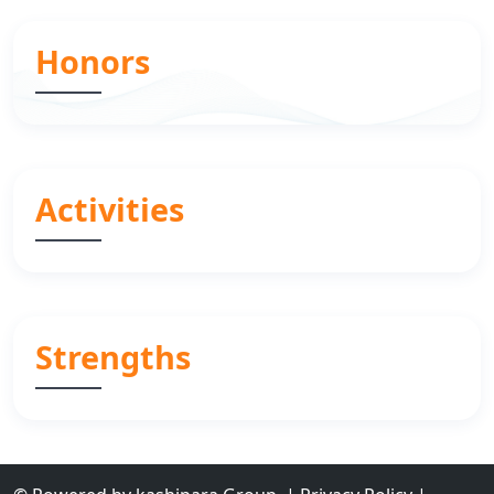
Honors
Activities
Strengths