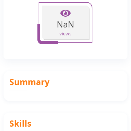
NaN
views
Summary
Skills