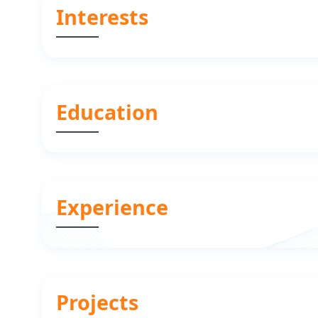
Interests
Education
Experience
Projects