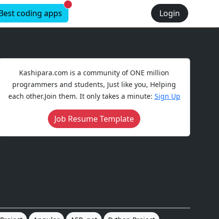
New alerts
Best coding apps
Login
Kashipara.com is a community of ONE million
programmers and students, Just like you, Helping
each other.Join them. It only takes a minute:
Sign Up
Job Resume Template