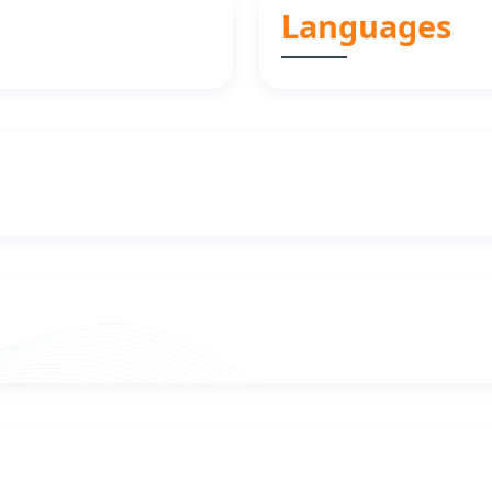
Languages