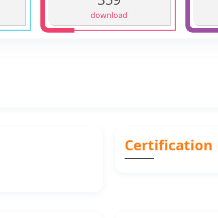
download
Certification