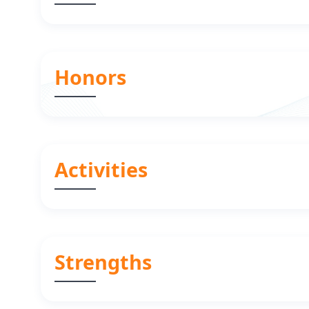
Honors
Activities
Strengths