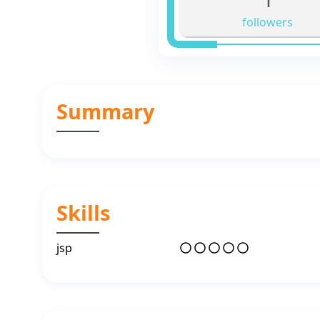
followers
Summary
Skills
jsp