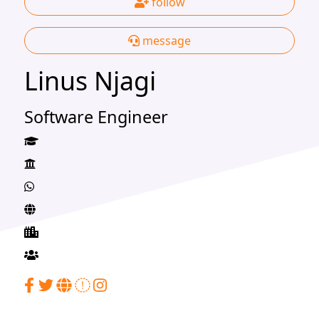
follow
message
Linus Njagi
Software Engineer