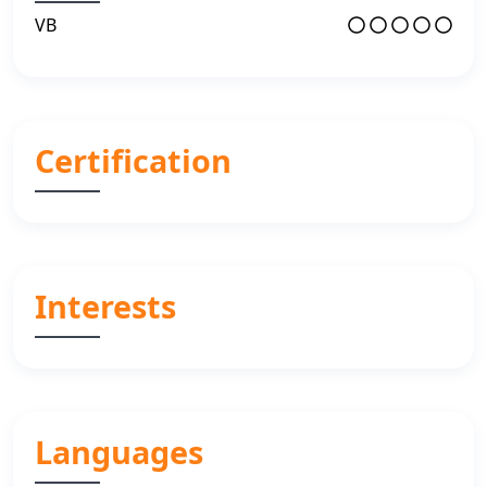
VB
Certification
Interests
Languages