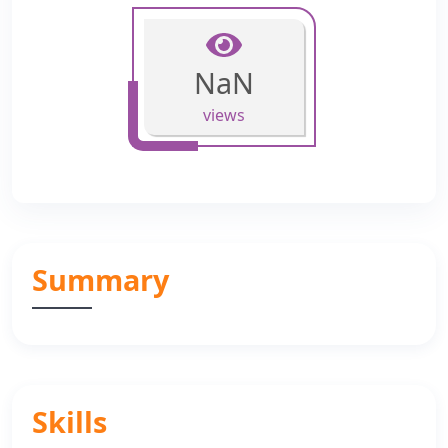
NaN
views
Summary
Skills