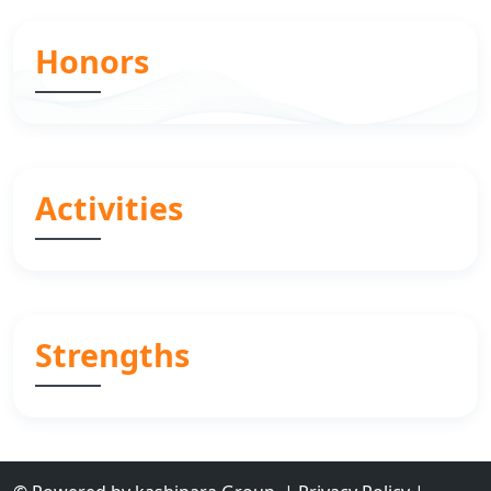
Honors
Activities
Strengths