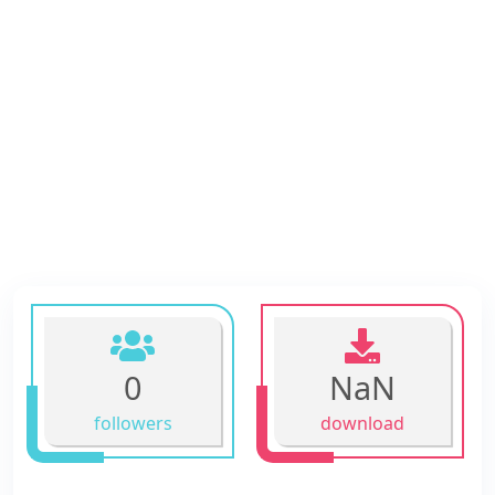
0
NaN
followers
download