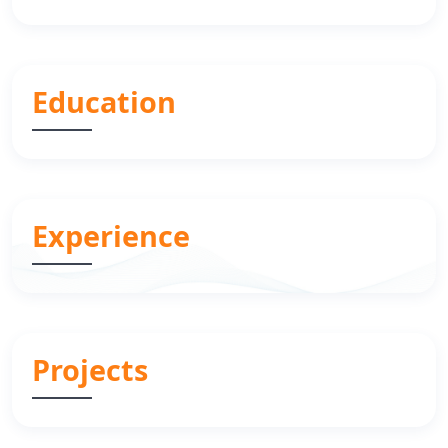
Education
Experience
Projects