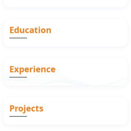
Education
Experience
Projects