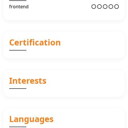
frontend
Certification
Interests
Languages