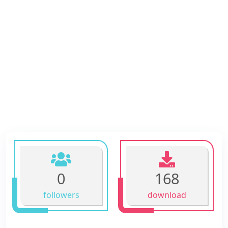
0
168
followers
download