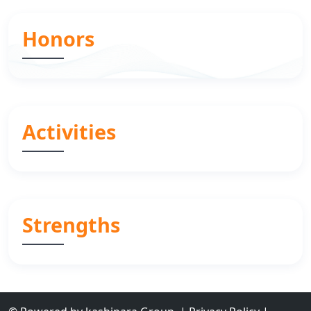
Honors
Activities
Strengths