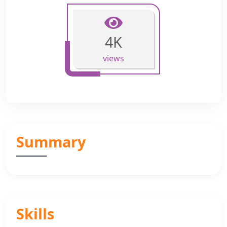
4K
views
Summary
Skills