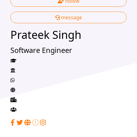
follow
message
Prateek Singh
Software Engineer