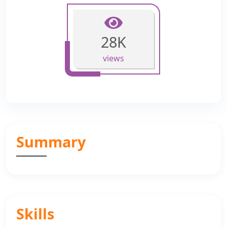
28K
views
Summary
Skills