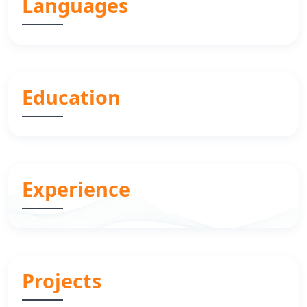
Languages
Education
Experience
Projects