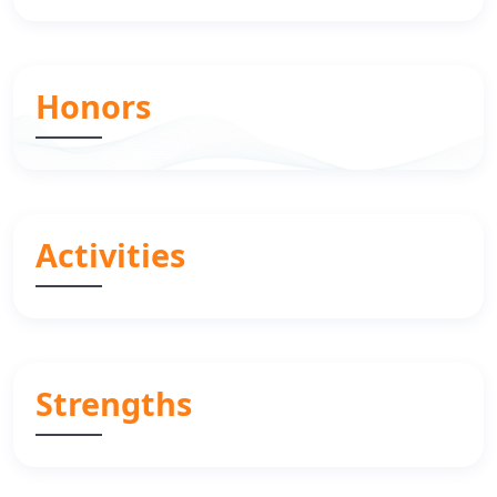
Honors
Activities
Strengths