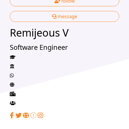
follow
message
Remijeous V
Software Engineer