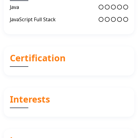
Java
JavaScript Full Stack
Certification
Interests