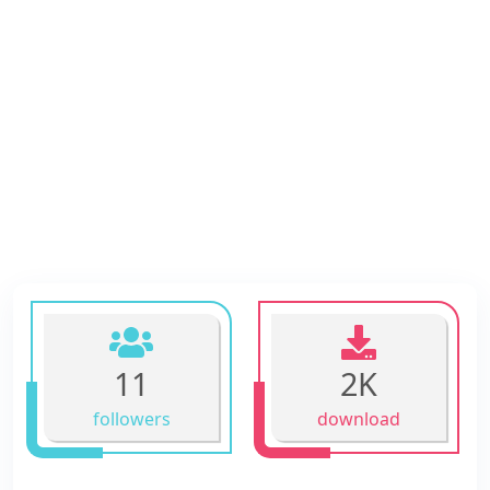
11
2K
followers
download