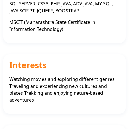
SQL SERVER, CSS3, PHP, JAVA, ADV JAVA, MY SQL,
JAVA SCRIPT, JQUERY, BOOSTRAP
MSCIT (Maharashtra State Certificate in
Information Technology).
Interests
Watching movies and exploring different genres
Traveling and experiencing new cultures and
places Trekking and enjoying nature-based
adventures