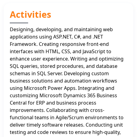
Activities
Designing, developing, and maintaining web
applications using ASP.NET, C#, and .NET
Framework. Creating responsive front-end
interfaces with HTML, CSS, and JavaScript to
enhance user experience. Writing and optimizing
SQL queries, stored procedures, and database
schemas in SQL Server. Developing custom
business solutions and automation workflows
using Microsoft Power Apps. Integrating and
customizing Microsoft Dynamics 365 Business
Central for ERP and business process
improvements. Collaborating with cross-
functional teams in Agile/Scrum environments to
deliver timely software releases. Conducting unit
testing and code reviews to ensure high-quality,