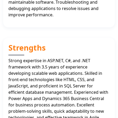
maintainable software. Troubleshooting and
debugging applications to resolve issues and
improve performance.
Strengths
Strong expertise in ASP.NET, C#, and .NET
framework with 3.5 years of experience
developing scalable web applications. Skilled in
front-end technologies like HTML, CSS, and
JavaScript, and proficient in SQL Server for
efficient database management. Experienced with
Power Apps and Dynamics 365 Business Central
for business process automation. Excellent
problem-solving skills, quick adaptability to new
technologies, and effective teamwork in Agile