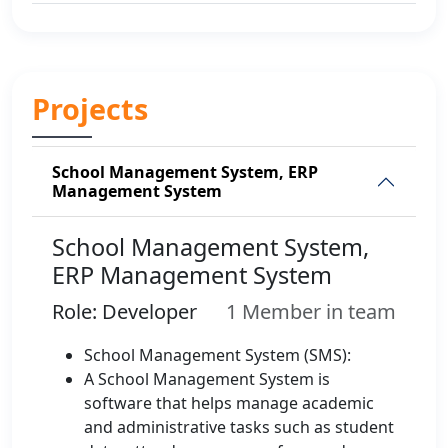
Projects
School Management System, ERP
Management System
School Management System,
ERP Management System
Role: Developer
1 Member in team
School Management System (SMS):
A School Management System is
software that helps manage academic
and administrative tasks such as student