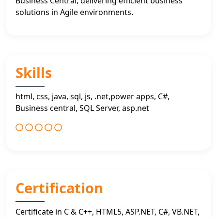
Business Central, delivering efficient business
solutions in Agile environments.
Skills
html, css, java, sql, js, .net,power apps, C#,
Business central, SQL Server, asp.net
Certification
Certificate in C & C++, HTML5, ASP.NET, C#, VB.NET,