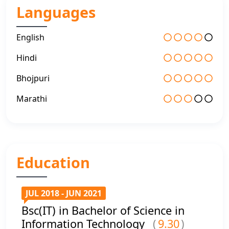
Languages
English
Hindi
Bhojpuri
Marathi
Education
JUL 2018 - JUN 2021
Bsc(IT) in Bachelor of Science in
Information Technology
(
9.30
)