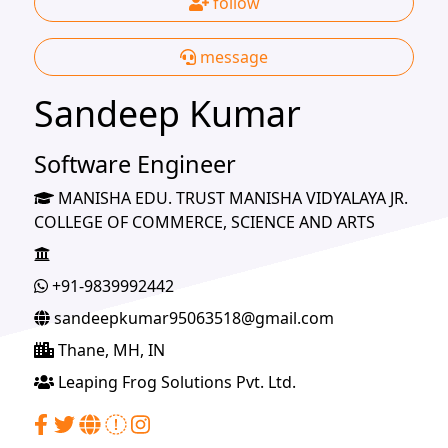
follow
message
Sandeep Kumar
Software Engineer
MANISHA EDU. TRUST MANISHA VIDYALAYA JR.
COLLEGE OF COMMERCE, SCIENCE AND ARTS
+91-9839992442
sandeepkumar95063518@gmail.com
Thane, MH, IN
Leaping Frog Solutions Pvt. Ltd.