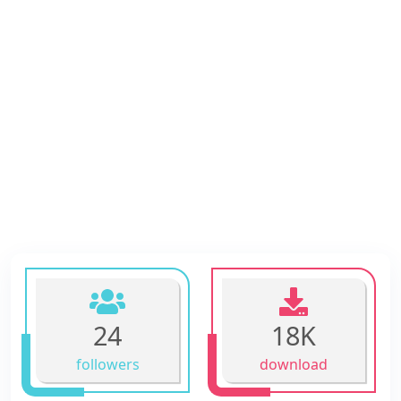
24
18K
followers
download