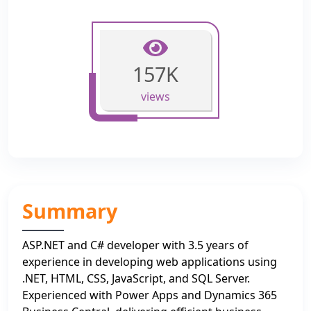
157K
views
Summary
ASP.NET and C# developer with 3.5 years of
experience in developing web applications using
.NET, HTML, CSS, JavaScript, and SQL Server.
Experienced with Power Apps and Dynamics 365