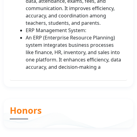
data, attendance, exams, fees, and
communication. It improves efficiency,
accuracy, and coordination among
teachers, students, and parents.
ERP Management System:
An ERP (Enterprise Resource Planning)
system integrates business processes
like finance, HR, inventory, and sales into
one platform. It enhances efficiency, data
accuracy, and decision-making a
Honors