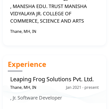
, MANISHA EDU. TRUST MANISHA
VIDYALAYA JR. COLLEGE OF
COMMERCE, SCIENCE AND ARTS
Thane, MH, IN
Experience
Leaping Frog Solutions Pvt. Ltd.
Thane, MH, IN
Jan 2021 - present
, Jr. Software Developer