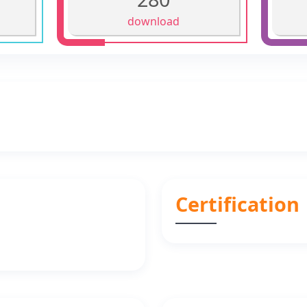
download
Certification