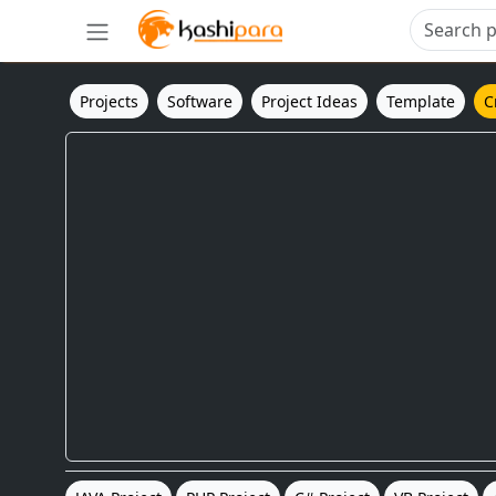
Projects
Software
Project Ideas
Template
C