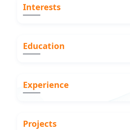
Interests
Education
Experience
Projects