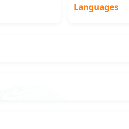
Languages