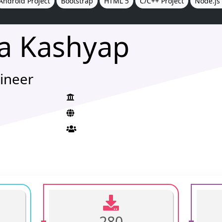
Android Project
Bootstrap
HTML 5
C/C++ Project
Node.js 
a Kashyap
ineer
280