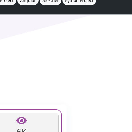
Project
Angular
ASP .net
Python Project
6K