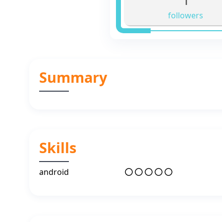
followers
Summary
Skills
android