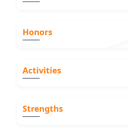
Honors
Activities
Strengths