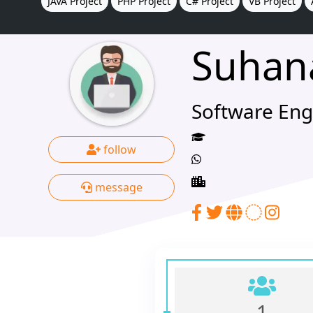
JAVA Project
PHP Project
C# Project
VB Project
Suhan
Software Eng
follow
message
1