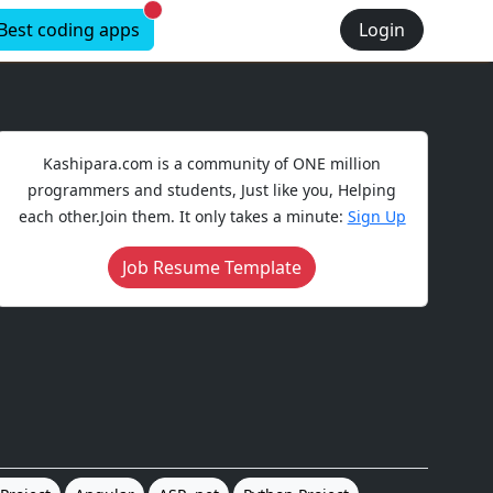
New alerts
Best coding apps
Login
Kashipara.com is a community of ONE million
programmers and students, Just like you, Helping
each other.Join them. It only takes a minute:
Sign Up
Job Resume Template