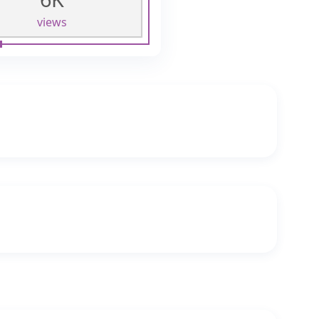
views