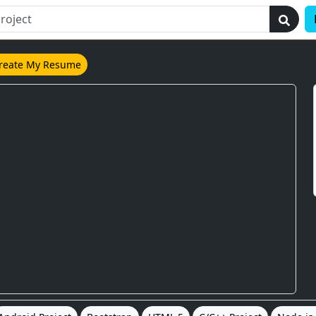
reate My Resume