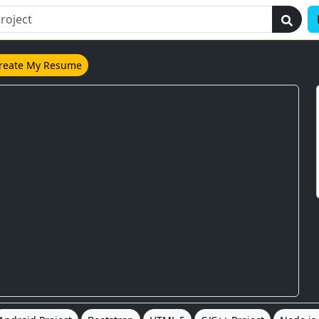
reate My Resume