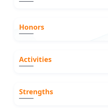
Honors
Activities
Strengths