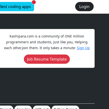
New alerts
Best coding apps
Login
Kashipara.com is a community of ONE million
programmers and students, Just like you, Helping
each other.Join them. It only takes a minute:
Sign Up
Job Resume Template