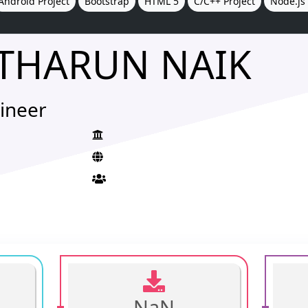
Android Project
Bootstrap
HTML 5
C/C++ Project
Node.js 
THARUN NAIK
ineer
NaN