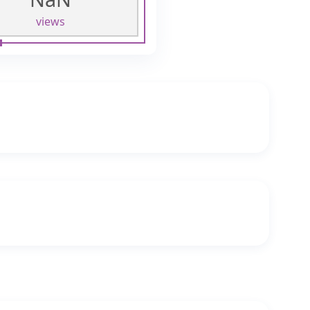
views