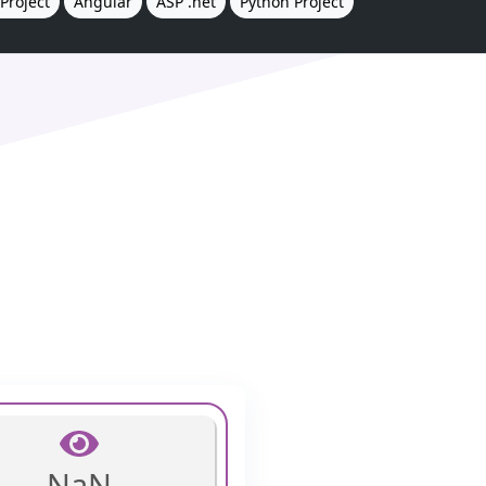
Project
Angular
ASP .net
Python Project
NaN