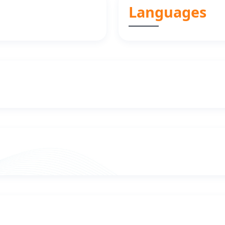
Languages