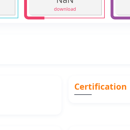
download
Certification