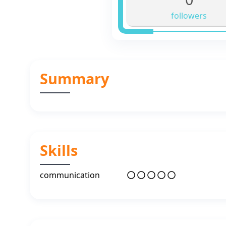
followers
Summary
Skills
communication