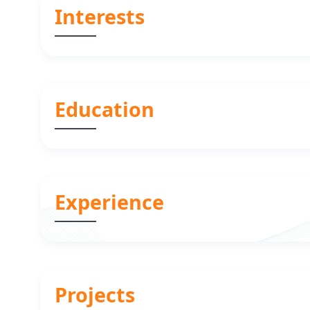
Interests
Education
Experience
Projects