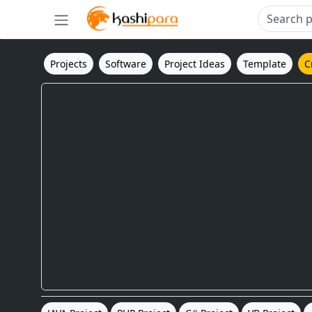
Projects
Software
Project Ideas
Template
C