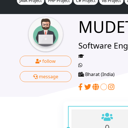
JAVA Project
PHP Project
C# Project
VB Project
MUDE
Software Eng
follow
Bharat (India)
message
0