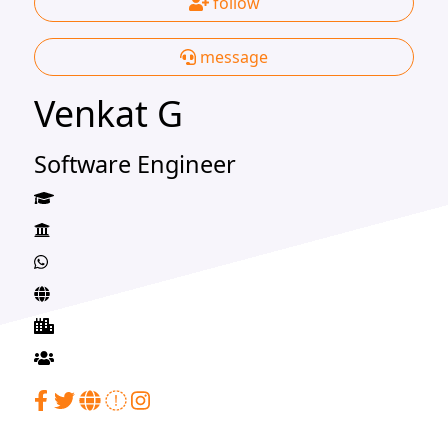
follow
message
Venkat G
Software Engineer