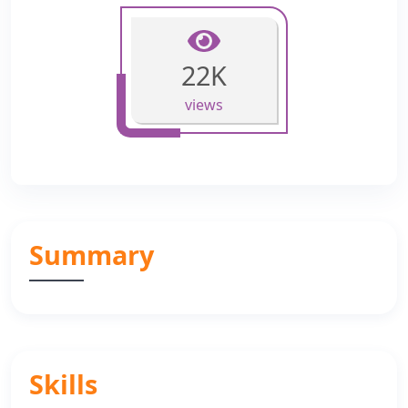
22K
views
Summary
Skills