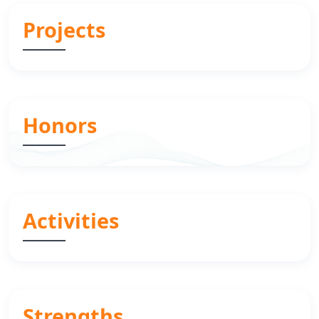
Projects
Honors
Activities
Strengths