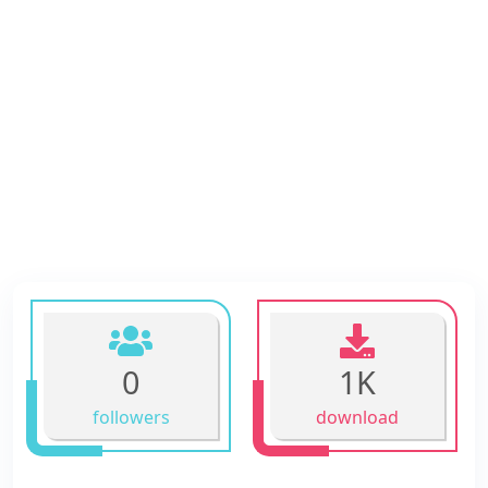
0
1K
followers
download