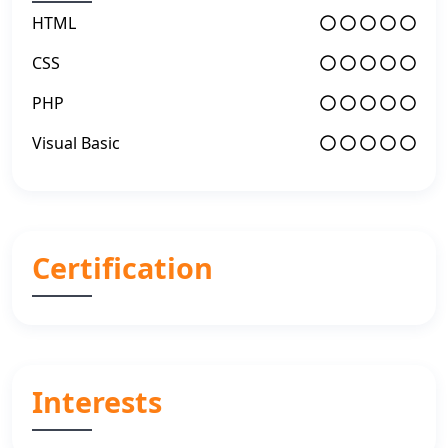
HTML
CSS
PHP
Visual Basic
Certification
Interests