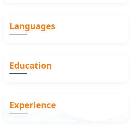
Languages
Education
Experience