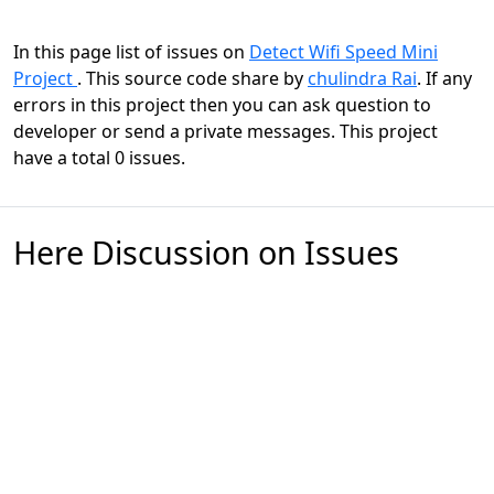
In this page list of issues on
Detect Wifi Speed Mini
Project
. This source code share by
chulindra Rai
. If any
errors in this project then you can ask question to
developer or send a private messages. This project
have a total 0 issues.
Here Discussion on Issues