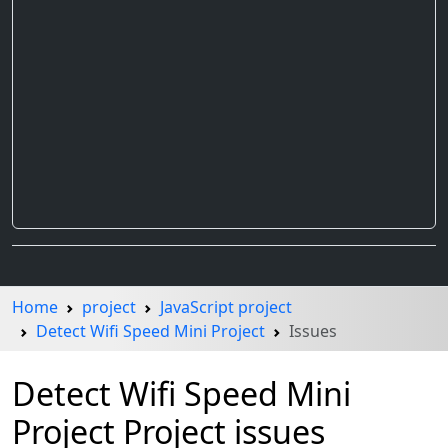
Home
project
JavaScript project
Detect Wifi Speed Mini Project
Issues
Detect Wifi Speed Mini
Project Project issues