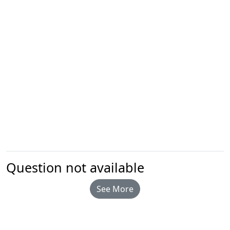
Question not available
See More