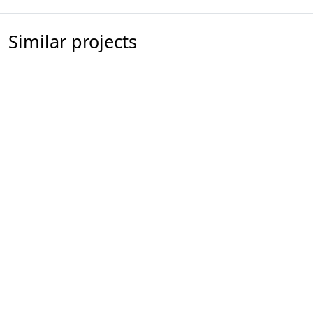
Similar projects