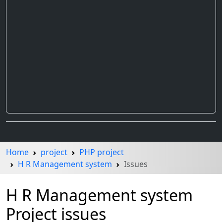
Home
project
PHP project
H R Management system
Issues
H R Management system
Project issues