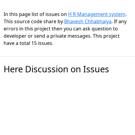
In this page list of issues on
H R Management system
.
This source code share by
Bhavesh Chhabhaiya
. If any
errors in this project then you can ask question to
developer or send a private messages. This project
have a total 15 issues.
Here Discussion on Issues