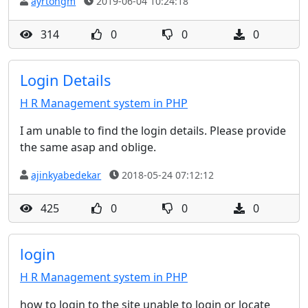
ayrtongm
2019-06-04 10:24:18
314
0
0
0
Login Details
H R Management system in PHP
I am unable to find the login details. Please provide
the same asap and oblige.
ajinkyabedekar
2018-05-24 07:12:12
425
0
0
0
login
H R Management system in PHP
how to login to the site unable to login or locate