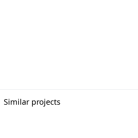
Similar projects