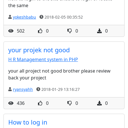
the same
yokeshbabu
2018-02-05 00:35:52
502
0
0
0
your projek not good
H R Management system in PHP
your all project not good brother please review
back your project
ryansyahh
2018-01-29 13:16:27
436
0
0
0
How to log in