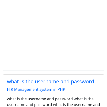
what is the username and password
H R Management system in PHP
what is the username and password what is the
username and password what is the username and