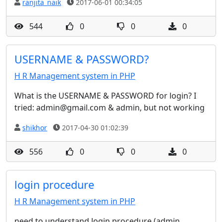
ranjita_naik
2017-06-01 00:34:05
544
0
0
0
USERNAME & PASSWORD?
H R Management system in PHP
What is the USERNAME & PASSWORD for login? I
tried: admin@gmail.com & admin, but not working
shikhor
2017-04-30 01:02:39
556
0
0
0
login procedure
H R Management system in PHP
need to understand login procedure (admin