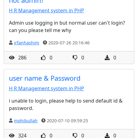
not admin?
H R Management system in PHP
Admin use logging in but normal user can't login?
can you please tell me why
irfanhashim
2020-07-26 20:16:46
286
0
0
0
user name & Password
H R Management system in PHP
i unable to login, please help to send default id &
password.
mohibullah
2020-07-10 09:59:25
324
0
0
0