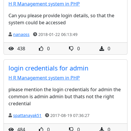
H R Management system in PHP
Can you please provide login details, so that the
system could be accessed
nanaoss
2018-01-22 06:13:49
438
0
0
0
login credentials for admin
H R Management system in PHP
please mention the login credentials for admin the
common is admin admin but thats not the right
credential
spattanayak51
2017-08-19 07:36:27
484
0
0
0