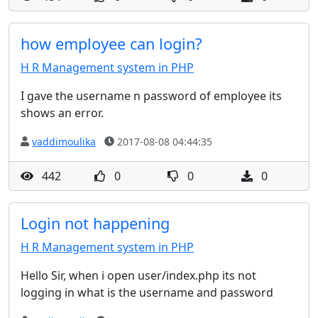
how employee can login?
H R Management system in PHP
I gave the username n password of employee its
shows an error.
vaddimoulika
2017-08-08 04:44:35
442
0
0
0
Login not happening
H R Management system in PHP
Hello Sir, when i open user/index.php its not
logging in what is the username and password