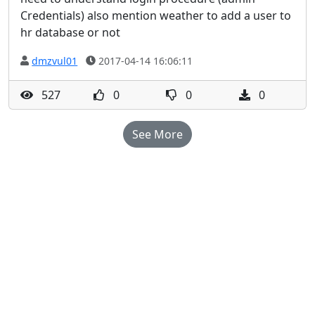
Credentials) also mention weather to add a user to
hr database or not
dmzvul01
2017-04-14 16:06:11
527
0
0
0
See More