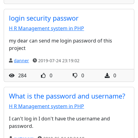
login security passwor
H R Management system in PHP
my dear can send me login password of this
project
danner
2019-07-24 23:19:02
284
0
0
0
What is the password and username?
H R Management system in PHP
I can't log in I don't have the username and
password.