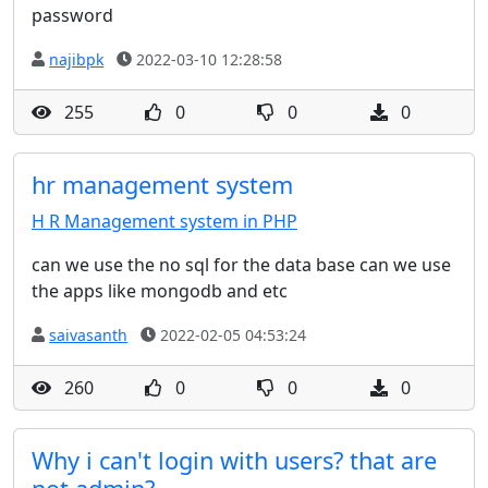
password
najibpk
2022-03-10 12:28:58
255
0
0
0
hr management system
H R Management system in PHP
can we use the no sql for the data base can we use
the apps like mongodb and etc
saivasanth
2022-02-05 04:53:24
260
0
0
0
Why i can't login with users? that are