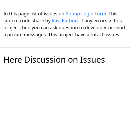
In this page list of issues on
Popup Login Form
. This
source code share by
Ravi Rathod
. If any errors in this
project then you can ask question to developer or send
a private messages. This project have a total 0 issues.
Here Discussion on Issues