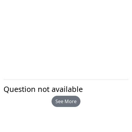
Question not available
See More