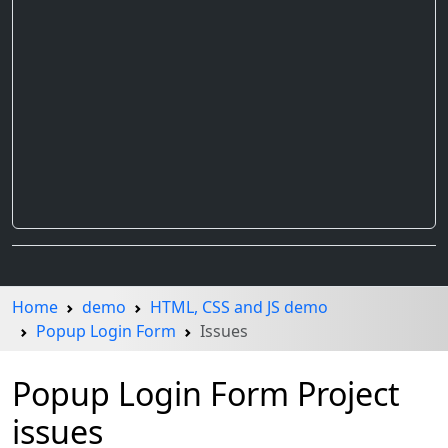
Home
demo
HTML, CSS and JS demo
Popup Login Form
Issues
Popup Login Form Project
issues