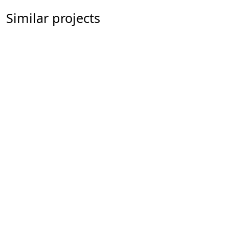
Similar projects