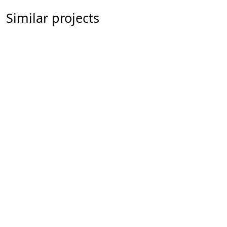
Similar projects