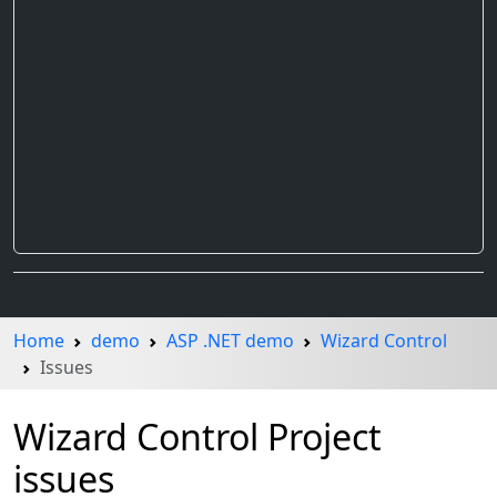
Home
demo
ASP .NET demo
Wizard Control
Issues
Wizard Control Project
issues