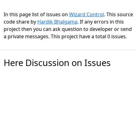
In this page list of issues on
Wizard Control
. This source
code share by
Hardik Bhalgama
. If any errors in this
project then you can ask question to developer or send
a private messages. This project have a total 0 issues.
Here Discussion on Issues