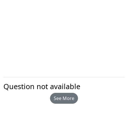
Question not available
See More