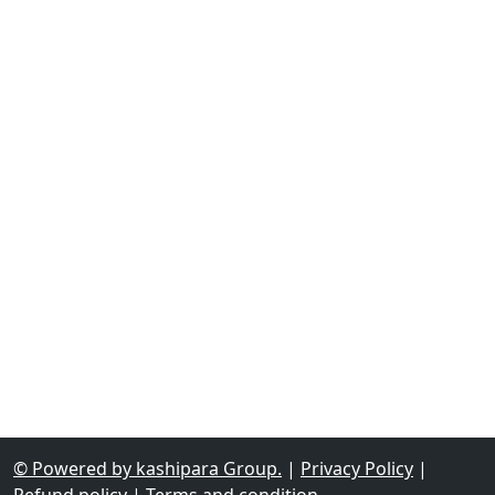
© Powered by kashipara Group.
|
Privacy Policy
|
Refund policy
|
Terms and condition