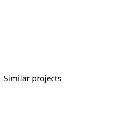
Similar projects