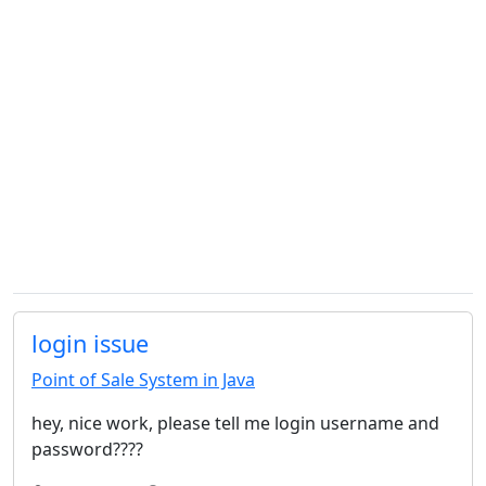
login issue
Point of Sale System in Java
hey, nice work, please tell me login username and
password????