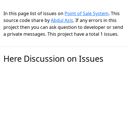
In this page list of issues on
Point of Sale System
. This
source code share by
Abdul Azis
. If any errors in this
project then you can ask question to developer or send
a private messages. This project have a total 1 issues.
Here Discussion on Issues