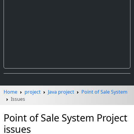
Home
project
Java project
Point of Sale System
Issues
Point of Sale System Project
issues