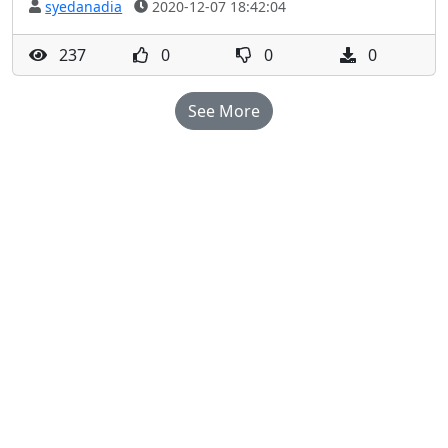
syedanadia
2020-12-07 18:42:04
237
0
0
0
See More