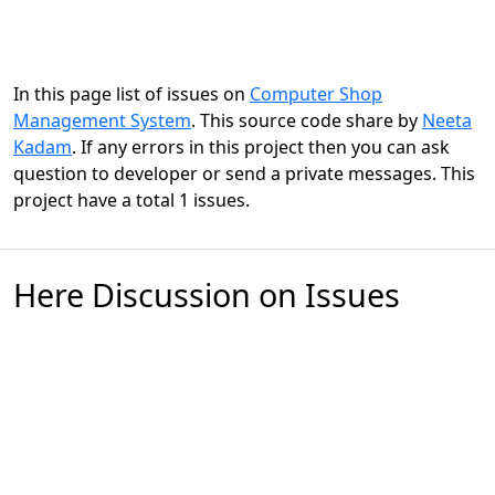
In this page list of issues on
Computer Shop
Management System
. This source code share by
Neeta
Kadam
. If any errors in this project then you can ask
question to developer or send a private messages. This
project have a total 1 issues.
Here Discussion on Issues