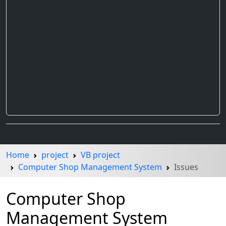
Home
project
VB project
Computer Shop Management System
Issues
Computer Shop
Management System