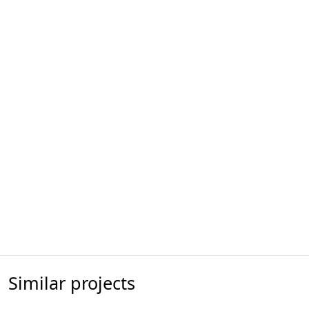
Similar projects