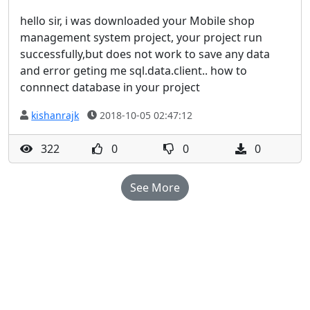
hello sir, i was downloaded your Mobile shop
management system project, your project run
successfully,but does not work to save any data
and error geting me sql.data.client.. how to
connnect database in your project
kishanrajk
2018-10-05 02:47:12
322
0
0
0
See More