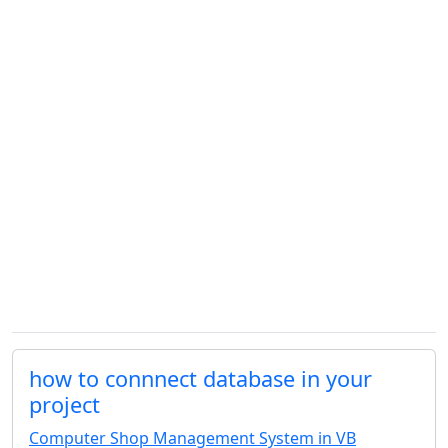
how to connnect database in your
project
Computer Shop Management System in VB