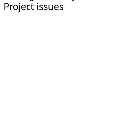
Project issues