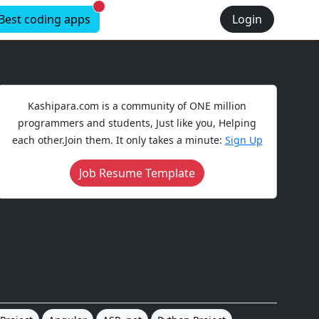
New alerts
Best coding apps
Login
Kashipara.com is a community of ONE million
programmers and students, Just like you, Helping
each other.Join them. It only takes a minute:
Sign Up
Job Resume Template