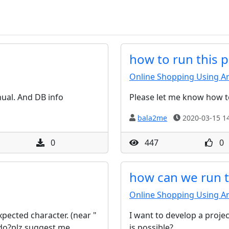
how to run this p
Online Shopping Using An
nual. And DB info
Please let me know how t
bala2me
2020-03-15 14
0
447
0
how can we run th
Online Shopping Using An
ected character. (near "
I want to develop a projec
o do?plz suggest me
is possible?