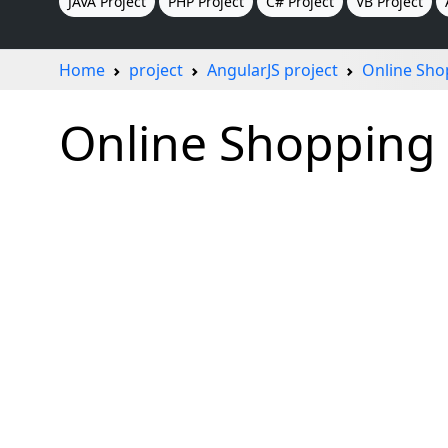
JAVA Project
PHP Project
C# Project
VB Project
Home
project
AngularJS project
Online Sho
Online Shopping 