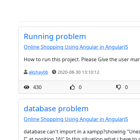
Running problem
Online Shopping Using Angular in AngularJS
How to run this project. Please Give the user ma
akshay06
2020-08-30 13:10:12
430
0
0
database problem
Online Shopping Using Angular in AngularJS
database can't import in a xampp?showing "Unexp
[" at position 16)".In this situation what i have t