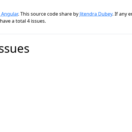
 Angular
. This source code share by
Jitendra Dubey
. If any 
ave a total 4 issues.
Issues