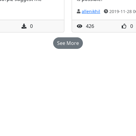
allenikhil
2019-11-28 0
0
426
0
See More