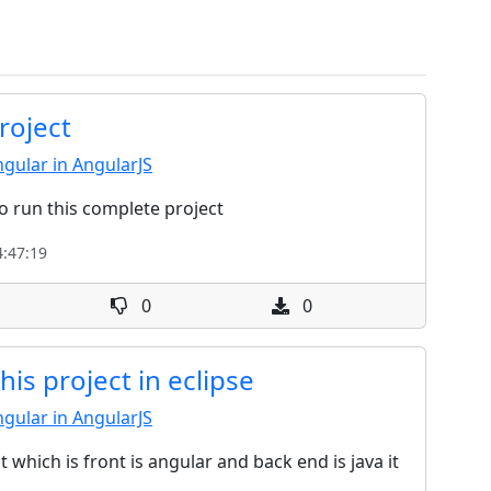
roject
gular in AngularJS
o run this complete project
:47:19
0
0
is project in eclipse
gular in AngularJS
t which is front is angular and back end is java it