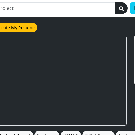
reate My Resume