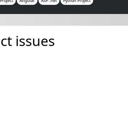
Project
Angular
ASP .net
Python Project
ct issues