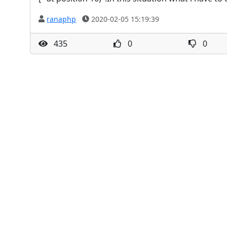
ranaphp
2020-02-05 15:19:39
435
0
0