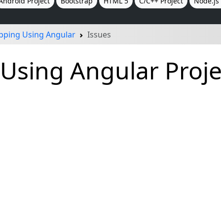
Android Project
Bootstrap
HTML 5
C/C++ Project
Node.js 
pping Using Angular
Issues
Using Angular Proje