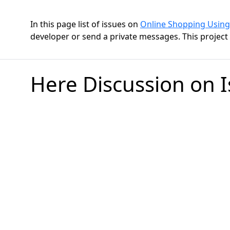
In this page list of issues on
Online Shopping Using
developer or send a private messages. This project h
Here Discussion on 