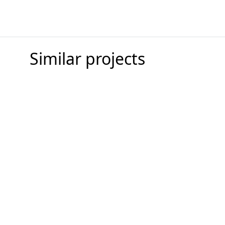
Similar projects