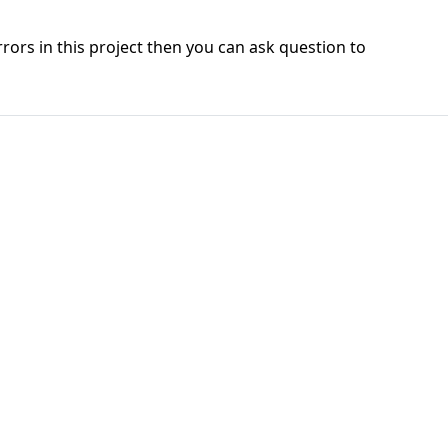
errors in this project then you can ask question to