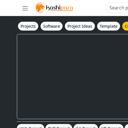
Projects
Software
Project Ideas
Template
C