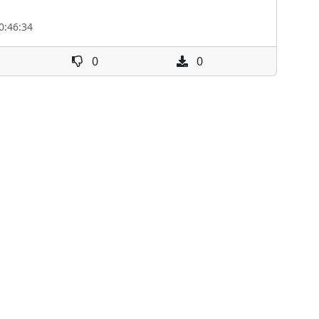
0:46:34
0
0