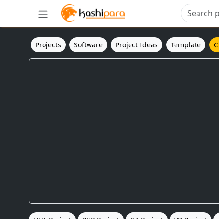
Projects
Software
Project Ideas
Template
C