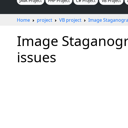
JAVA Project
PHP Project
C# Project
VB Project
Home
project
VB project
Image Staganogra
Image Staganogra
issues