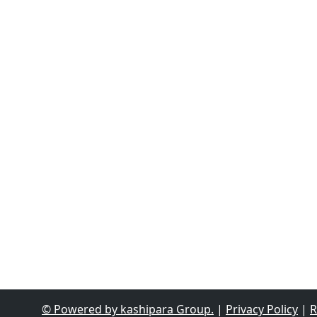
© Powered by kashipara Group.
|
Privacy Policy
|
R