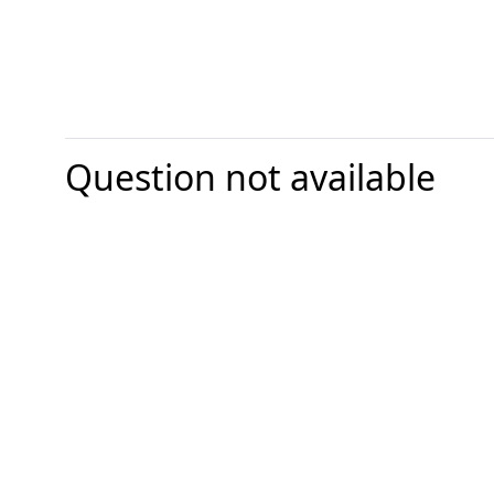
Question not available