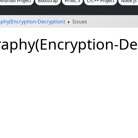
Android Project
Bootstrap
HTML 5
C/C++ Project
Node.js 
phy(Encryption-Decryption)
Issues
phy(Encryption-Dec