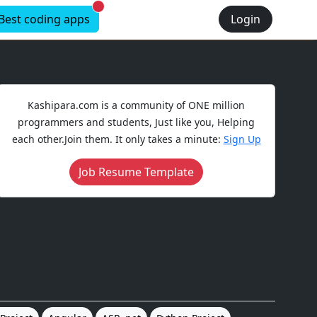
New alerts
Best coding apps
Login
Kashipara.com is a community of ONE million
programmers and students, Just like you, Helping
each other.Join them. It only takes a minute:
Sign Up
Job Resume Template