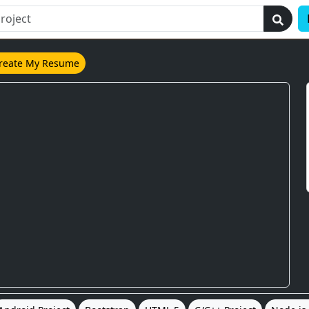
reate My Resume