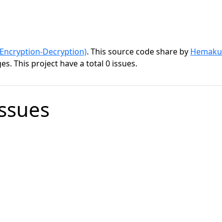
ncryption-Decryption)
. This source code share by
Hemaku
s. This project have a total 0 issues.
Issues