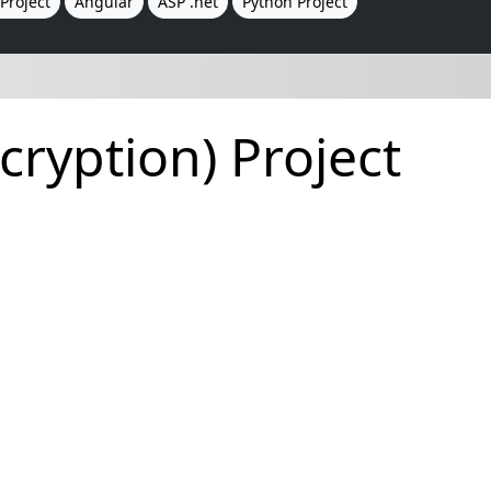
Project
Angular
ASP .net
Python Project
ryption) Project