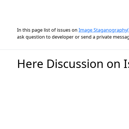
In this page list of issues on
Image Staganography(E
ask question to developer or send a private message
Here Discussion on 