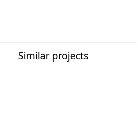
Similar projects