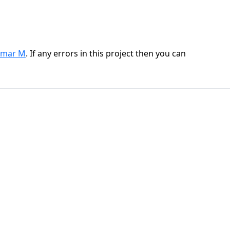
mar M
. If any errors in this project then you can