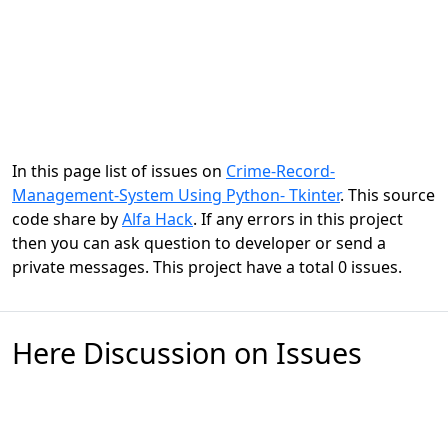
In this page list of issues on
Crime-Record-
Management-System Using Python- Tkinter
. This source
code share by
Alfa Hack
. If any errors in this project
then you can ask question to developer or send a
private messages. This project have a total 0 issues.
Here Discussion on Issues