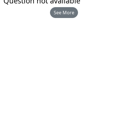
Question not available
See More