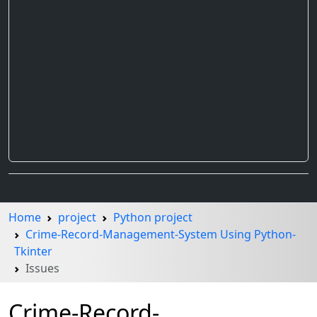
Home
project
Python project
Crime-Record-Management-System Using Python-
Tkinter
Issues
Crime-Record-