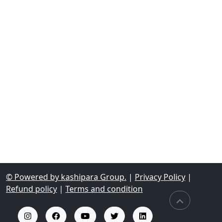
© Powered by kashipara Group.
|
Privacy Policy
|
Refund policy
|
Terms and condition