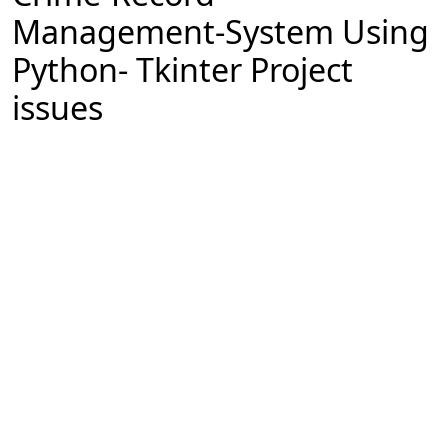
Management-System Using
Python- Tkinter Project
issues