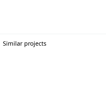
Similar projects