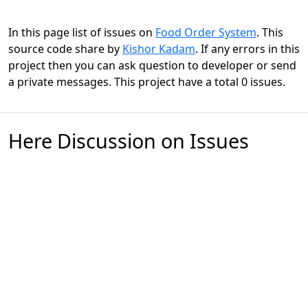
In this page list of issues on
Food Order System
. This
source code share by
Kishor Kadam
. If any errors in this
project then you can ask question to developer or send
a private messages. This project have a total 0 issues.
Here Discussion on Issues