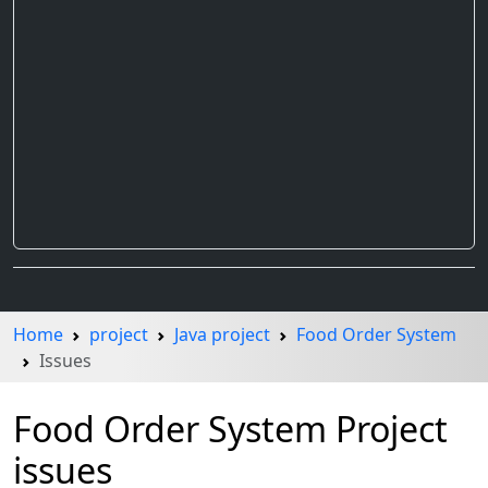
Home
project
Java project
Food Order System
Issues
Food Order System Project
issues