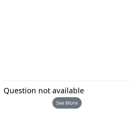
Question not available
See More