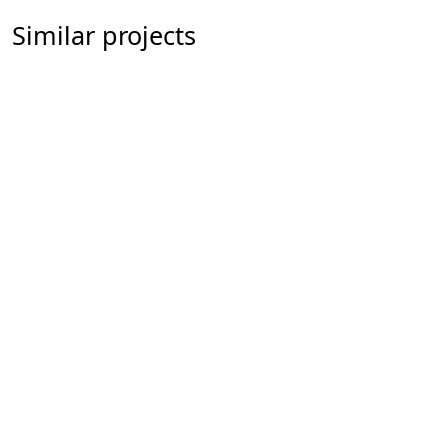
Similar projects