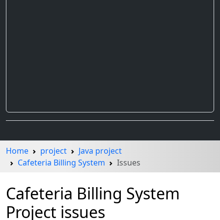
Home
project
Java project
Cafeteria Billing System
Issues
Cafeteria Billing System
Project issues