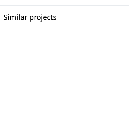
Similar projects