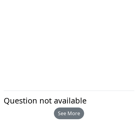
Question not available
See More