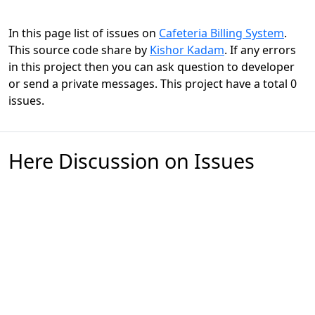
In this page list of issues on
Cafeteria Billing System
.
This source code share by
Kishor Kadam
. If any errors
in this project then you can ask question to developer
or send a private messages. This project have a total 0
issues.
Here Discussion on Issues