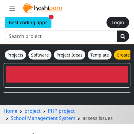
New alerts
Best coding apps
Login
Projects
Software
Project Ideas
Template
Create 
Home
project
PHP project
School Management System
acsess issues