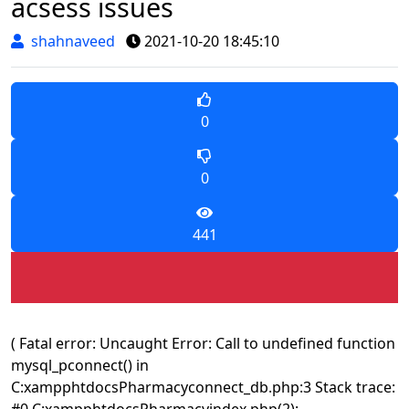
acsess issues
shahnaveed
2021-10-20 18:45:10
0
0
441
( Fatal error: Uncaught Error: Call to undefined function
mysql_pconnect() in
C:xampphtdocsPharmacyconnect_db.php:3 Stack trace:
#0 C:xampphtdocsPharmacyindex.php(2):