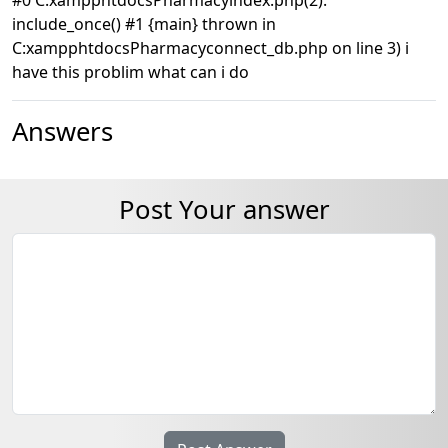
include_once() #1 {main} thrown in
C:xampphtdocsPharmacyconnect_db.php on line 3) i
have this problim what can i do
Answers
Post Your answer