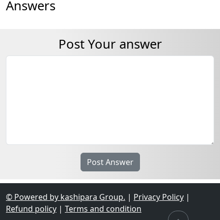
Answers
Post Your answer
© Powered by kashipara Group.
|
Privacy Policy
|
Refund policy
|
Terms and condition