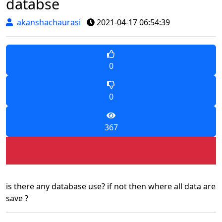
databse
akanshachaurasi
2021-04-17 06:54:39
0
0
367
is there any database use? if not then where all data are
save ?