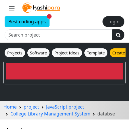
New alerts
Best coding apps
Login
Projects
Software
Project Ideas
Template
Create 
Home
project
JavaScript project
College Library Management System
databse