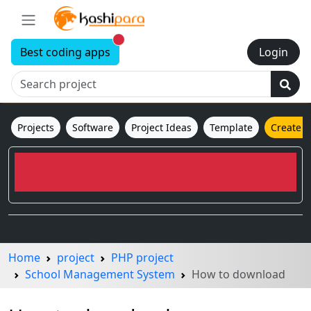
New alerts
Best coding apps
Login
Projects
Software
Project Ideas
Template
Create 
Home
project
PHP project
School Management System
How to download