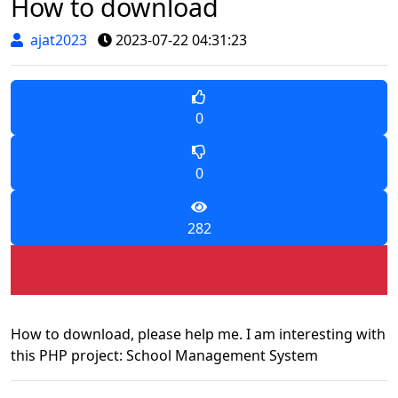
How to download
ajat2023
2023-07-22 04:31:23
0
0
282
How to download, please help me. I am interesting with
this PHP project: School Management System