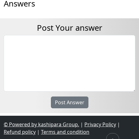
Answers
Post Your answer
© Powered by kashipara Group.
|
Privacy Policy
|
Refund policy
|
Terms and condition