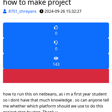
how to make project
8701_shreyans
2024-09-26 15:32:27
0
0
143
how to run this on netbeans, as i m a first year student
so i dont have that much knowledge . so can anyone tell
me whether which platform should we use to do this
project step by step. Thank u