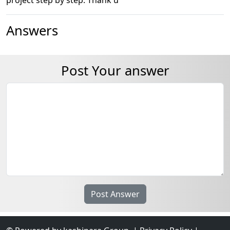
Answers
Post Your answer