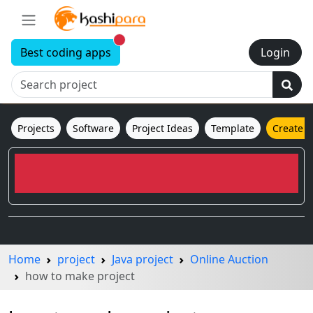
New alerts
Best coding apps
Login
Projects
Software
Project Ideas
Template
Create 
Home
project
Java project
Online Auction
how to make project