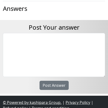
Answers
Post Your answer
© Powered by kashipara Group.
|
Privacy Policy
|