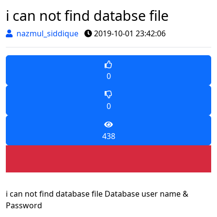
i can not find databse file
nazmul_siddique
2019-10-01 23:42:06
0
0
438
i can not find database file Database user name &
Password