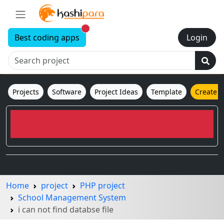
New alerts
Best coding apps
Login
Projects
Software
Project Ideas
Template
Create 
Home
project
PHP project
School Management System
i can not find databse file