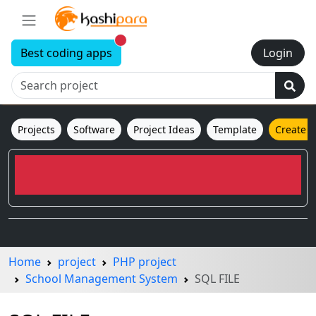
New alerts
Best coding apps
Login
Projects
Software
Project Ideas
Template
Create 
Home
project
PHP project
School Management System
SQL FILE