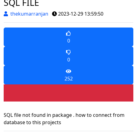
SQL FILE
thekumarranjan
2023-12-29 13:59:50
0
0
252
SQL file not found in package . how to connect from
database to this projects