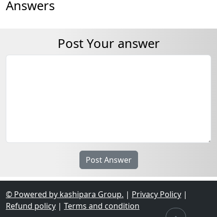
Answers
Post Your answer
© Powered by kashipara Group.
|
Privacy Policy
|
Refund policy
|
Terms and condition