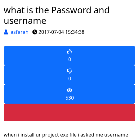
what is the Password and
username
asfarah
2017-07-04 15:34:38
0
0
530
when i install ur project exe file i asked me username