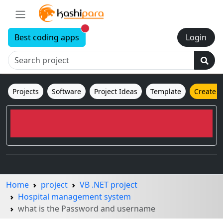
New alerts
Best coding apps
Login
Projects
Software
Project Ideas
Template
Create 
Home
project
VB .NET project
Hospital management system
what is the Password and username