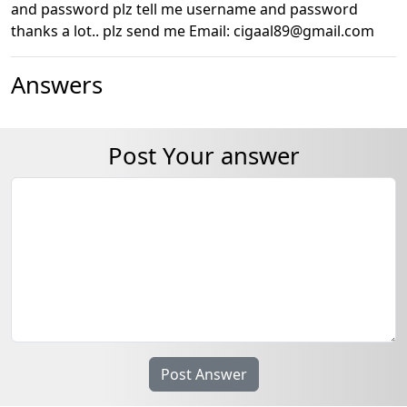
and password plz tell me username and password
thanks a lot.. plz send me Email: cigaal89@gmail.com
Answers
Post Your answer