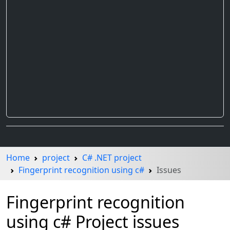
Home
project
C# .NET project
Fingerprint recognition using c#
Issues
Fingerprint recognition
using c# Project issues