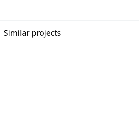
Similar projects