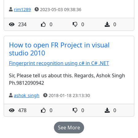
rim1289
2023-05-03 09:38:36
234
0
0
0
How to open FR Project in visual
studio 2010
Fingerprint recognition using c# in C# .NET
Sir, Please tell us about this. Regards, Ashok Singh
Ph.9812090942
ashok_singh
2018-01-18 23:13:30
478
0
0
0
See More