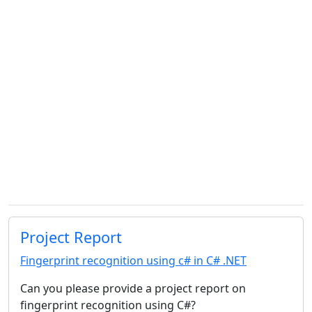
Project Report
Fingerprint recognition using c# in C# .NET
Can you please provide a project report on
fingerprint recognition using C#?