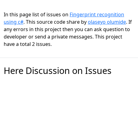
In this page list of issues on
Fingerprint recognition
using c#
. This source code share by
olaseyo olumide
. If
any errors in this project then you can ask question to
developer or send a private messages. This project
have a total 2 issues.
Here Discussion on Issues