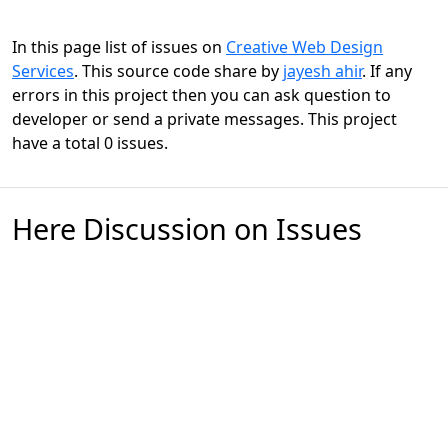
In this page list of issues on
Creative Web Design
Services
. This source code share by
jayesh ahir
. If any
errors in this project then you can ask question to
developer or send a private messages. This project
have a total 0 issues.
Here Discussion on Issues