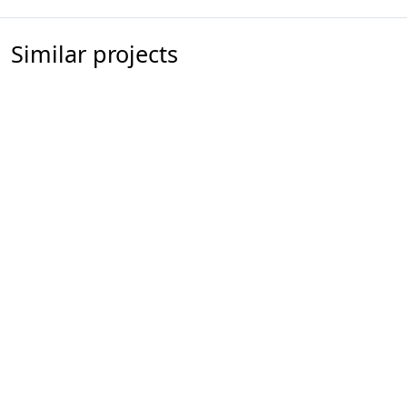
Similar projects