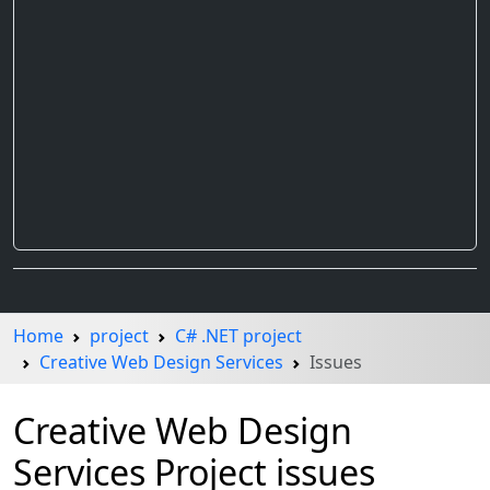
Home
project
C# .NET project
Creative Web Design Services
Issues
Creative Web Design
Services Project issues