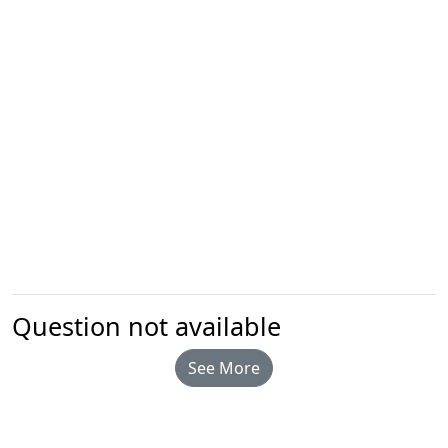
Question not available
See More