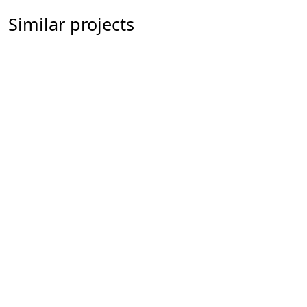
Similar projects