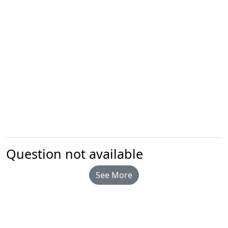
Question not available
See More