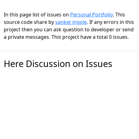
In this page list of issues on
Personal Portfolio
. This
source code share by
sanket ingole
. If any errors in this
project then you can ask question to developer or send
a private messages. This project have a total 0 issues.
Here Discussion on Issues