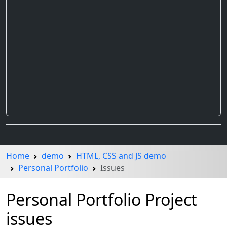
Home
demo
HTML, CSS and JS demo
Personal Portfolio
Issues
Personal Portfolio Project
issues