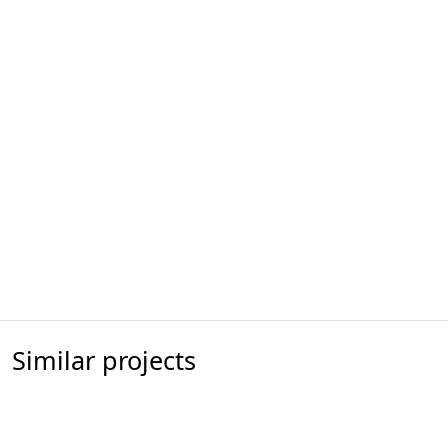
Similar projects