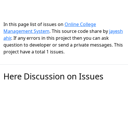
In this page list of issues on
Online College
Management System
. This source code share by
jayesh
ahir
. If any errors in this project then you can ask
question to developer or send a private messages. This
project have a total 1 issues.
Here Discussion on Issues