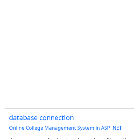
database connection
Online College Management System in ASP .NET