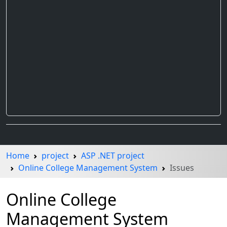
Home
project
ASP .NET project
Online College Management System
Issues
Online College
Management System