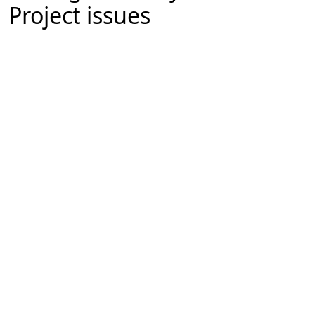
Project issues