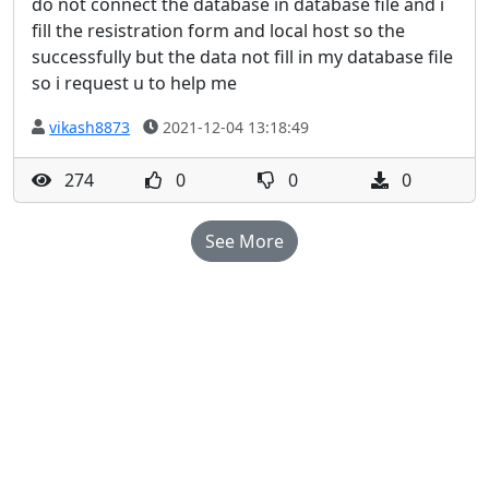
do not connect the database in database file and i
fill the resistration form and local host so the
successfully but the data not fill in my database file
so i request u to help me
vikash8873
2021-12-04 13:18:49
274
0
0
0
See More