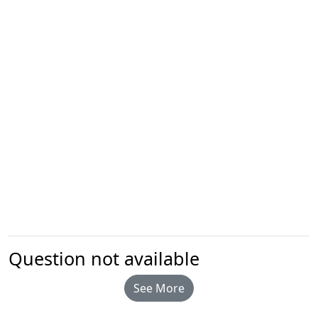
Question not available
See More