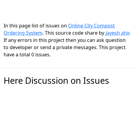
In this page list of issues on
Online City Compost
Ordering System
. This source code share by
jayesh ahir
.
If any errors in this project then you can ask question
to developer or send a private messages. This project
have a total 0 issues.
Here Discussion on Issues