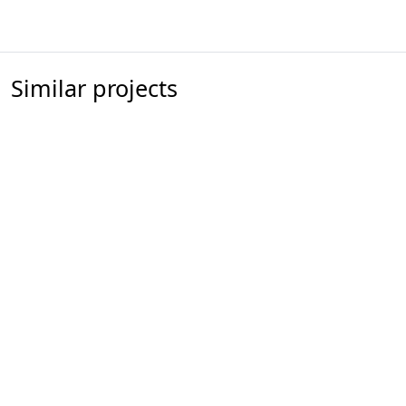
Similar projects