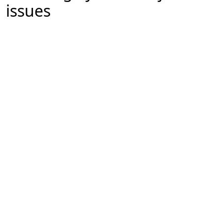
issues