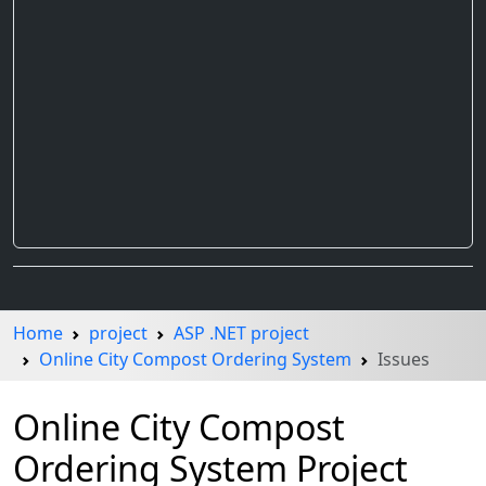
Home
project
ASP .NET project
Online City Compost Ordering System
Issues
Online City Compost
Ordering System Project