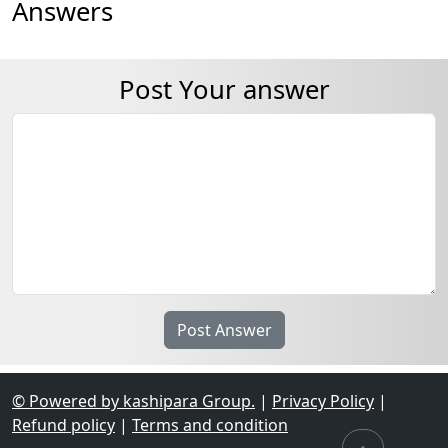
Answers
Post Your answer
© Powered by kashipara Group.
|
Privacy Policy
|
Refund policy
|
Terms and condition