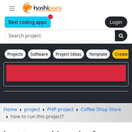
New alerts
Best coding apps
Login
Projects
Software
Project Ideas
Template
Create 
Home
project
PHP project
Coffee Shop Store
how to run this project?