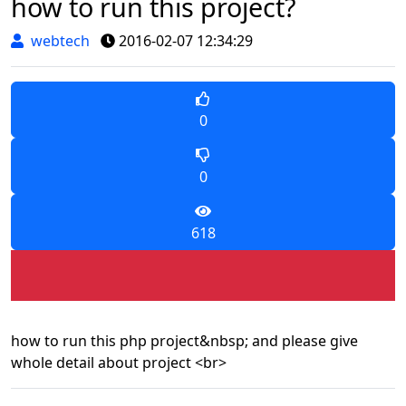
how to run this project?
webtech
2016-02-07 12:34:29
0
0
618
how to run this php project&nbsp; and please give
whole detail about project <br>