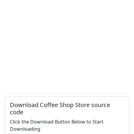
Download Coffee Shop Store source
code
Click the Download Button Below to Start
Downloading