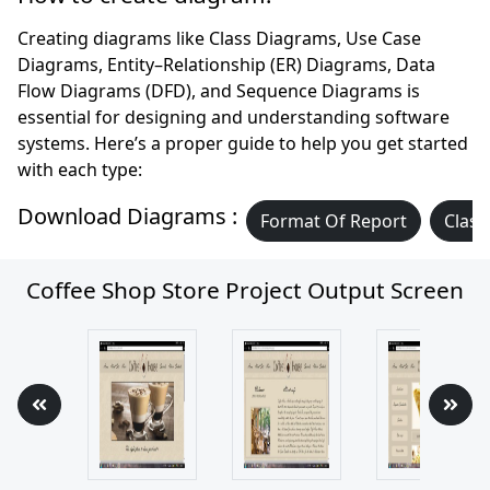
Creating diagrams like Class Diagrams, Use Case
Diagrams, Entity–Relationship (ER) Diagrams, Data
Flow Diagrams (DFD), and Sequence Diagrams is
essential for designing and understanding software
systems. Here’s a proper guide to help you get started
with each type:
Download Diagrams :
Format Of Report
Class
Coffee Shop Store Project Output Screen