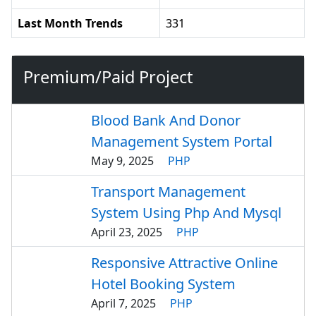
Last Month Trends
331
Premium/Paid Project
Blood Bank And Donor
Management System Portal
May 9, 2025
PHP
Transport Management
System Using Php And Mysql
April 23, 2025
PHP
Responsive Attractive Online
Hotel Booking System
April 7, 2025
PHP