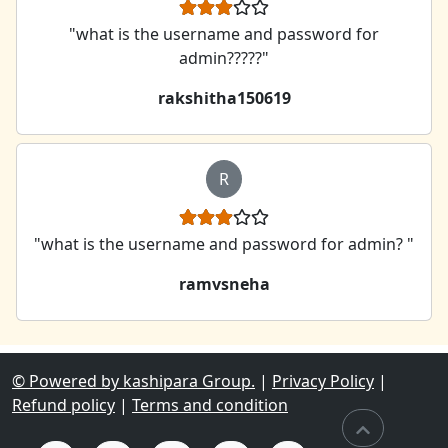
"what is the username and password for
admin?????"
rakshitha150619
R
"what is the username and password for admin? "
ramvsneha
© Powered by kashipara Group.
|
Privacy Policy
|
Refund policy
|
Terms and condition