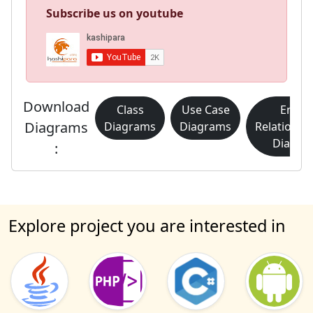
Subscribe us on youtube
Download
Class
Use Case
Entity
Diagrams
Diagrams
Diagrams
Relationsh
Diagra
:
Explore project you are interested in