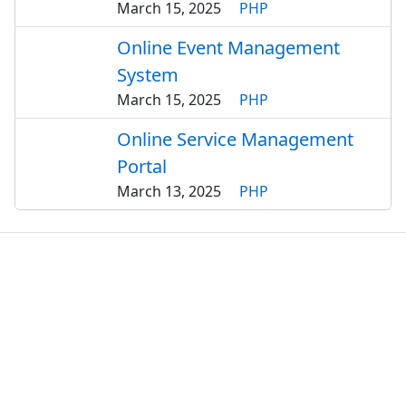
March 15, 2025
PHP
Online Event Management
System
March 15, 2025
PHP
Online Service Management
Portal
March 13, 2025
PHP