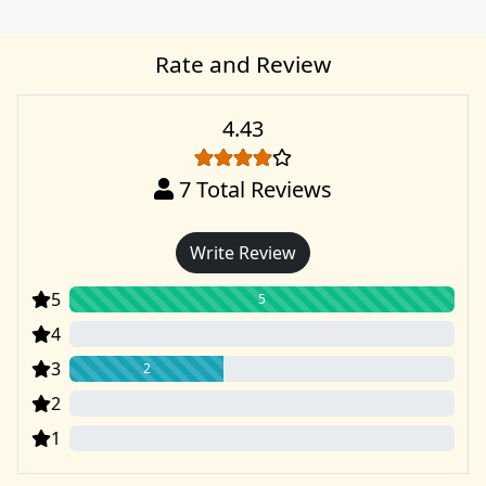
Rate and Review
4.43
7
Total Reviews
Write Review
5
5
4
0
3
2
2
0
1
0