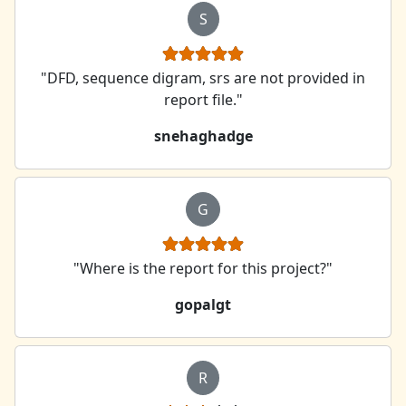
S
"DFD, sequence digram, srs are not provided in
report file."
snehaghadge
G
"Where is the report for this project?"
gopalgt
R