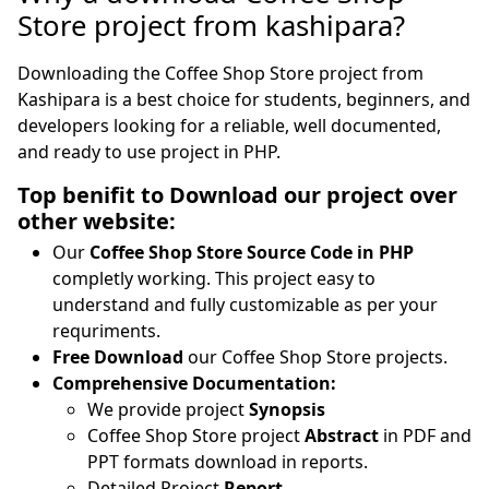
Store project from kashipara?
Downloading the Coffee Shop Store project from
Kashipara is a best choice for students, beginners, and
developers looking for a reliable, well documented,
and ready to use project in PHP.
Top benifit to Download our project over
other website:
Our
Coffee Shop Store Source Code in PHP
completly working. This project easy to
understand and fully customizable as per your
requriments.
Free Download
our Coffee Shop Store projects.
Comprehensive Documentation:
We provide project
Synopsis
Coffee Shop Store project
Abstract
in PDF and
PPT formats download in reports.
Detailed Project
Report