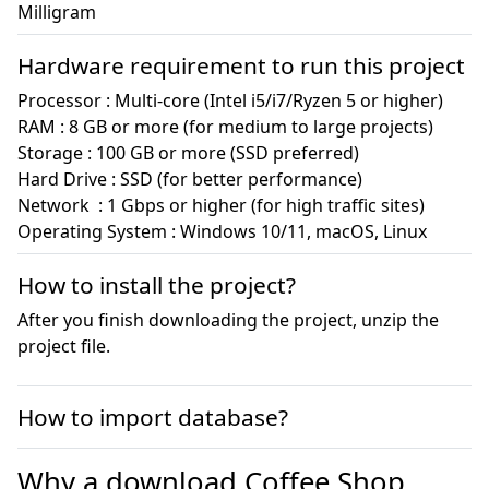
Milligram
Hardware requirement to run this project
Processor : Multi-core (Intel i5/i7/Ryzen 5 or higher)

RAM : 8 GB or more (for medium to large projects)

Storage : 100 GB or more (SSD preferred)

Hard Drive : SSD (for better performance)

Network  : 1 Gbps or higher (for high traffic sites)

Operating System : Windows 10/11, macOS, Linux
How to install the project?
After you finish downloading the project, unzip the
project file.
How to import database?
Why a download Coffee Shop