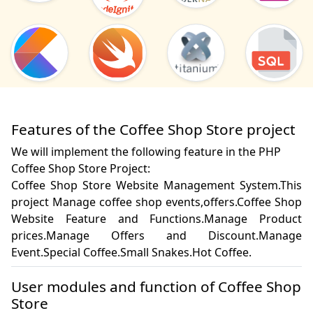
Features of the Coffee Shop Store project
We will implement the following feature in the PHP
Coffee Shop Store Project:
Coffee Shop Store Website Management System.This 
project Manage coffee shop events,offers.Coffee Shop 
Website Feature and Functions.Manage Product 
prices.Manage Offers and Discount.Manage 
Event.Special Coffee.Small Snakes.Hot Coffee.
User modules and function of Coffee Shop
Store