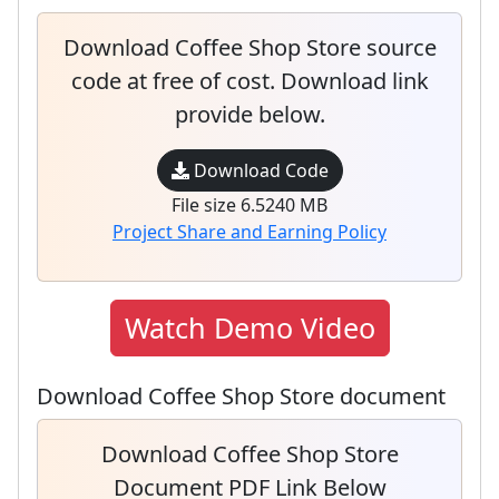
Download Coffee Shop Store source
code at free of cost. Download link
provide below.
Download Code
File size 6.5240 MB
Project Share and Earning Policy
Watch Demo Video
Download Coffee Shop Store document
Download Coffee Shop Store
Document PDF Link Below