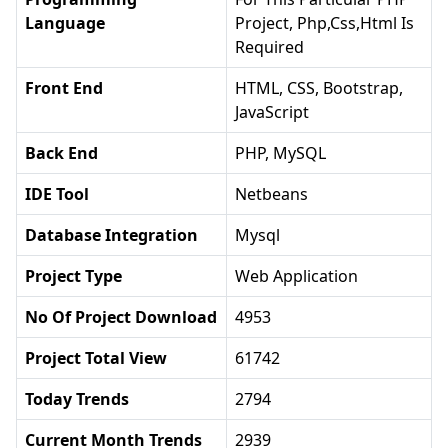
Language
Project, Php,css,html Is
Required
Front End
HTML, CSS, Bootstrap,
JavaScript
Back End
PHP, MySQL
IDE Tool
Netbeans
Database Integration
Mysql
Project Type
Web Application
No Of Project Download
4953
Project Total View
61742
Today Trends
2794
Current Month Trends
2939