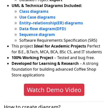
UML & Technical Diagrams Included:
Class diagrams
Use Case diagrams
Entity–relationship(ER) diagrams
Data flow diagram(DFD)
Sequence diagram
Software Requirements Specification (SRS)
This project
Ideal for Academic Projects
Perfect
for B.E., B.Tech, MCA, BCA, BSc CS, and IT students
100% Working Project
– Tested and bug free.
Developed for Learning & Research
– A strong
foundation for building advanced Coffee Shop
Store applications
Watch Demo Video
How to create diagram?