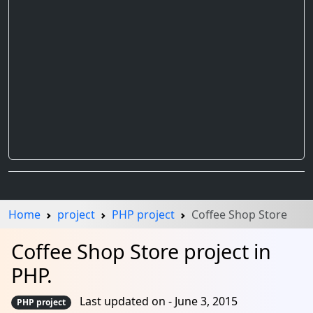
Home
project
PHP project
Coffee Shop Store
Coffee Shop Store project in
PHP.
Last updated on - June 3, 2015
PHP project