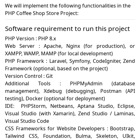
We will implement the following functionalities in the
PHP Coffee Shop Store Project:
Software requirement to run this project
PHP Version : PHP 8.x

Web Server : Apache, Nginx (for production), or 
XAMPP, WAMP, MAMP (for local development)

PHP Framework : Laravel, Symfony, CodeIgniter, Zend 
Framework (optional, based on the project)

Version Control : Git 

Additional Tools : PHPMyAdmin (database 
management), Xdebug (debugging), Postman (API 
testing), Docker (optional for deployment)

IDE:  PHPStorm, Netbeans, Aptana Studio, Eclipse, 
Visual Studio (with Xamarin), Zend Studio / Laminas, 
Visual Studio Code

CSS Frameworks for Website Developers : Bootstrap, 
Tailwind CSS, Foundation, Bulma, Skeleton, UIkit, 