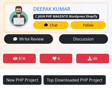
DEEPAK KUMAR
C JAVA PHP MAGENTO Wordpress Shopify
Chat
Follow
Write Review
Discussion
61K
4
4K
New PHP Project
Top Downloaded PHP Project