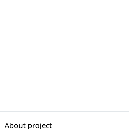
About project