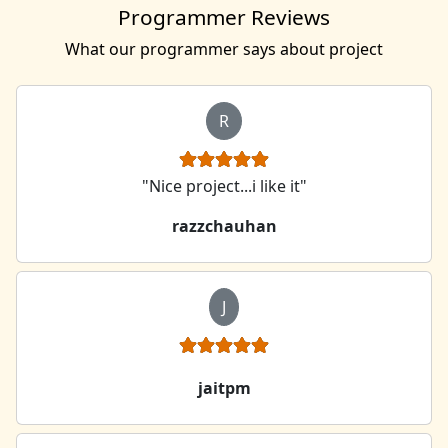
Programmer Reviews
What our programmer says about project
R
"Nice project...i like it"
razzchauhan
J
jaitpm