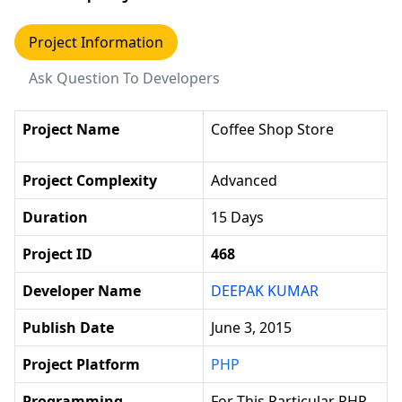
Project Information
Ask Question To Developers
Project Name
Coffee Shop Store
Project Complexity
Advanced
Duration
15 Days
Project ID
468
Developer Name
DEEPAK KUMAR
Publish Date
June 3, 2015
Project Platform
PHP
Programming
For This Particular PHP