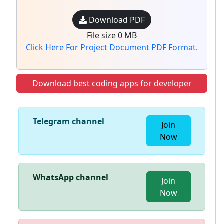
Download PDF
File size 0 MB
Click Here For Project Document PDF Format.
Download best coding apps for developer
Telegram channel
Join
Now
WhatsApp channel
Join
Now