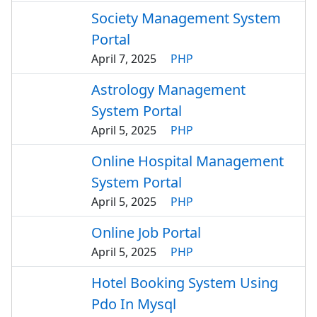
Society Management System
Portal
April 7, 2025
PHP
Astrology Management
System Portal
April 5, 2025
PHP
Online Hospital Management
System Portal
April 5, 2025
PHP
Online Job Portal
April 5, 2025
PHP
Hotel Booking System Using
Pdo In Mysql