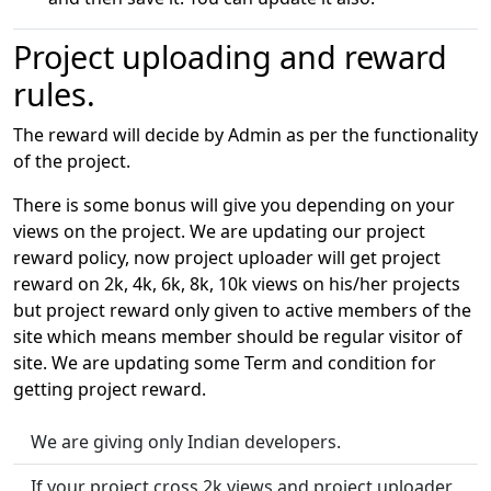
Project uploading and reward
rules.
The reward will decide by Admin as per the functionality
of the project.
There is some bonus will give you depending on your
views on the project. We are updating our project
reward policy, now project uploader will get project
reward on 2k, 4k, 6k, 8k, 10k views on his/her projects
but project reward only given to active members of the
site which means member should be regular visitor of
site. We are updating some Term and condition for
getting project reward.
We are giving only Indian developers.
If your project cross 2k views and project uploader