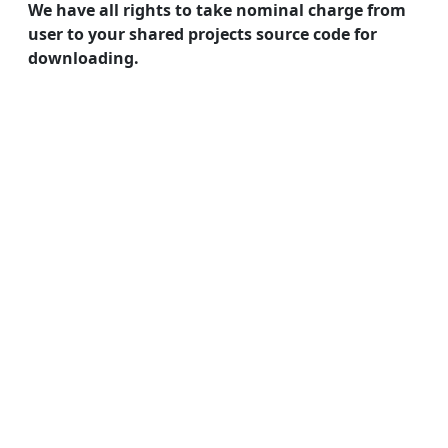
We have all rights to take nominal charge from
user to your shared projects source code for
downloading.