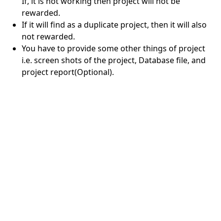
If, it is not working then project will not be
rewarded.
If it will find as a duplicate project, then it will also
not rewarded.
You have to provide some other things of project
i.e. screen shots of the project, Database file, and
project report(Optional).