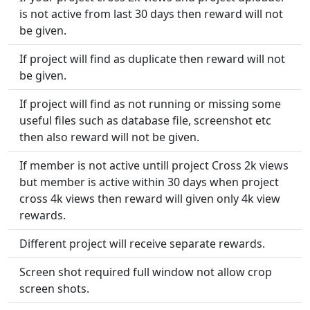
is not active from last 30 days then reward will not
be given.
If project will find as duplicate then reward will not
be given.
If project will find as not running or missing some
useful files such as database file, screenshot etc
then also reward will not be given.
If member is not active untill project Cross 2k views
but member is active within 30 days when project
cross 4k views then reward will given only 4k view
rewards.
Different project will receive separate rewards.
Screen shot required full window not allow crop
screen shots.