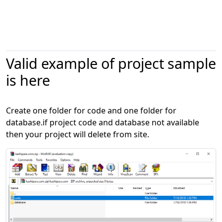
Valid example of project sample
is here
Create one folder for code and one folder for
database.if project code and database not available
then your project will delete from site.