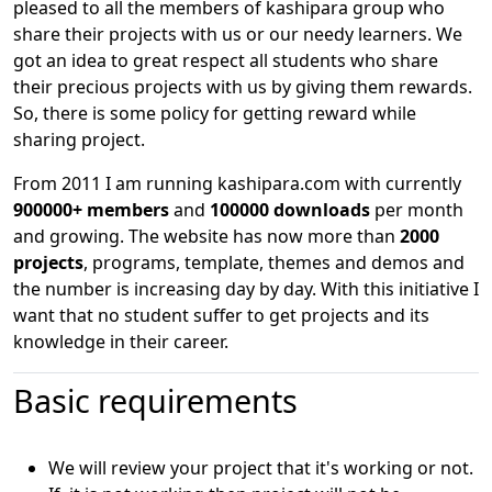
pleased to all the members of kashipara group who
share their projects with us or our needy learners. We
got an idea to great respect all students who share
their precious projects with us by giving them rewards.
So, there is some policy for getting reward while
sharing project.
From 2011 I am running kashipara.com with currently
900000+ members
and
100000 downloads
per month
and growing. The website has now more than
2000
projects
, programs, template, themes and demos and
the number is increasing day by day. With this initiative I
want that no student suffer to get projects and its
knowledge in their career.
Basic requirements
We will review your project that it's working or not.