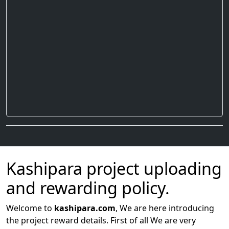
Kashipara project uploading
and rewarding policy.
Welcome to
kashipara.com
, We are here introducing
the project reward details. First of all We are very