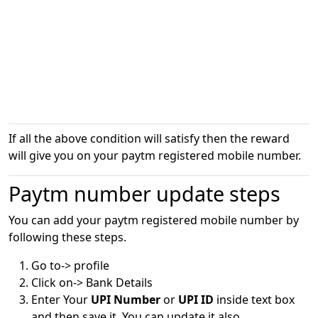
If all the above condition will satisfy then the reward
will give you on your paytm registered mobile number.
Paytm number update steps
You can add your paytm registered mobile number by
following these steps.
Go to-> profile
Click on-> Bank Details
Enter Your
UPI Number
or
UPI ID
inside text box
and then save it. You can update it also.