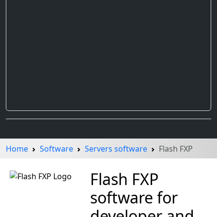
Home
Software
Servers software
Flash FXP
Flash FXP
software for
developer and