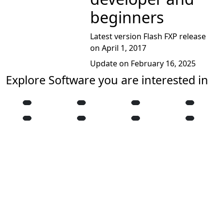
beginners
Latest version Flash FXP release
on April 1, 2017
Update on February 16, 2025
Explore Software you are interested in