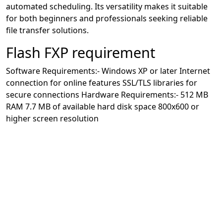
automated scheduling. Its versatility makes it suitable
for both beginners and professionals seeking reliable
file transfer solutions.
Flash FXP requirement
Software Requirements:- Windows XP or later Internet
connection for online features SSL/TLS libraries for
secure connections Hardware Requirements:- 512 MB
RAM 7.7 MB of available hard disk space 800x600 or
higher screen resolution