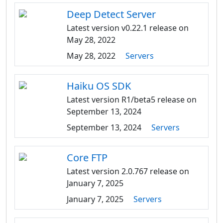
Deep Detect Server
Latest version v0.22.1 release on
May 28, 2022
May 28, 2022
Servers
Haiku OS SDK
Latest version R1/beta5 release on
September 13, 2024
September 13, 2024
Servers
Core FTP
Latest version 2.0.767 release on
January 7, 2025
January 7, 2025
Servers