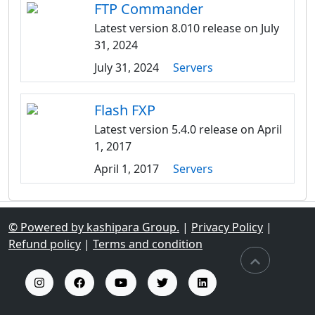
FTP Commander
Latest version 8.010 release on July
31, 2024
July 31, 2024
Servers
Flash FXP
Latest version 5.4.0 release on April
1, 2017
April 1, 2017
Servers
© Powered by kashipara Group.
|
Privacy Policy
|
Refund policy
|
Terms and condition