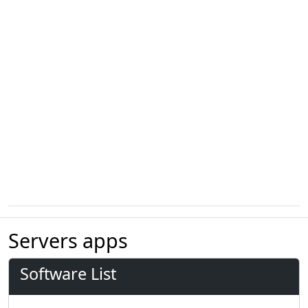
Servers apps
Software List