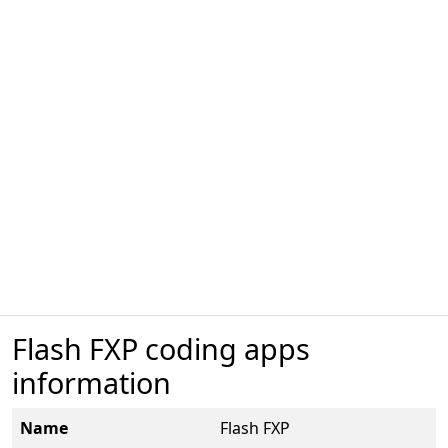
Flash FXP coding apps
information
Name
Flash FXP