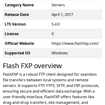
Category Name
Servers
Release Date
April 1, 2017
LTS Version
5.4.0
License
0
Official Website
https://www.flashfxp.com/
Supported OS
Windows
Flash FXP overview
FlashFXP is a robust FTP client designed for seamless
file transfers between local systems and remote
servers. It supports FTP, FTPS, SFTP, and FXP protocols,
ensuring secure and efficient data exchange. With a
user-friendly interface, FlashFXP offers features like
drag-and-drop transfers, site management, and