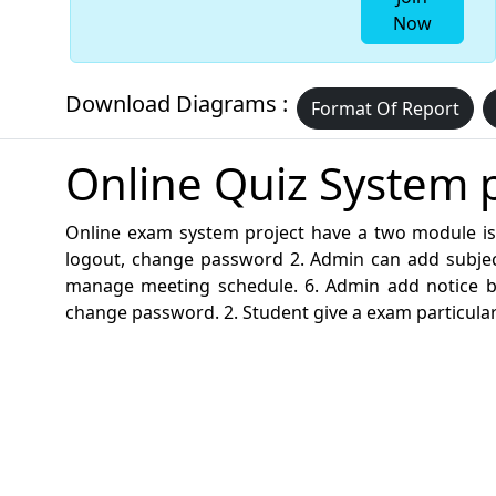
Now
Download Diagrams :
Format Of Report
Online Quiz System p
Online exam system project have a two module is
logout, change password 2. Admin can add subjec
manage meeting schedule. 6. Admin add notice boar
change password. 2. Student give a exam particular