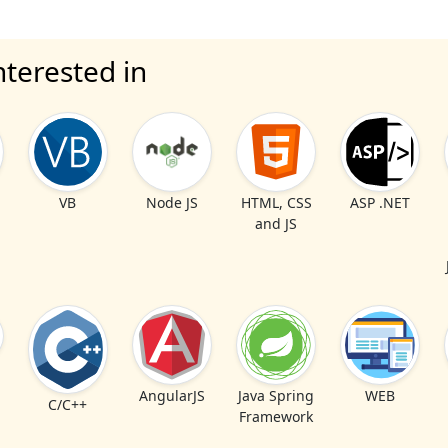
nterested in
VB
Node JS
HTML, CSS
ASP .NET
and JS
AngularJS
Java Spring
WEB
C/C++
Framework