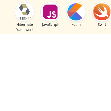
Hibernate
JavaScript
kotlin
Swift
framework