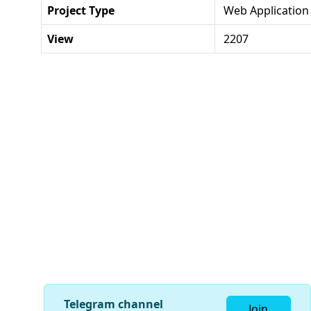
Project Type
Web Application
View
2207
Telegram channel
Join