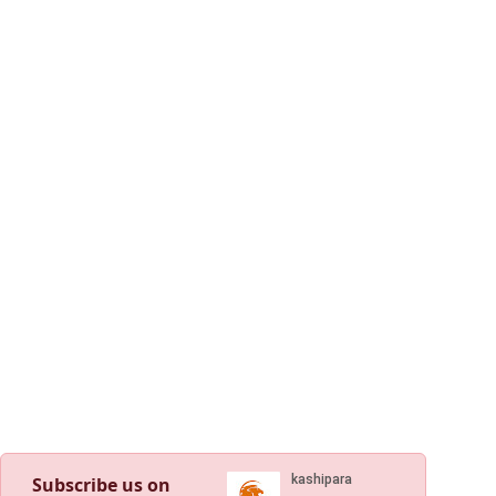
Subscribe us on