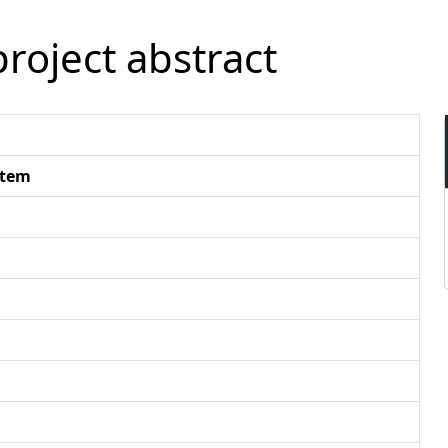
roject abstract
stem