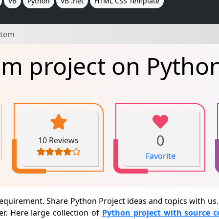
VB
Python
VB .net
HTML CSS Template
stem
em project on Pytho
0
10 Reviews
Favorite
requirement. Share Python Project ideas and topics with u
r. Here large collection of
Python project with source 