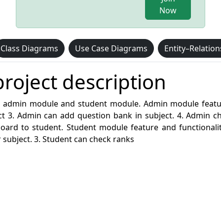
Now
Class Diagrams
Use Case Diagrams
Entity–Relatio
roject description
 admin module and student module. Admin module feature a
t 3. Admin can add question bank in subject. 4. Admin ch
d to student. Student module feature and functionality l
 subject. 3. Student can check ranks