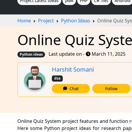
Project Latest Ideas
JAVA
PHP
C# .net
Android
Home
Project
Python Ideas
Online Quiz Sy
Online Quiz Syst
Last update on -
March 11, 2025
Python ideas
Harshit Somani
dsa
Chat
Follow
Online Quiz System project features and function 
Here some Python project ideas for research pape