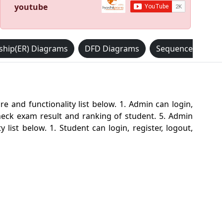
youtube
nship(ER) Diagrams
DFD Diagrams
Sequence Diagr
nd functionality list below. 1. Admin can login,
eck exam result and ranking of student. 5. Admin
ist below. 1. Student can login, register, logout,