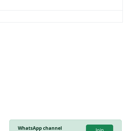
WhatsApp channel
Join