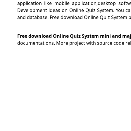
application like mobile application,desktop sof
Development ideas on Online Quiz System. You ca
and database. Free download Online Quiz System pr
Free download Online Quiz System mini and majo
documentations. More project with source code re