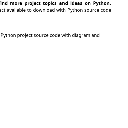
ind more project topics and ideas on Python.
ect available to download with Python source code
Python project source code with diagram and