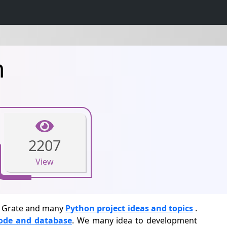
n
2207
View
s. Grate and many
Python project ideas and topics
.
code and database
. We many idea to development