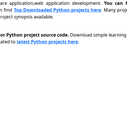
tware application,web application development.
You can f
n find
Top Downloaded Python projects here
. Many proj
oject synopsis available.
r Python project source code.
Download simple learning 
lated to
latest Python projects here
.