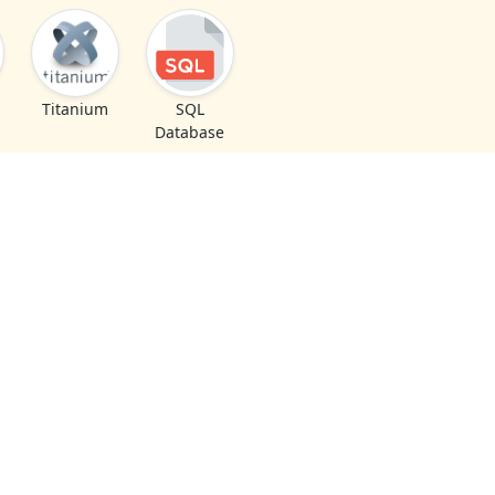
Titanium
SQL
Database