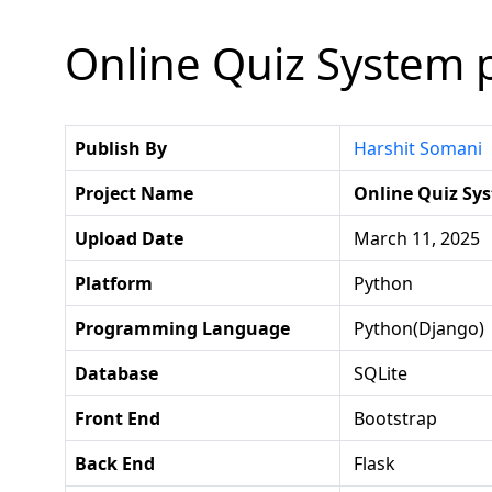
Online Quiz System p
Publish By
Harshit Somani
Project Name
Online Quiz Sy
Upload Date
March 11, 2025
Platform
Python
Programming Language
Python(django)
Database
SQLite
Front End
Bootstrap
Back End
Flask