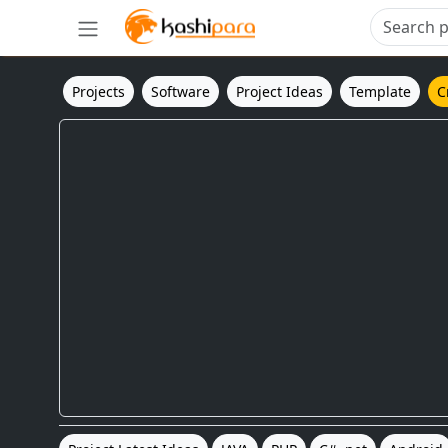
Projects
Software
Project Ideas
Template
C