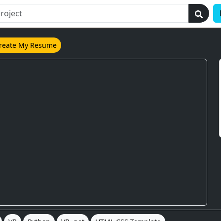
reate My Resume