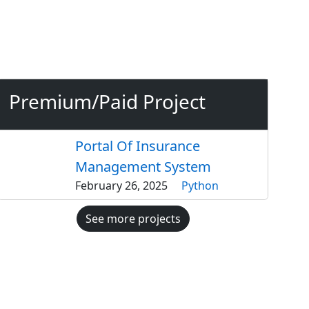
Premium/Paid Project
Portal Of Insurance
Management System
February 26, 2025
Python
See more projects