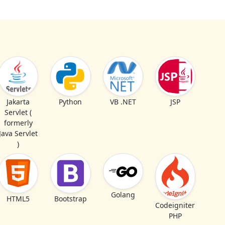
Jakarta
Python
VB .NET
JSP
Servlet (
formerly
Java Servlet
)
Golang
HTML5
Bootstrap
Codeigniter
PHP