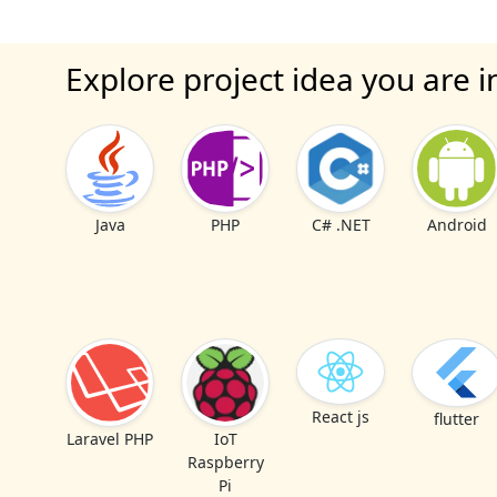
Explore project idea you are i
Java
PHP
C# .NET
Android
React js
flutter
Laravel PHP
IoT
Raspberry
Pi