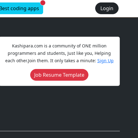
New alerts
Best coding apps
Login
Kashipara.com is a community of ONE million
programmers and students, Just like you, Helping
each other.Join them. It only takes a minute:
Sign Up
Job Resume Template