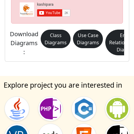
Download
Class
Use Case
Entity
Diagrams
Diagrams
Diagrams
Relationsh
Diagra
:
Explore project you are interested in