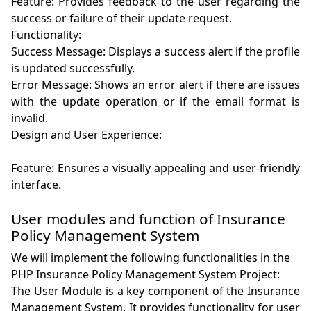
Feature: Provides feedback to the user regarding the 
success or failure of their update request.

Functionality:

Success Message: Displays a success alert if the profile 
is updated successfully.

Error Message: Shows an error alert if there are issues 
with the update operation or if the email format is 
invalid.

Design and User Experience:

Feature: Ensures a visually appealing and user-friendly 
User modules and function of Insurance
Policy Management System
We will implement the following functionalities in the
PHP Insurance Policy Management System Project:
The User Module is a key component of the Insurance 
Management System. It provides functionality for user 