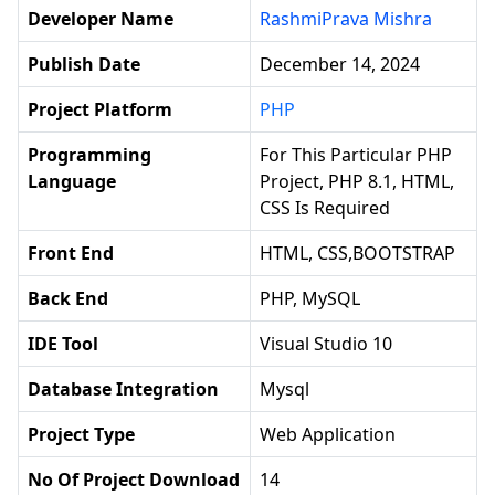
Developer Name
RashmiPrava Mishra
Publish Date
December 14, 2024
Project Platform
PHP
Programming
For This Particular PHP
Language
Project, PHP 8.1, HTML,
CSS Is Required
Front End
HTML, CSS,BOOTSTRAP
Back End
PHP, MySQL
IDE Tool
Visual Studio 10
Database Integration
Mysql
Project Type
Web Application
No Of Project Download
14