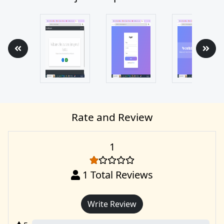
Rate and Review
1
1
Total Reviews
Write Review