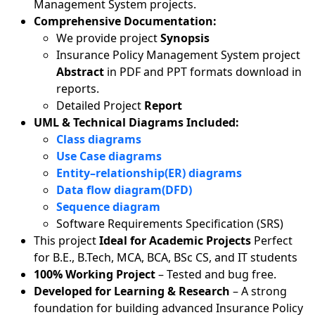
Management System projects.
Comprehensive Documentation:
We provide project
Synopsis
Insurance Policy Management System project
Abstract
in PDF and PPT formats download in
reports.
Detailed Project
Report
UML & Technical Diagrams Included:
Class diagrams
Use Case diagrams
Entity–relationship(ER) diagrams
Data flow diagram(DFD)
Sequence diagram
Software Requirements Specification (SRS)
This project
Ideal for Academic Projects
Perfect
for B.E., B.Tech, MCA, BCA, BSc CS, and IT students
100% Working Project
– Tested and bug free.
Developed for Learning & Research
– A strong
foundation for building advanced Insurance Policy