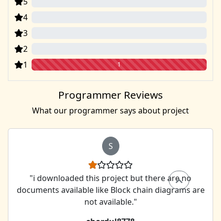
5
0
4
0
3
0
2
0
1
1
Programmer Reviews
What our programmer says about project
S
"i downloaded this project but there are no
documents available like Block chain diagrams are
not available."