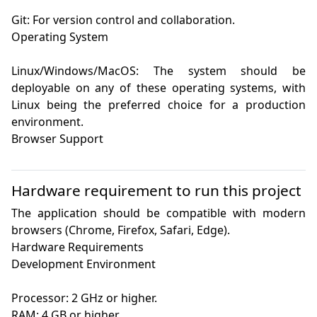
Git: For version control and collaboration.

Operating System

Linux/Windows/MacOS: The system should be 
deployable on any of these operating systems, with 
Linux being the preferred choice for a production 
environment.

Browser Support

Hardware requirement to run this project
The application should be compatible with modern 
browsers (Chrome, Firefox, Safari, Edge).

Hardware Requirements

Development Environment

Processor: 2 GHz or higher.

RAM: 4 GB or higher.
