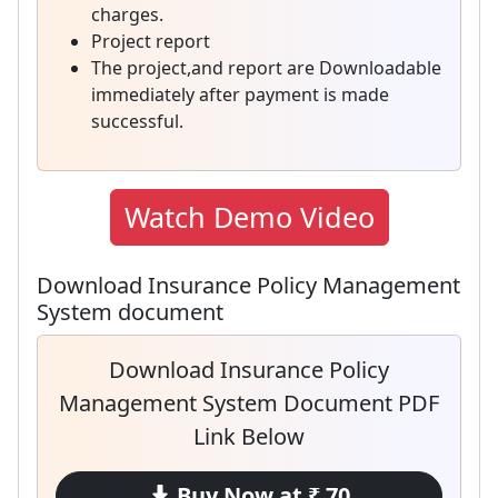
charges.
Project report
The project,and report are Downloadable
immediately after payment is made
successful.
Watch Demo Video
Download Insurance Policy Management
System document
Download Insurance Policy
Management System Document PDF
Link Below
Buy Now at ₹ 70