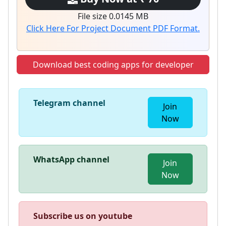
File size 0.0145 MB
Click Here For Project Document PDF Format.
Download best coding apps for developer
Telegram channel
Join
Now
WhatsApp channel
Join
Now
Subscribe us on youtube