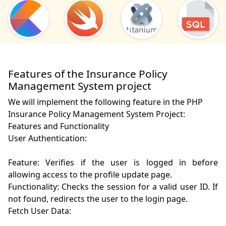
Features of the Insurance Policy
Management System project
We will implement the following feature in the PHP
Insurance Policy Management System Project:
Features and Functionality

User Authentication:

Feature: Verifies if the user is logged in before 
allowing access to the profile update page.

Functionality: Checks the session for a valid user ID. If 
not found, redirects the user to the login page.

Fetch User Data:
