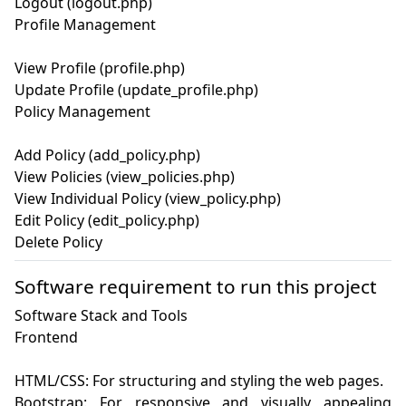
Logout (logout.php)

Profile Management

View Profile (profile.php)

Update Profile (update_profile.php)

Policy Management

Add Policy (add_policy.php)

View Policies (view_policies.php)

View Individual Policy (view_policy.php)

Edit Policy (edit_policy.php)

Software requirement to run this project
Software Stack and Tools

Frontend

HTML/CSS: For structuring and styling the web pages.

Bootstrap: For responsive and visually appealing 