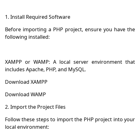
Before importing a PHP project, ensure you have the 
XAMPP or WAMP: A local server environment that 
Follow these steps to import the PHP project into your 