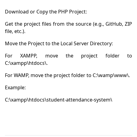
Get the project files from the source (e.g., GitHub, ZIP 
For XAMPP, move the project folder to 