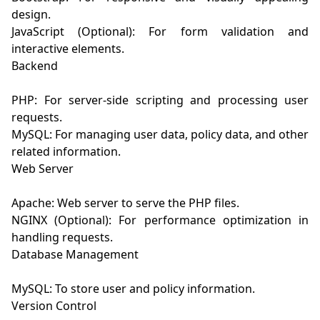
design.

JavaScript (Optional): For form validation and 
interactive elements.

Backend

PHP: For server-side scripting and processing user 
requests.

MySQL: For managing user data, policy data, and other 
related information.

Web Server

Apache: Web server to serve the PHP files.

NGINX (Optional): For performance optimization in 
handling requests.

Database Management

MySQL: To store user and policy information.

Version Control
