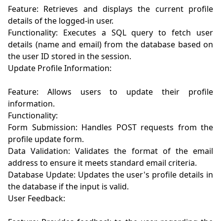
Feature: Retrieves and displays the current profile 
details of the logged-in user.

Functionality: Executes a SQL query to fetch user 
details (name and email) from the database based on 
the user ID stored in the session.

Update Profile Information:

Feature: Allows users to update their profile 
information.

Functionality:

Form Submission: Handles POST requests from the 
profile update form.

Data Validation: Validates the format of the email 
address to ensure it meets standard email criteria.

Database Update: Updates the user's profile details in 
the database if the input is valid.

User Feedback:
