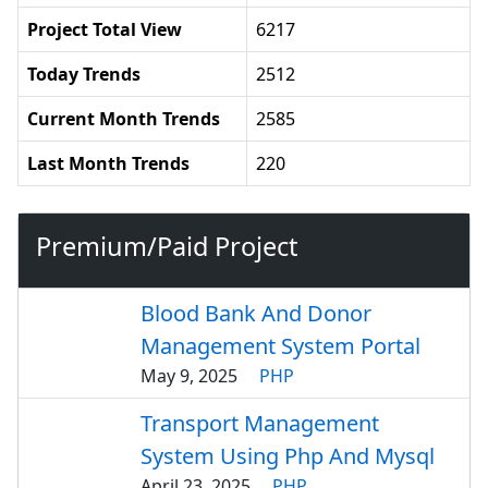
Project Total View
6217
Today Trends
2512
Current Month Trends
2585
Last Month Trends
220
Premium/Paid Project
Blood Bank And Donor
Management System Portal
May 9, 2025
PHP
Transport Management
System Using Php And Mysql
April 23, 2025
PHP