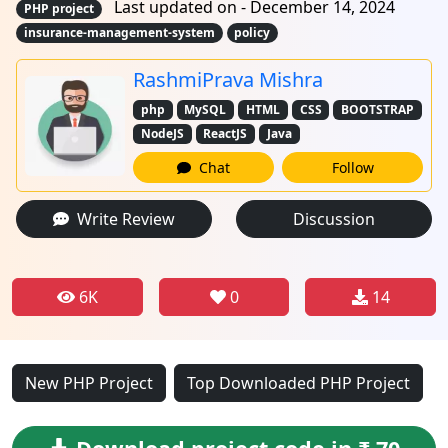
Last updated on - December 14, 2024
PHP project
insurance-management-system
policy
RashmiPrava Mishra
php
MySQL
HTML
CSS
BOOTSTRAP
NodeJS
ReactJS
Java
Chat
Follow
Write Review
Discussion
6K
0
14
New PHP Project
Top Downloaded PHP Project