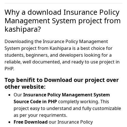
Why a download Insurance Policy
Management System project from
kashipara?
Downloading the Insurance Policy Management
System project from Kashipara is a best choice for
students, beginners, and developers looking for a
reliable, well documented, and ready to use project in
PHP.
Top benifit to Download our project over
other website:
Our
Insurance Policy Management System
Source Code in PHP
completly working. This
project easy to understand and fully customizable
as per your requriments.
Free Download
our Insurance Policy