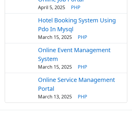
April 5, 2025
PHP
Hotel Booking System Using
Pdo In Mysql
March 15, 2025
PHP
Online Event Management
System
March 15, 2025
PHP
Online Service Management
Portal
March 13, 2025
PHP