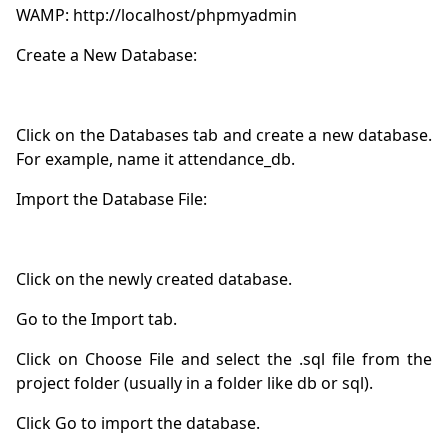
Click on the Databases tab and create a new database. 
Click on Choose File and select the .sql file from the 