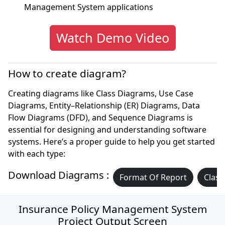
Management System applications
Watch Demo Video
How to create diagram?
Creating diagrams like Class Diagrams, Use Case
Diagrams, Entity–Relationship (ER) Diagrams, Data
Flow Diagrams (DFD), and Sequence Diagrams is
essential for designing and understanding software
systems. Here’s a proper guide to help you get started
with each type:
Download Diagrams :
Format Of Report
Class
Insurance Policy Management System
Project Output Screen