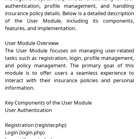
authentication, profile management, and handling 
insurance policy details. Below is a detailed description 
of the User Module, including its components, 
features, and implementation.

User Module Overview

The User Module focuses on managing user-related 
tasks such as registration, login, profile management, 
and policy management. The primary goal of this 
module is to offer users a seamless experience to 
interact with their insurance policies and personal 
information.

Key Components of the User Module

User Authentication

Registration (register.php)

Login (login.php)
