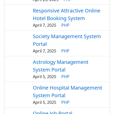
Responsive Attractive Online
Hotel Booking System
April 7, 2025
PHP
Society Management System
Portal
April 7, 2025
PHP
Astrology Management
System Portal
April 5, 2025
PHP
Online Hospital Management
System Portal
April 5, 2025
PHP
Online Job Portal