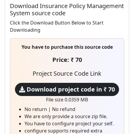
Download Insurance Policy Management
System source code
Click the Download Button Below to Start
Downloading
You have to purchase this source code
Price: ₹ 70
Project Source Code Link
Download project code in ₹ 70
File size 0.0359 MB
No return | No refund
We are only provide a source zip file.
You have to configure project your self.
configure supports required extra