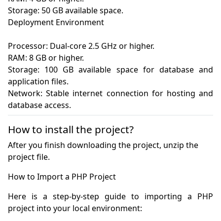
Storage: 50 GB available space.

Deployment Environment

Processor: Dual-core 2.5 GHz or higher.

RAM: 8 GB or higher.

Storage: 100 GB available space for database and 
application files.

Network: Stable internet connection for hosting and 
How to install the project?
After you finish downloading the project, unzip the
project file.
Here is a step-by-step guide to importing a PHP 