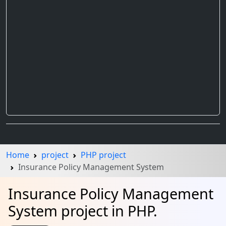
Home
project
PHP project
Insurance Policy Management System
Insurance Policy Management
System project in PHP.