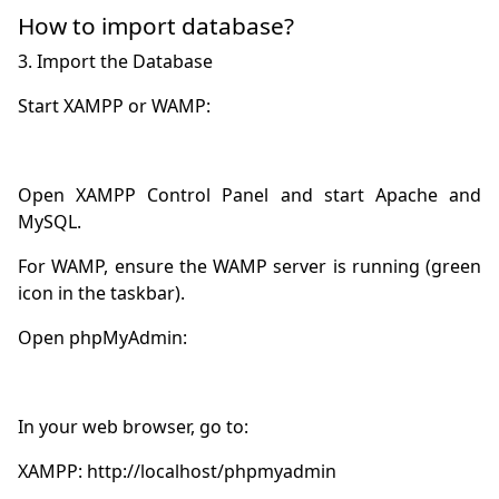
How to import database?
Open XAMPP Control Panel and start Apache and 
For WAMP, ensure the WAMP server is running (green 