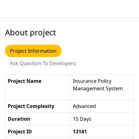
About project
Project Information
Ask Question To Developers
Project Name
Insurance Policy
Management System
Project Complexity
Advanced
Duration
15 Days
Project ID
13141