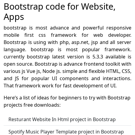
Bootstrap code for Website,
Apps
bootstrap is most advance and powerful responsive
mobile first css framework for web developer.
Bootstrap is using with php, asp.net, jsp and all server
language. bootstrap is most popular framework.
currently bootstrap latest version is 5.3.3 available is
open source. Bootstrap is advance frontend toolkit with
various js Vue js, Node js. simple and flexible HTML, CSS,
and JS for popular UI components and interactions.
That framework work for fast development of UI.
Here’s a list of ideas for beginners to try with Bootstrap
projects free downloads:
Resturant Website In Html project in Bootstrap
Spotify Music Player Template project in Bootstrap