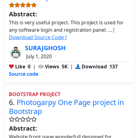
Abstract:
This is very useful project. This project is used for
any software login and registration panel. ...
[
Download Source Code ]
SURAJGHOSH
July 1, 2020
Like
0
|
Views
5K
|
Download
137
Source code
BOOTSTRAP PROJECT
6.
Photogarpy One Page project in
Bootstrap
Abstract:
Website front page wonderfull designed for