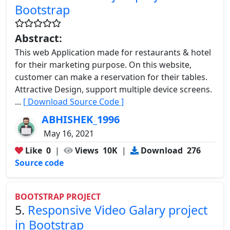
Bootstrap
Abstract:
This web Application made for restaurants & hotel
for their marketing purpose. On this website,
customer can make a reservation for their tables.
Attractive Design, support multiple device screens.
...
[ Download Source Code ]
ABHISHEK_1996
May 16, 2021
Like
0
|
Views
10K
|
Download
276
Source code
BOOTSTRAP PROJECT
5.
Responsive Video Galary project
in Bootstrap