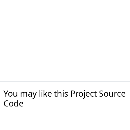
You may like this Project Source
Code