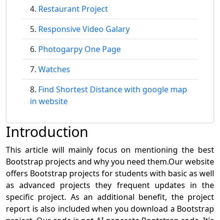
Restaurant Project
Responsive Video Galary
Photogarpy One Page
Watches
Find Shortest Distance with google map
in website
Introduction
This article will mainly focus on mentioning the best
Bootstrap projects and why you need them.Our website
offers Bootstrap projects for students with basic as well
as advanced projects they frequent updates in the
specific project. As an additional benefit, the project
report is also included when you download a Bootstrap