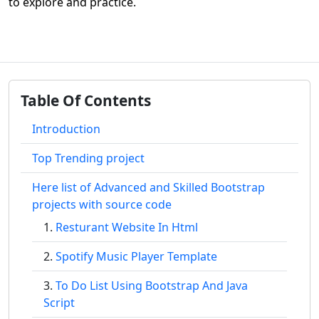
to explore and practice.
Table Of Contents
Introduction
Top Trending project
Here list of Advanced and Skilled Bootstrap
projects with source code
Resturant Website In Html
Spotify Music Player Template
To Do List Using Bootstrap And Java
Script