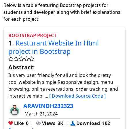
Below is a table featuring Bootstrap projects for
students and developer, along with brief explanations
for each project:
BOOTSTRAP PROJECT
1.
Resturant Website In Html
project in Bootstrap
Abstract:
It's very user friendly for all and look the pretty
cool website in simple Responsive design, menu
browsing, online reservations, order tracking, and
interactive map. ...
[ Download Source Code ]
ARAVINDH232323
March 21, 2024
Like
0
|
Views
3K
|
Download
102