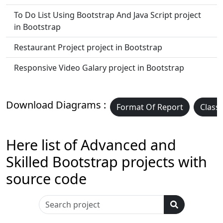
To Do List Using Bootstrap And Java Script project
in Bootstrap
Restaurant Project project in Bootstrap
Responsive Video Galary project in Bootstrap
Download Diagrams :
Format Of Report
Class
Here list of Advanced and
Skilled Bootstrap projects with
source code