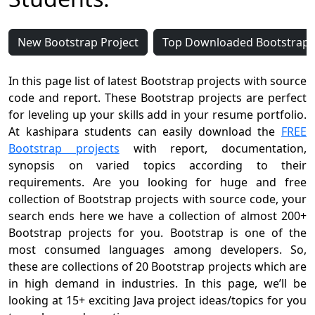
New Bootstrap Project
Top Downloaded Bootstrap P
In this page list of latest Bootstrap projects with source
code and report. These Bootstrap projects are perfect
for leveling up your skills add in your resume portfolio.
At kashipara students can easily download the
FREE
Bootstrap projects
with report, documentation,
synopsis on varied topics according to their
requirements. Are you looking for huge and free
collection of Bootstrap projects with source code, your
search ends here we have a collection of almost 200+
Bootstrap projects for you. Bootstrap is one of the
most consumed languages among developers. So,
these are collections of 20 Bootstrap projects which are
in high demand in industries. In this page, we’ll be
looking at 15+ exciting Java project ideas/topics for you