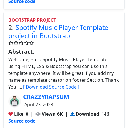
Source code
BOOTSTRAP PROJECT
2.
Spotify Music Player Template
project in Bootstrap
Abstract:
Welcome, Build Spotify Music Player Template
using HTML, CSS & Bootstrap You can use this
template anywhere. It will be great if you add my
name as template creator on footer Section. Thank
You! ...
[ Download Source Code ]
CRAZZYRAPSUM
April 23, 2023
Like
0
|
Views
6K
|
Download
146
Source code