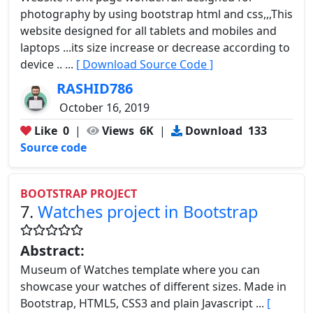
photography by using bootstrap html and css,,,This
website designed for all tablets and mobiles and
laptops ...its size increase or decrease according to
device .. ...
[ Download Source Code ]
RASHID786
October 16, 2019
Like
0
|
Views
6K
|
Download
133
Source code
BOOTSTRAP PROJECT
7.
Watches project in Bootstrap
Abstract:
Museum of Watches template where you can
showcase your watches of different sizes. Made in
Bootstrap, HTML5, CSS3 and plain Javascript ...
[