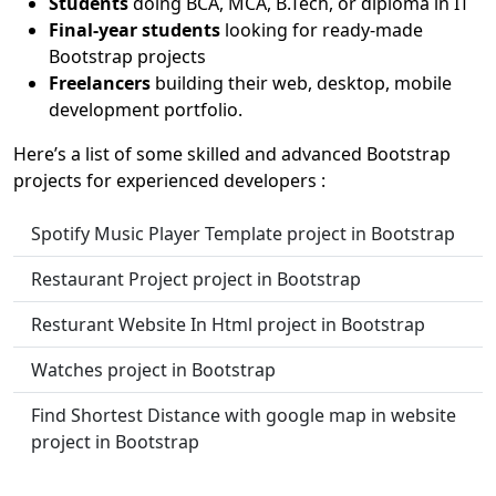
Students
doing BCA, MCA, B.Tech, or diploma in IT
Final-year students
looking for ready-made
Bootstrap projects
Freelancers
building their web, desktop, mobile
development portfolio.
Here’s a list of some skilled and advanced Bootstrap
projects for experienced developers :
Spotify Music Player Template project in Bootstrap
Restaurant Project project in Bootstrap
Resturant Website In Html project in Bootstrap
Watches project in Bootstrap
Find Shortest Distance with google map in website
project in Bootstrap