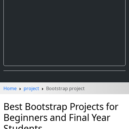
Home
project
Bootstrap project
Best Bootstrap Projects for
Beginners and Final Year
Students.