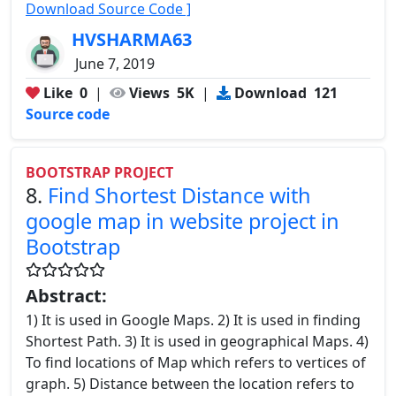
Download Source Code ]
HVSHARMA63
June 7, 2019
Like
0
|
Views
5K
|
Download
121
Source code
BOOTSTRAP PROJECT
8.
Find Shortest Distance with
google map in website project in
Bootstrap
Abstract:
1) It is used in Google Maps. 2) It is used in finding
Shortest Path. 3) It is used in geographical Maps. 4)
To find locations of Map which refers to vertices of
graph. 5) Distance between the location refers to