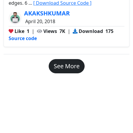
edges. 6 ...
[ Download Source Code ]
AKAKSHKUMAR
April 20, 2018
Like
1
|
Views
7K
|
Download
175
Source code
See More