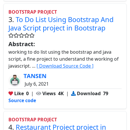
BOOTSTRAP PROJECT
3.
To Do List Using Bootstrap And
Java Script project in Bootstrap
Abstract:
working to do list using the bootstrap and java
script, a fine project to understand the working of
javascript. ...
[ Download Source Code ]
TANSEN
July 6, 2021
Like
0
|
Views
4K
|
Download
79
Source code
BOOTSTRAP PROJECT
4.
Restaurant Project project in