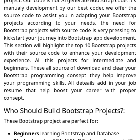
project. Our code is not AI generate Bootstrap code. It's
manualy development by our best coder. we offer the
source code to assist you in adapting your Bootstrap
projects according to your needs. the need for
Bootstrap projects with source code is very pressing to
kickstart your journey into Bootstrap app development.
This section will highlight the top 10 Bootstrap projects
with their source code to enhance your development
experience. All this projects for intermediate and
beginners. These all source of download and clear your
Bootstrap programming consept they help improve
your programming skills. All deteails add in your job
resume that help boost your career with proper
consept.
Who Should Build Bootstrap Projects?:
These Bootstrap project are perfect for:
Beginners
learning Bootstrap and Database