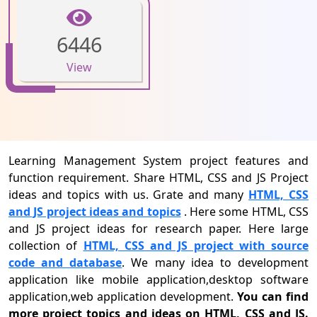
6446
View
Learning Management System project features and
function requirement. Share HTML, CSS and JS Project
ideas and topics with us. Grate and many
HTML, CSS
and JS project ideas and topics
. Here some HTML, CSS
and JS project ideas for research paper. Here large
collection of
HTML, CSS and JS project with source
code and database
. We many idea to development
application like mobile application,desktop software
application,web application development.
You can find
more project topics and ideas on HTML, CSS and JS.