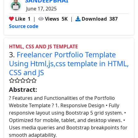
SANDEEPBHAI
June 17, 2025
Like
1
|
Views
5K
|
Download
387
Source code
HTML, CSS AND JS TEMPLATE
3.
Freelancer Portfolio Template
Using Html,js,css template in HTML,
CSS and JS
Abstract:
? Features and Functionalities of the Portfolio
Website Template ? 1. Responsive Design • Fully
responsive layout using Bootstrap 5 grid system. •
Optimized for mobile, tablet, and desktop views. •
Uses media queries and Bootstrap breakpoints for
smooth adaptability.