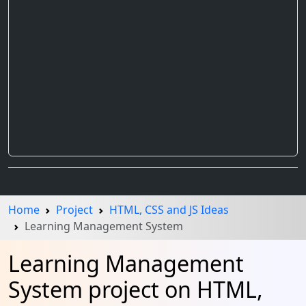
Home
Project
HTML, CSS and JS Ideas
Learning Management System
Learning Management
System project on HTML,