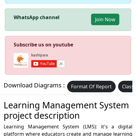
WhatsApp channel
Join Now
Subscribe us on youtube
Download Diagrams :
Format Of Report
Class
Learning Management System
project description
Learning Management System (LMS): it's a digital
platform where educators create and manage learning