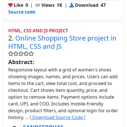
Like
0
|
Views
1K
|
Download
47
Source code
HTML, CSS AND JS PROJECT
2.
Online Shopping Store project in
HTML, CSS and JS
Abstract:
Responsive layout with a grid of women's shoes
showing images, names, and prices. Users can add
items to the cart, view total cost, and proceed to
checkout. Cart shows item quantity, price, and
option to remove items. Payment options include
card, UPI, and COD. Includes mobile-friendly
design, product filters, and optional login for order
history. ...
[ Download Source Code ]