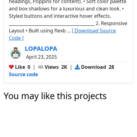
headings, Poppins for content). • Soft color palette
and box shadows for a luxurious and clean look. •
Styled buttons and interactive hover effects.
________________________________________ 2. Responsive
Layout • Built using flexb ...
[ Download Source
Code ]
LOPALOPA
April 23, 2025
Like
0
|
Views
2K
|
Download
28
Source code
You may like this projects