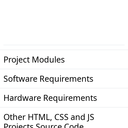
Project Modules
Software Requirements
Hardware Requirements
Other HTML, CSS and JS
Projects Source Code