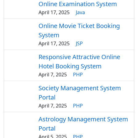
Online Examination System
April 17, 2025
Java
Online Movie Ticket Booking
System
April 17, 2025
JSP
Responsive Attractive Online
Hotel Booking System
April 7, 2025
PHP
Society Management System
Portal
April 7, 2025
PHP
Astrology Management System
Portal
April 5, 2025
PHP