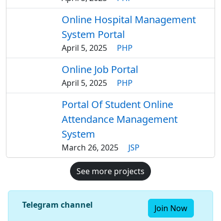
Online Hospital Management
System Portal
April 5, 2025
PHP
Online Job Portal
April 5, 2025
PHP
Portal Of Student Online
Attendance Management
System
March 26, 2025
JSP
See more projects
Telegram channel
Join Now