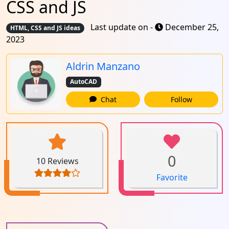
CSS and JS
Last update on -
December 25,
HTML, CSS and JS ideas
2023
Aldrin Manzano
AutoCAD
Chat
Follow
0
10 Reviews
Favorite