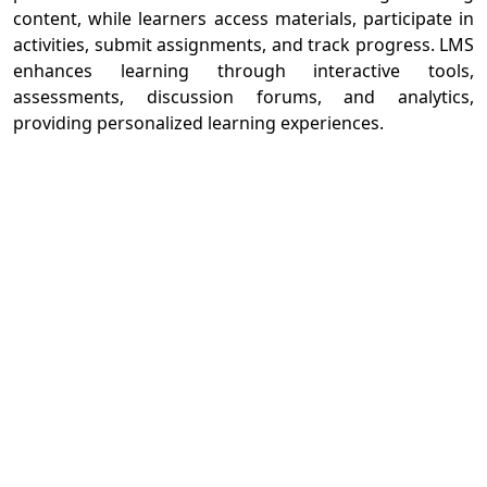
content, while learners access materials, participate in
activities, submit assignments, and track progress. LMS
enhances learning through interactive tools,
assessments, discussion forums, and analytics,
providing personalized learning experiences.