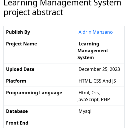
Learning Management System
project abstract
Publish By
Aldrin Manzano
Project Name
Learning
Management
System
Upload Date
December 25, 2023
Platform
HTML, CSS And JS
Programming Language
Html, Css,
JavaScript, PHP
Database
Mysql
Front End