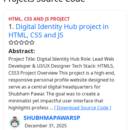
HTML, CSS AND JS PROJECT
1.
Digital Identity Hub project in
HTML, CSS and JS
Abstract:
Project Title: Digital Identity Hub Role: Lead Web
Developer & UI/UX Designer Tech Stack: HTML5,
CSS3 Project Overview This project is a high-end,
responsive personal profile website designed to
serve as a central digital headquarters for
Shubham Pawar. The goal was to create a
minimalist yet impactful user interface that
highlights profess ...
[ Download Source Code ]
SHUBHMAPAWARSP
December 31, 2025