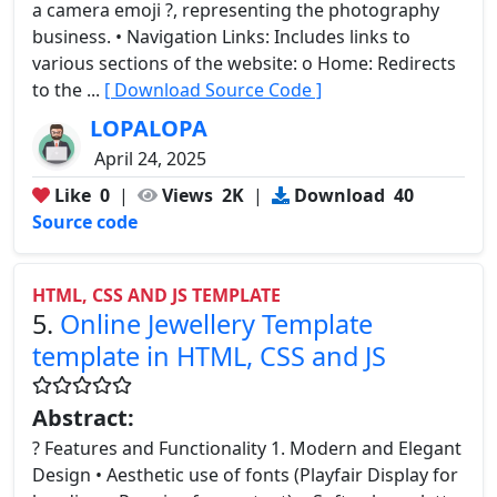
a camera emoji ?, representing the photography
business. • Navigation Links: Includes links to
various sections of the website: o Home: Redirects
to the ...
[ Download Source Code ]
LOPALOPA
April 24, 2025
Like
0
|
Views
2K
|
Download
40
Source code
HTML, CSS AND JS TEMPLATE
5.
Online Jewellery Template
template in HTML, CSS and JS
Abstract:
? Features and Functionality 1. Modern and Elegant
Design • Aesthetic use of fonts (Playfair Display for