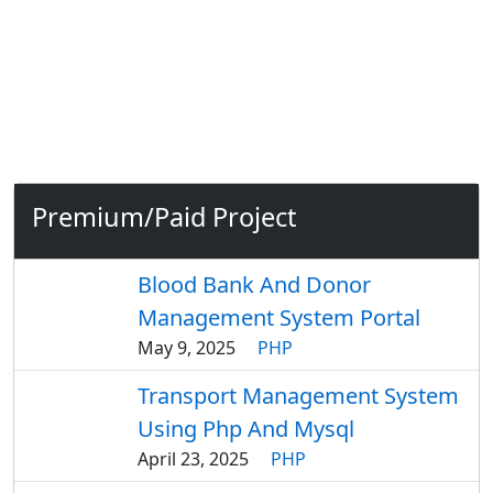
Premium/Paid Project
Blood Bank And Donor
Management System Portal
May 9, 2025
PHP
Transport Management System
Using Php And Mysql
April 23, 2025
PHP