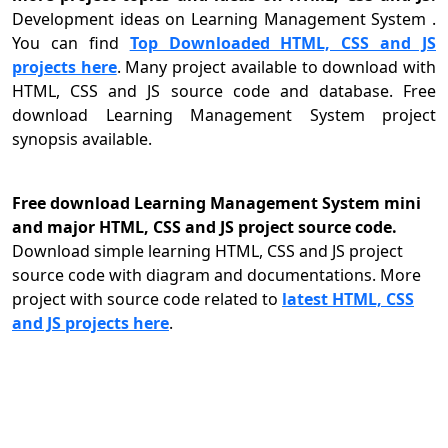
Development ideas on Learning Management System .
You can find
Top Downloaded HTML, CSS and JS
projects here
. Many project available to download with
HTML, CSS and JS source code and database. Free
download Learning Management System project
synopsis available.
Free download Learning Management System mini
and major HTML, CSS and JS project source code.
Download simple learning HTML, CSS and JS project
source code with diagram and documentations. More
project with source code related to
latest HTML, CSS
and JS projects here
.