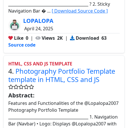
________________________________________ ? 2. Sticky
Navigation Bar � ...
[ Download Source Code ]
LOPALOPA
April 24, 2025
Like
0
|
Views
2K
|
Download
63
Source code
HTML, CSS AND JS TEMPLATE
4.
Photography Portfolio Template
template in HTML, CSS and JS
Abstract:
Features and Functionalities of the @Lopalopa2007
Photography Portfolio Template
________________________________________ 1. Navigation
Bar (Navbar) • Logo: Displays @Lopalopa2007 with