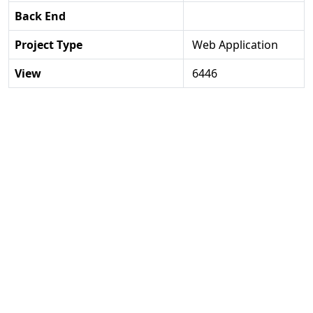
Back End
Project Type
Web Application
View
6446