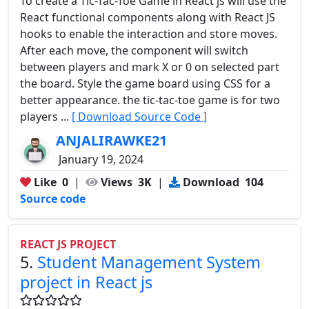
To create a Tic-Tac-Toe Game in React js will use the
React functional components along with React JS
hooks to enable the interaction and store moves.
After each move, the component will switch
between players and mark X or 0 on selected part
the board. Style the game board using CSS for a
better appearance. the tic-tac-toe game is for two
players ...
[ Download Source Code ]
ANJALIRAWKE21
January 19, 2024
Like
0
|
Views
3K
|
Download
104
Source code
REACT JS PROJECT
5.
Student Management System
project in React js