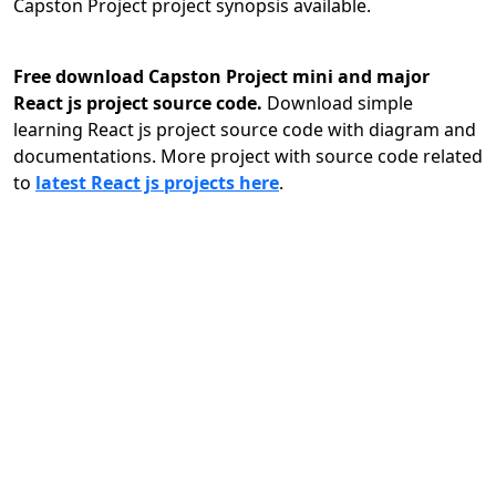
Capston Project project synopsis available.
Free download Capston Project mini and major
React js project source code.
Download simple
learning React js project source code with diagram and
documentations. More project with source code related
to
latest React js projects here
.