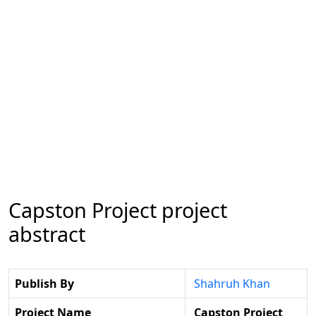
Capston Project project
abstract
Publish By
Shahruh Khan
Project Name
Capston Project