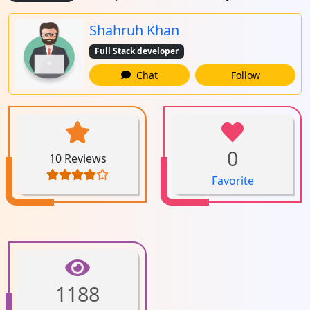
Shahruh Khan
Full Stack developer
Chat
Follow
0
10 Reviews
Favorite
1188