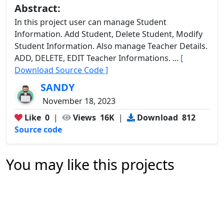
Abstract:
In this project user can manage Student
Information. Add Student, Delete Student, Modify
Student Information. Also manage Teacher Details.
ADD, DELETE, EDIT Teacher Informations. ...
[
Download Source Code ]
SANDY
November 18, 2023
Like
0
|
Views
16K
|
Download
812
Source code
You may like this projects