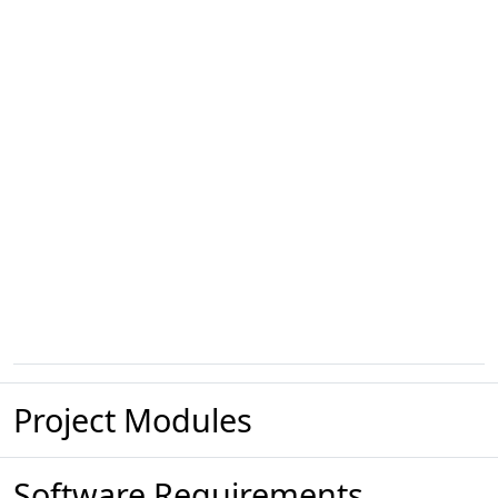
Project Modules
Software Requirements