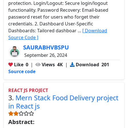
protection. Login/Logout: Secure login/logout
functionality. Password Recovery: Email-based
password reset for users who forget their
credentials. 2. Dashboard User-Specific
Dashboards: Tailored dashboar ...
[ Download
Source Code ]
SAURABHVBSPU
September 26, 2024
Like
0
|
Views
4K
|
Download
201
Source code
REACT JS PROJECT
3.
Mern Stack Food Delivery project
in React js
Abstract: