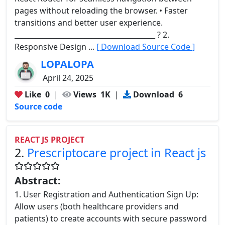
pages without reloading the browser. • Faster
transitions and better user experience.
________________________________________ ? 2.
Responsive Design ...
[ Download Source Code ]
LOPALOPA
April 24, 2025
Like
0
|
Views
1K
|
Download
6
Source code
REACT JS PROJECT
2.
Prescriptocare project in React js
Abstract:
1. User Registration and Authentication Sign Up:
Allow users (both healthcare providers and
patients) to create accounts with secure password