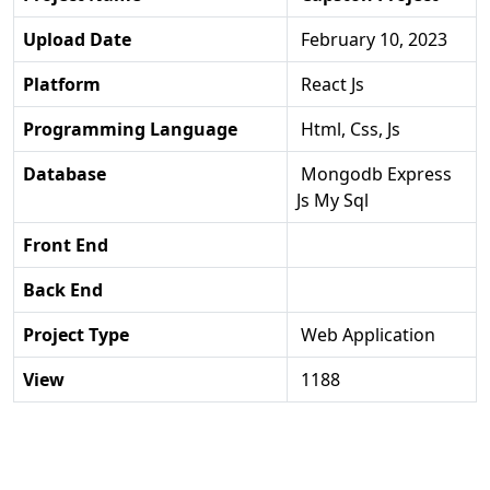
Upload Date
February 10, 2023
Platform
React Js
Programming Language
Html, Css, Js
Database
Mongodb Express
Js My Sql
Front End
Back End
Project Type
Web Application
View
1188