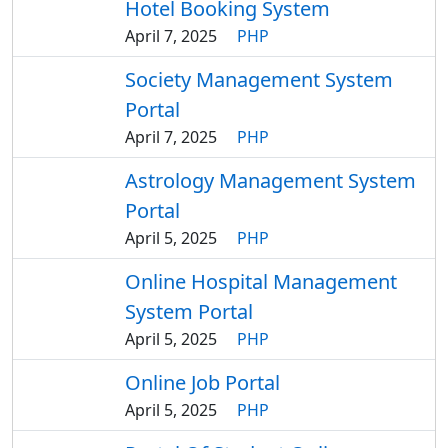
Hotel Booking System
April 7, 2025
PHP
Society Management System
Portal
April 7, 2025
PHP
Astrology Management System
Portal
April 5, 2025
PHP
Online Hospital Management
System Portal
April 5, 2025
PHP
Online Job Portal
April 5, 2025
PHP