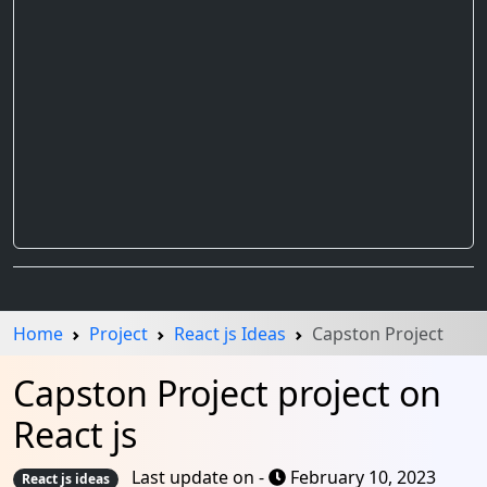
Home
Project
React js Ideas
Capston Project
Capston Project project on
React js
Last update on -
February 10, 2023
React js ideas