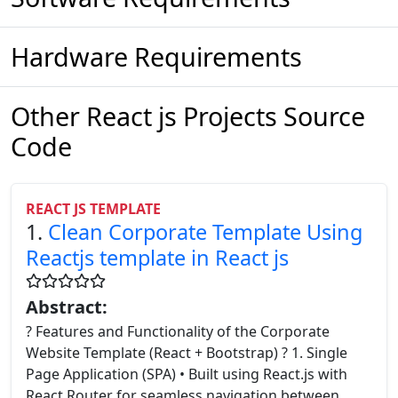
Hardware Requirements
Other React js Projects Source
Code
REACT JS TEMPLATE
1.
Clean Corporate Template Using
Reactjs template in React js
Abstract:
? Features and Functionality of the Corporate
Website Template (React + Bootstrap) ? 1. Single
Page Application (SPA) • Built using React.js with
React Router for seamless navigation between