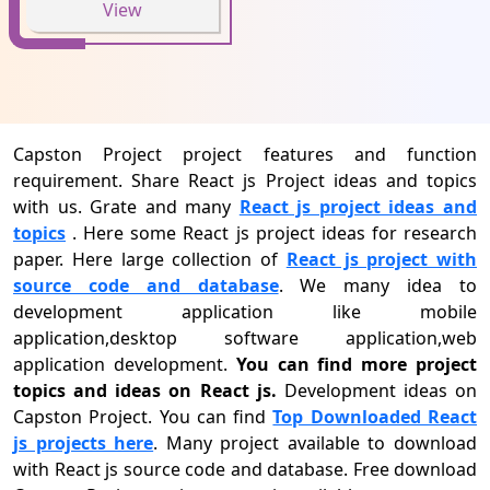
View
Capston Project project features and function
requirement. Share React js Project ideas and topics
with us. Grate and many
React js project ideas and
topics
. Here some React js project ideas for research
paper. Here large collection of
React js project with
source code and database
. We many idea to
development application like mobile
application,desktop software application,web
application development.
You can find more project
topics and ideas on React js.
Development ideas on
Capston Project. You can find
Top Downloaded React
js projects here
. Many project available to download
with React js source code and database. Free download