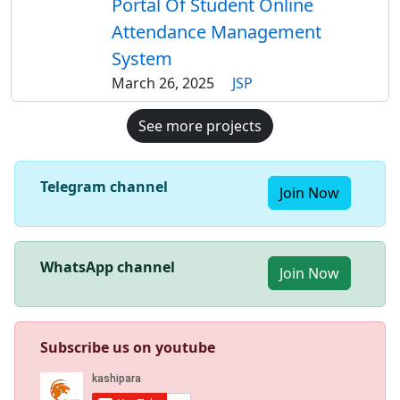
Portal Of Student Online
Attendance Management
System
March 26, 2025
JSP
See more projects
Telegram channel
Join Now
WhatsApp channel
Join Now
Subscribe us on youtube