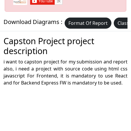
Download Diagrams :
Format Of Report
Class
Capston Project project
description
i want to capston project for my submission and report
also, i need a project with source code using html css
javascript For Frontend, it is mandatory to use React
and for Backend Express FW is mandatory to be used.