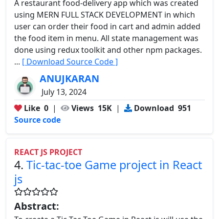
A restaurant food-delivery app which was created
using MERN FULL STACK DEVELOPMENT in which
user can order their food in cart and admin added
the food item in menu. All state management was
done using redux toolkit and other npm packages.
...
[ Download Source Code ]
ANUJKARAN
July 13, 2024
Like
0
|
Views
15K
|
Download
951
Source code
REACT JS PROJECT
4.
Tic-tac-toe Game project in React
js
Abstract: