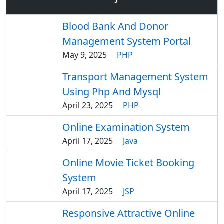
Blood Bank And Donor
Management System Portal
May 9, 2025
PHP
Transport Management System
Using Php And Mysql
April 23, 2025
PHP
Online Examination System
April 17, 2025
Java
Online Movie Ticket Booking
System
April 17, 2025
JSP
Responsive Attractive Online