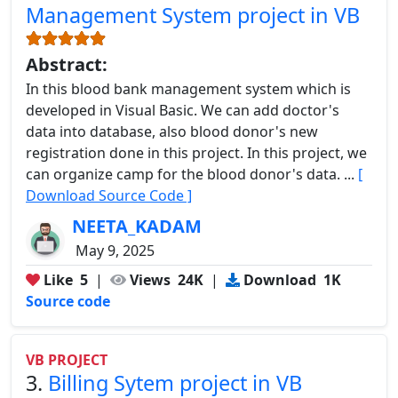
Management System project in VB
Abstract:
In this blood bank management system which is
developed in Visual Basic. We can add doctor's
data into database, also blood donor's new
registration done in this project. In this project, we
can organize camp for the blood donor's data. ...
[
Download Source Code ]
NEETA_KADAM
May 9, 2025
Like
5
|
Views
24K
|
Download
1K
Source code
VB PROJECT
3.
Billing Sytem project in VB