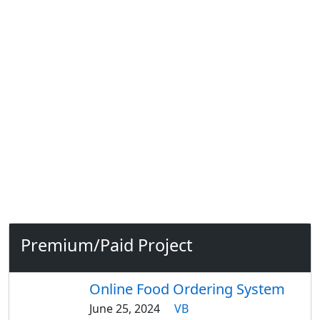
Premium/Paid Project
Online Food Ordering System
June 25, 2024
VB