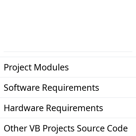
Project Modules
Software Requirements
Hardware Requirements
Other VB Projects Source Code