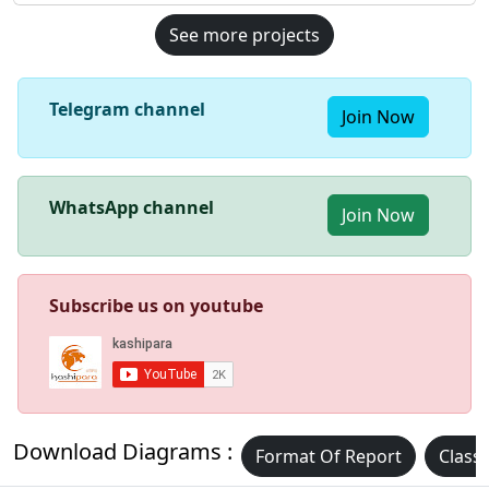
See more projects
Telegram channel
Join Now
WhatsApp channel
Join Now
Subscribe us on youtube
Download Diagrams :
Format Of Report
Class