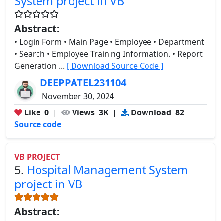
System project in VB
Abstract:
• Login Form • Main Page • Employee • Department
• Search • Employee Training Information. • Report
Generation ...
[ Download Source Code ]
DEEPPATEL231104
November 30, 2024
Like
0
|
Views
3K
|
Download
82
Source code
VB PROJECT
5.
Hospital Management System
project in VB
Abstract: