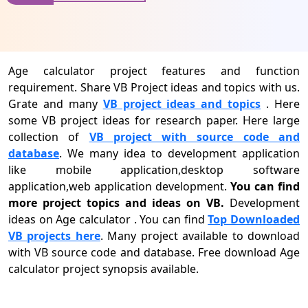
Age calculator project features and function
requirement. Share VB Project ideas and topics with us.
Grate and many
VB project ideas and topics
. Here
some VB project ideas for research paper. Here large
collection of
VB project with source code and
database
. We many idea to development application
like mobile application,desktop software
application,web application development.
You can find
more project topics and ideas on VB.
Development
ideas on Age calculator . You can find
Top Downloaded
VB projects here
. Many project available to download
with VB source code and database. Free download Age
calculator project synopsis available.