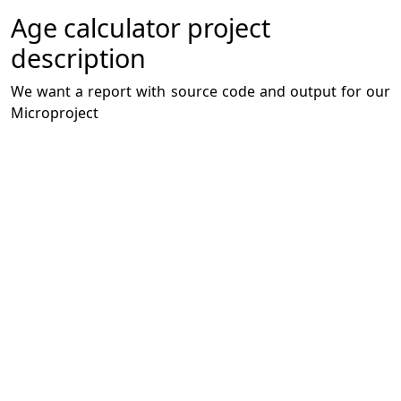
Age calculator project
description
We want a report with source code and output for our
Microproject