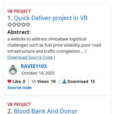
VB PROJECT
1.
Quick Deliver project in VB
Abstract:
a website to address zimbabwe logistical
challenges such as fuel price volatility, poor road
infrastructure and traffic ccongestion ...
[
Download Source Code ]
RAVIE1103
October 14, 2025
Like
0
|
Views
1K
|
Download
15
Source code
VB PROJECT
2.
Blood Bank And Donor