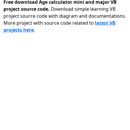
Free download Age calculator mini and major VB
project source code.
Download simple learning VB
project source code with diagram and documentations.
More project with source code related to
latest VB
projects here
.