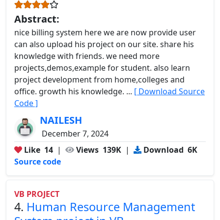
Abstract:
nice billing system here we are now provide user
can also upload his project on our site. share his
knowledge with friends. we need more
projects,demos,example for student. also learn
project development from home,colleges and
office. growth his knowledge. ...
[ Download Source
Code ]
NAILESH
December 7, 2024
Like
14
|
Views
139K
|
Download
6K
Source code
VB PROJECT
4.
Human Resource Management