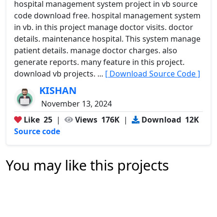
hospital management system project in vb source
code download free. hospital management system
in vb. in this project manage doctor visits. doctor
details. maintenance hospital. This system manage
patient details. manage doctor charges. also
generate reports. many feature in this project.
download vb projects. ...
[ Download Source Code ]
KISHAN
November 13, 2024
Like
25
|
Views
176K
|
Download
12K
Source code
You may like this projects