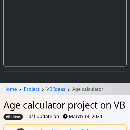
Home
Project
VB Ideas
Age calculator
Age calculator project on VB
Last update on -
March 14, 2024
VB ideas