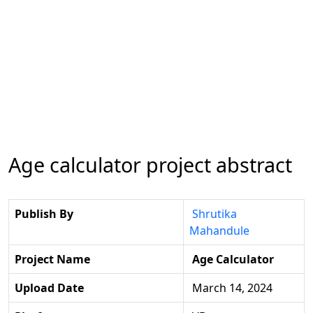
Age calculator project abstract
Publish By
Shrutika
Mahandule
Project Name
Age Calculator
Upload Date
March 14, 2024