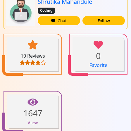
Shrutika Mahandule
Coding
Chat
Follow
0
10 Reviews
Favorite
1647
View