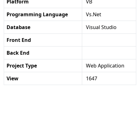
Platform
VB
Programming Language
Vs.net
Database
Visual Studio
Front End
Back End
Project Type
Web Application
View
1647