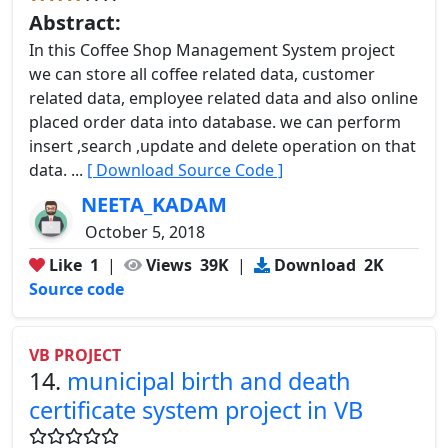
Abstract:
In this Coffee Shop Management System project
we can store all coffee related data, customer
related data, employee related data and also online
placed order data into database. we can perform
insert ,search ,update and delete operation on that
data. ...
[ Download Source Code ]
NEETA_KADAM
October 5, 2018
Like
1
|
Views
39K
|
Download
2K
Source code
VB PROJECT
14.
municipal birth and death
certificate system project in VB