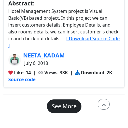
Abstract:
Hotel Management System project is Visual
Basic(VB) based project. In this project we can
insert customers details, Employee Details, and
also rooms details. we can insert customer's check
in and check out details. ...
[ Download Source Code
]
NEETA_KADAM
July 6, 2018
Like
14
|
Views
33K
|
Download
2K
Source code
See More