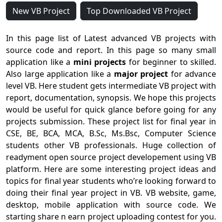
New VB Project
Top Downloaded VB Project
In this page list of Latest advanced VB projects with
source code and report. In this page so many small
application like a
mini projects
for beginner to skilled.
Also large application like a
major project
for advance
level VB. Here student gets intermediate VB project with
report, documentation, synopsis. We hope this projects
would be useful for quick glance before going for any
projects submission. These project list for final year in
CSE, BE, BCA, MCA, B.Sc, Ms.Bsc, Computer Science
students other VB professionals. Huge collection of
readyment open source project developement using VB
platform. Here are some interesting project ideas and
topics for final year students who’re looking forward to
doing their final year project in VB. VB website, game,
desktop, mobile application with source code. We
starting share n earn project uploading contest for you.