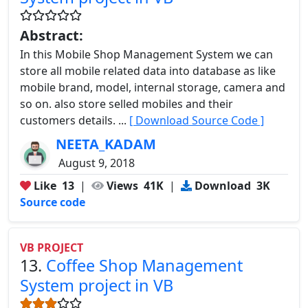
Abstract:
In this Mobile Shop Management System we can
store all mobile related data into database as like
mobile brand, model, internal storage, camera and
so on. also store selled mobiles and their
customers details. ...
[ Download Source Code ]
NEETA_KADAM
August 9, 2018
Like
13
|
Views
41K
|
Download
3K
Source code
VB PROJECT
13.
Coffee Shop Management
System project in VB