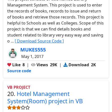
Management System. This project is used to enter
the records of books, records to issue and return
of books and retrieve those records. This project is
helpful to Schools as well as Colleges. Scope of this
project is that we can find details books and
student related to library very easy way and saving
o ...
[ Download Source Code ]
MUKES555
May 1, 2017
Like
8
|
Views
29K
|
Download
2K
Source code
VB PROJECT
20.
Hotel Management
System(Room) project in VB