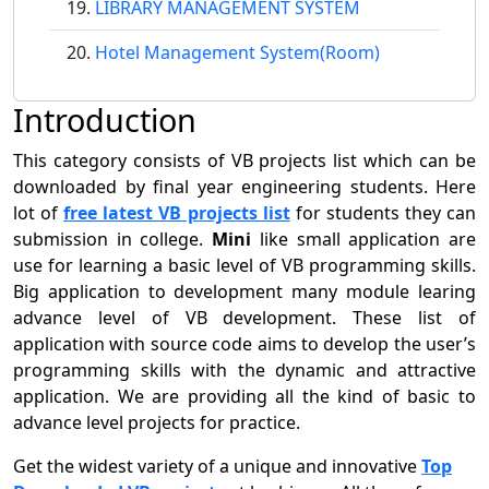
LIBRARY MANAGEMENT SYSTEM
Hotel Management System(Room)
Introduction
This category consists of VB projects list which can be
downloaded by final year engineering students. Here
lot of
free latest VB projects list
for students they can
submission in college.
Mini
like small application are
use for learning a basic level of VB programming skills.
Big application to development many module learing
advance level of VB development. These list of
application with source code aims to develop the user’s
programming skills with the dynamic and attractive
application. We are providing all the kind of basic to
advance level projects for practice.
Get the widest variety of a unique and innovative
Top