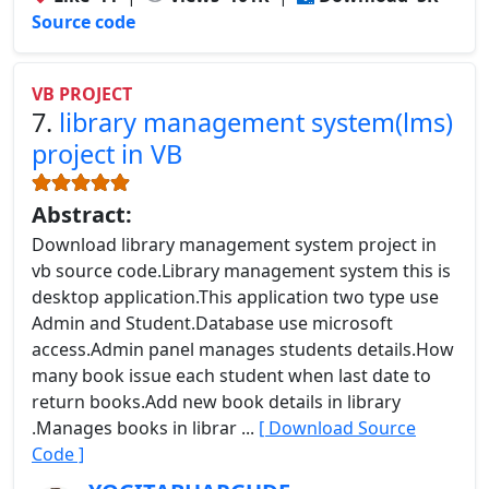
Source code
VB PROJECT
7.
library management system(lms)
project in VB
Abstract:
Download library management system project in
vb source code.Library management system this is
desktop application.This application two type use
Admin and Student.Database use microsoft
access.Admin panel manages students details.How
many book issue each student when last date to
return books.Add new book details in library
.Manages books in librar ...
[ Download Source
Code ]