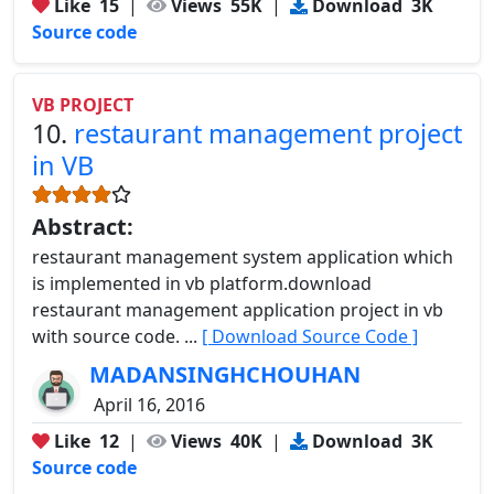
Like
15
|
Views
55K
|
Download
3K
Source code
VB PROJECT
10.
restaurant management project
in VB
Abstract:
restaurant management system application which
is implemented in vb platform.download
restaurant management application project in vb
with source code. ...
[ Download Source Code ]
MADANSINGHCHOUHAN
April 16, 2016
Like
12
|
Views
40K
|
Download
3K
Source code