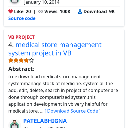
January 10, 2014
Like
20
|
Views
100K
|
Download
9K
Source code
VB PROJECT
4.
medical store management
system project in VB
Abstract:
free download medical store management
systemmanage stock of medicine. system all the
add, edit, delete, search in project of computer are
done through computerized system.this
application development in vb.very helpful for
medical store. ...
[ Download Source Code ]
PATELABHIGNA