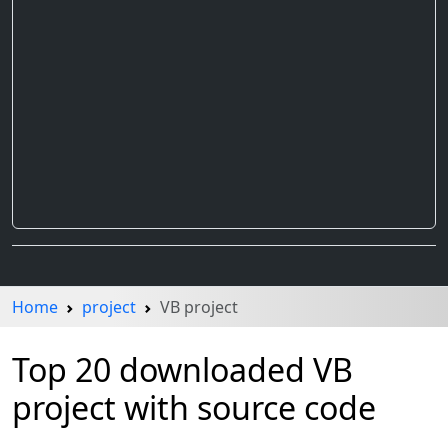
Home
project
VB project
Top 20 downloaded VB
project with source code