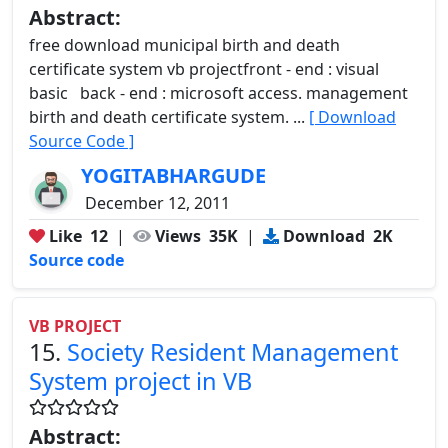
Abstract:
free download municipal birth and death
certificate system vb projectfront - end : visual
basic back - end : microsoft access. management
birth and death certificate system. ...
[ Download
Source Code ]
YOGITABHARGUDE
December 12, 2011
Like
12
|
Views
35K
|
Download
2K
Source code
VB PROJECT
15.
Society Resident Management
System project in VB
Abstract: