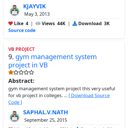
KJAYVIK
May 3, 2013
Like
4
|
Views
44K
|
Download
3K
Source code
VB PROJECT
9.
gym management system
project in VB
Abstract:
gym management system project this very useful
for vb project in colleges. ...
[ Download Source
Code ]
SAPHAL.V.NATH
September 25, 2015