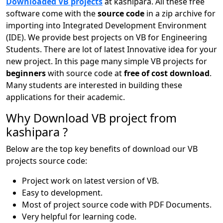
Downloaded VB projects
at kashipara. All these free
software come with the
source code
in a zip archive for
importing into Integrated Development Environment
(IDE). We provide best projects on VB for Engineering
Students. There are lot of latest Innovative idea for your
new project. In this page many simple VB projects for
beginners
with source code at
free of cost download
.
Many students are interested in building these
applications for their academic.
Why Download VB project from
kashipara ?
Below are the top key benefits of download our VB
projects source code:
Project work on latest version of VB.
Easy to development.
Most of project source code with PDF Documents.
Very helpful for learning code.