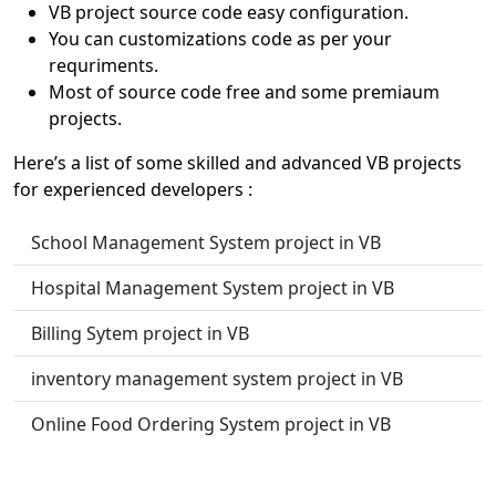
VB project source code easy configuration.
You can customizations code as per your
requriments.
Most of source code free and some premiaum
projects.
Here’s a list of some skilled and advanced VB projects
for experienced developers :
School Management System project in VB
Hospital Management System project in VB
Billing Sytem project in VB
inventory management system project in VB
Online Food Ordering System project in VB