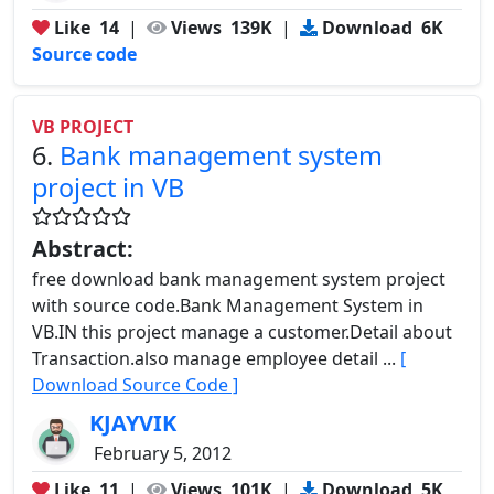
Like
14
|
Views
139K
|
Download
6K
Source code
VB PROJECT
6.
Bank management system
project in VB
Abstract:
free download bank management system project
with source code.Bank Management System in
VB.IN this project manage a customer.Detail about
Transaction.also manage employee detail ...
[
Download Source Code ]
KJAYVIK
February 5, 2012
Like
11
|
Views
101K
|
Download
5K