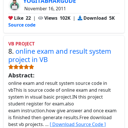
YOGITABHARGUDE
November 16, 2011
Like
22
|
Views
102K
|
Download
5K
Source code
VB PROJECT
8.
online exam and result system
project in VB
Abstract:
online exam and result system source code in
vbThis is source code of online exam and result
system in visual basic project.IN this project
student register for exam.also
exam instruction.how give answer and once exam
is finished then generate results.Free download
best vb projects. ...
[ Download Source Code ]