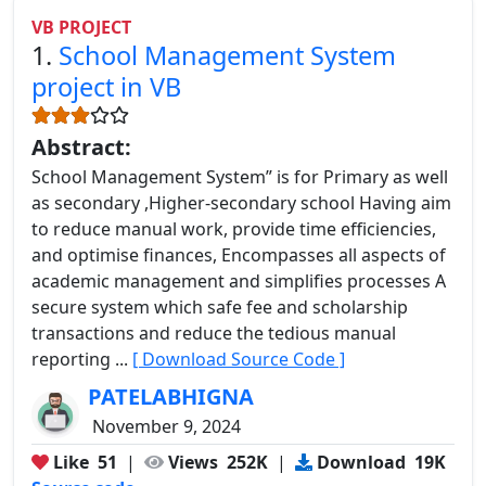
VB PROJECT
1.
School Management System
project in VB
Abstract:
School Management System” is for Primary as well
as secondary ,Higher-secondary school Having aim
to reduce manual work, provide time efficiencies,
and optimise finances, Encompasses all aspects of
academic management and simplifies processes A
secure system which safe fee and scholarship
transactions and reduce the tedious manual
reporting ...
[ Download Source Code ]
PATELABHIGNA
November 9, 2024
Like
51
|
Views
252K
|
Download
19K