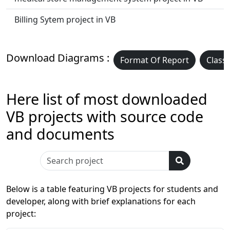
Billing Sytem project in VB
Download Diagrams :
Format Of Report
Class
Here list of most downloaded
VB projects with source code
and documents
Below is a table featuring VB projects for students and
developer, along with brief explanations for each
project: