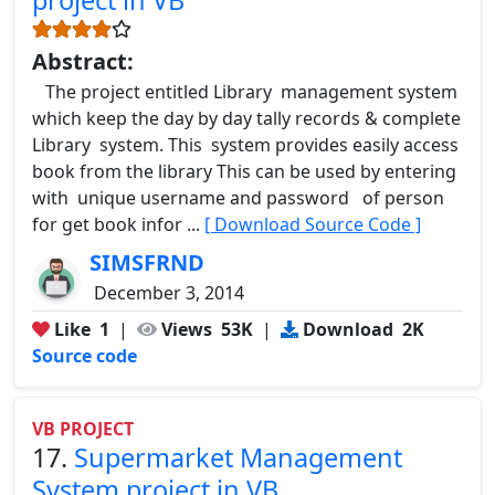
Abstract:
The project entitled Library management system
which keep the day by day tally records & complete
Library system. This system provides easily access
book from the library This can be used by entering
with unique username and password of person
for get book infor ...
[ Download Source Code ]
SIMSFRND
December 3, 2014
Like
1
|
Views
53K
|
Download
2K
Source code
VB PROJECT
17.
Supermarket Management
System project in VB