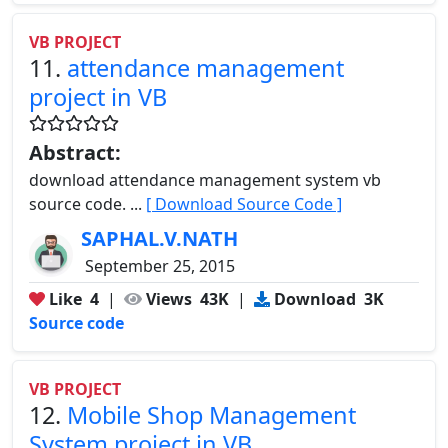
VB PROJECT
11.
attendance management
project in VB
Abstract:
download attendance management system vb
source code. ...
[ Download Source Code ]
SAPHAL.V.NATH
September 25, 2015
Like
4
|
Views
43K
|
Download
3K
Source code
VB PROJECT
12.
Mobile Shop Management
System project in VB