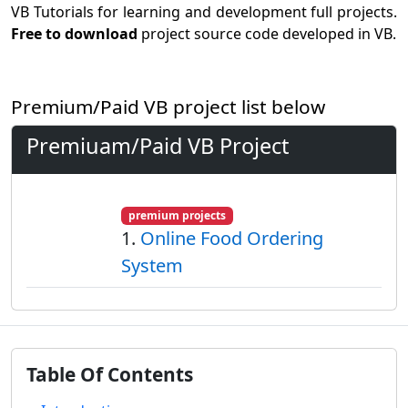
VB Tutorials for learning and development full projects.
Free to download
project source code developed in VB.
Premium/Paid VB project list below
Premiuam/Paid VB Project
premium projects
1.
Online Food Ordering
System
Table Of Contents