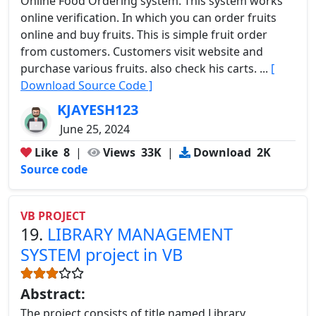
Online Food Ordering system. This system works
online verification. In which you can order fruits
online and buy fruits. This is simple fruit order
from customers. Customers visit website and
purchase various fruits. also check his carts. ...
[
Download Source Code ]
KJAYESH123
June 25, 2024
Like
8
|
Views
33K
|
Download
2K
Source code
VB PROJECT
19.
LIBRARY MANAGEMENT
SYSTEM project in VB
Abstract:
The project consists of title named Library