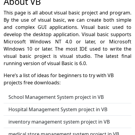
About VB
This page is all about visual basic project and program.
By the use of visual basic, we can create both simple
and complex GUI applications. Visual basic used to
develop the desktop application. Visual basic supports
Microsoft Windows NT 4.0 or later, or Microsoft
Windows 10 or later. The most IDE used to write the
visual basic project is visual studio. The latest final
running version of visual Basic is 6.0.
Here’s a list of ideas for beginners to try with VB
projects free downloads:
School Management System project in VB
Hospital Management System project in VB
inventory management system project in VB
medical store management system project in VB