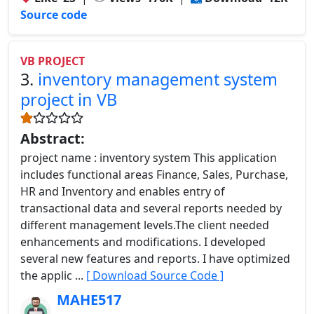
Source code
VB PROJECT
3.
inventory management system
project in VB
Abstract:
project name : inventory system This application
includes functional areas Finance, Sales, Purchase,
HR and Inventory and enables entry of
transactional data and several reports needed by
different management levels.The client needed
enhancements and modifications. I developed
several new features and reports. I have optimized
the applic ...
[ Download Source Code ]
MAHE517