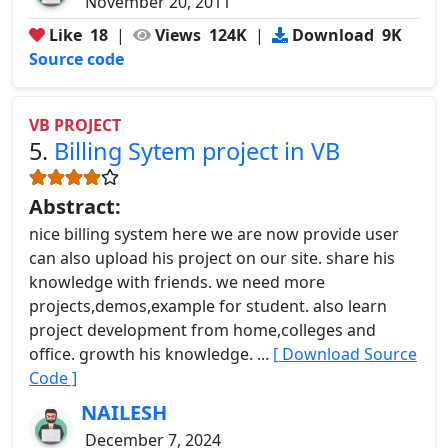
November 20, 2011
Like
18
|
Views
124K
|
Download
9K
Source code
VB PROJECT
5.
Billing Sytem project in VB
Abstract:
nice billing system here we are now provide user
can also upload his project on our site. share his
knowledge with friends. we need more
projects,demos,example for student. also learn
project development from home,colleges and
office. growth his knowledge. ...
[ Download Source
Code ]
NAILESH
December 7, 2024