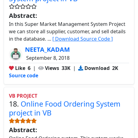
Abstract:
In this Super Market Management System Project
we can store all supplier, customer, and sell details
in the database. ...
[ Download Source Code ]
NEETA_KADAM
September 8, 2018
Like
6
|
Views
33K
|
Download
2K
Source code
VB PROJECT
18.
Online Food Ordering System
project in VB
Abstract: