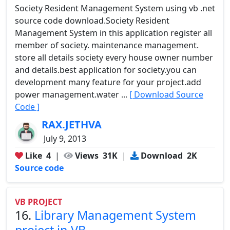
Society Resident Management System using vb .net
source code download.Society Resident
Management System in this application register all
member of society. maintenance management.
store all details society every house owner number
and details.best application for society.you can
development many feature for your project.add
power management.water ...
[ Download Source
Code ]
RAX.JETHVA
July 9, 2013
Like
4
|
Views
31K
|
Download
2K
Source code
VB PROJECT
16.
Library Management System
project in VB