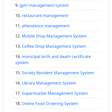
gym management system
restaurant management
attendance management
Mobile Shop Management System
Coffee Shop Management System
municipal birth and death certificate
system
Society Resident Management System
Library Management System
Supermarket Management System
Online Food Ordering System