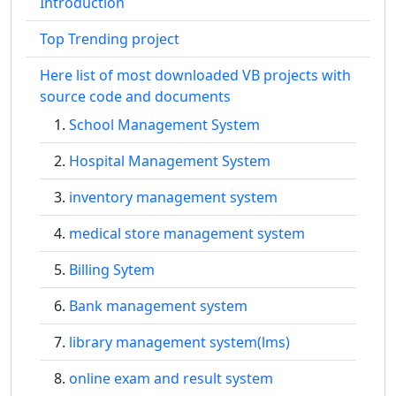
Introduction
Top Trending project
Here list of most downloaded VB projects with
source code and documents
School Management System
Hospital Management System
inventory management system
medical store management system
Billing Sytem
Bank management system
library management system(lms)
online exam and result system