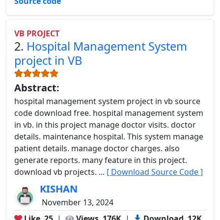
Source code
VB PROJECT
2.
Hospital Management System
project in VB
Abstract:
hospital management system project in vb source
code download free. hospital management system
in vb. in this project manage doctor visits. doctor
details. maintenance hospital. This system manage
patient details. manage doctor charges. also
generate reports. many feature in this project.
download vb projects. ...
[ Download Source Code ]
KISHAN
November 13, 2024
Like
25
|
Views
176K
|
Download
12K