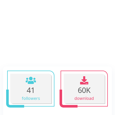
41
60K
followers
download