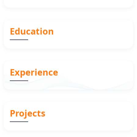
Education
Experience
Projects