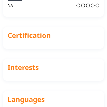
NA
Certification
Interests
Languages