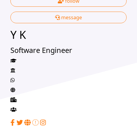
follow
message
Y K
Software Engineer