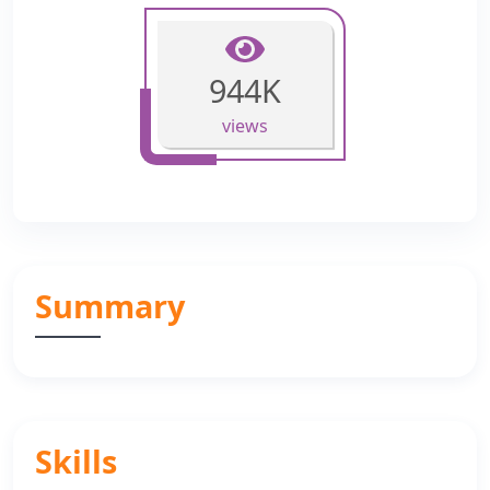
944K
views
Summary
Skills