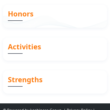
Honors
Activities
Strengths