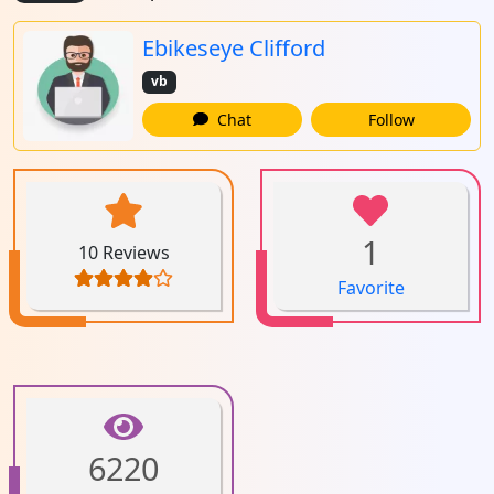
Ebikeseye Clifford
vb
Chat
Follow
1
10 Reviews
Favorite
6220