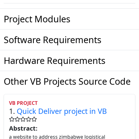
Project Modules
Software Requirements
Hardware Requirements
Other VB Projects Source Code
VB PROJECT
1.
Quick Deliver project in VB
Abstract:
a website to address zimbabwe logistical