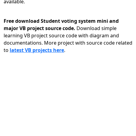
available.
Free download Student voting system mini and
major VB project source code.
Download simple
learning VB project source code with diagram and
documentations. More project with source code related
to
latest VB projects here
.