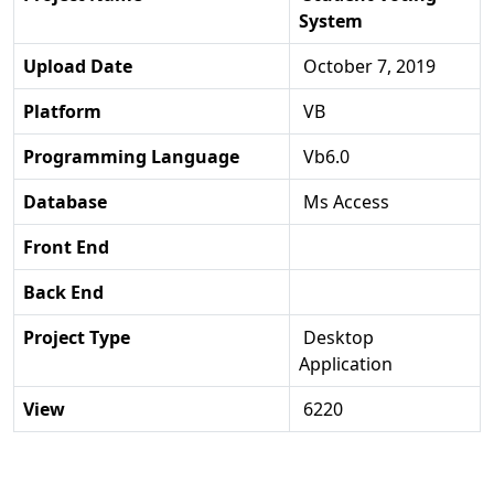
System
Upload Date
October 7, 2019
Platform
VB
Programming Language
Vb6.0
Database
Ms Access
Front End
Back End
Project Type
Desktop
Application
View
6220