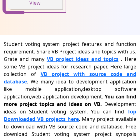
View
Student voting system project features and function
requirement. Share VB Project ideas and topics with us.
Grate and many
VB project ideas and topics
. Here
some VB project ideas for research paper. Here large
collection of
VB project with source code and
database
. We many idea to development application
like mobile application,desktop software
application,web application development.
You can find
more project topics and ideas on VB.
Development
ideas on Student voting system. You can find
Top
Downloaded VB projects here
. Many project available
to download with VB source code and database. Free
download Student voting system project synopsis