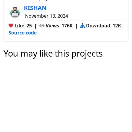
KISHAN
November 13, 2024
Like
25
|
Views
176K
|
Download
12K
Source code
You may like this projects