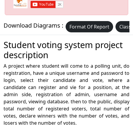
Download Diagrams :
Format Of Report
Class
Student voting system project
description
A project where student will come to a polling unit, do
registration, have a unique username and password to
login, select their candidate and vote, where a
candidate can register and vie for a position, at the
admin side, registration of admin, username and
password, viewing database. then to the public, display
total number of registered voters, total number of
votes, declare winners with the number of votes, and
losers with the number of votes.