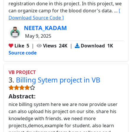
registration done in this project. In this project, we
can organize camp for the blood donor's data. ...
[
Download Source Code ]
NEETA_KADAM
May 9, 2025
Like
5
|
Views
24K
|
Download
1K
Source code
VB PROJECT
3.
Billing Sytem project in VB
Abstract:
nice billing system here we are now provide user
can also upload his project on our site. share his
knowledge with friends. we need more
projects,demos,example for student. also learn