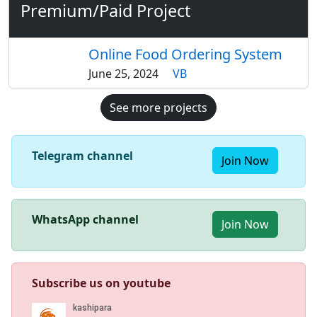
Premium/Paid Project
Online Food Ordering System
June 25, 2024
VB
See more projects
Telegram channel
Join Now
WhatsApp channel
Join Now
Subscribe us on youtube