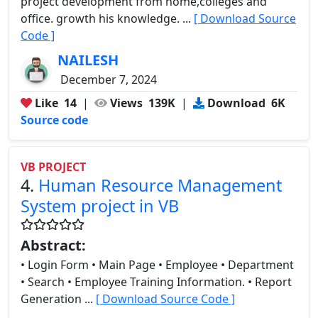
project development from home,colleges and
office. growth his knowledge. ...
[ Download Source
Code ]
NAILESH
December 7, 2024
Like
14
|
Views
139K
|
Download
6K
Source code
VB PROJECT
4.
Human Resource Management
System project in VB
Abstract:
• Login Form • Main Page • Employee • Department
• Search • Employee Training Information. • Report
Generation ...
[ Download Source Code ]