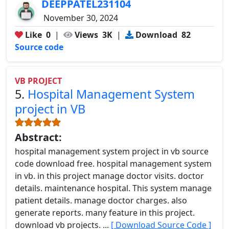
DEEPPATEL231104
November 30, 2024
Like
0
|
Views
3K
|
Download
82
Source code
VB PROJECT
5.
Hospital Management System
project in VB
Abstract:
hospital management system project in vb source
code download free. hospital management system
in vb. in this project manage doctor visits. doctor
details. maintenance hospital. This system manage
patient details. manage doctor charges. also
generate reports. many feature in this project.
download vb projects. ...
[ Download Source Code ]