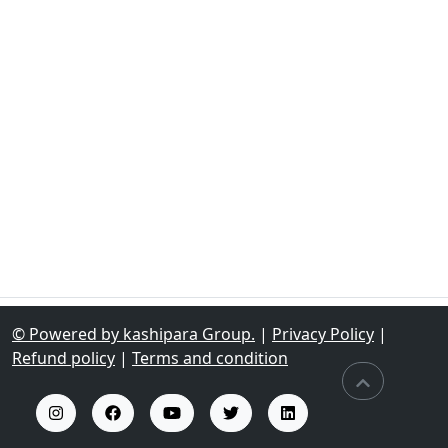
© Powered by kashipara Group.
|
Privacy Policy
|
Refund policy
|
Terms and condition