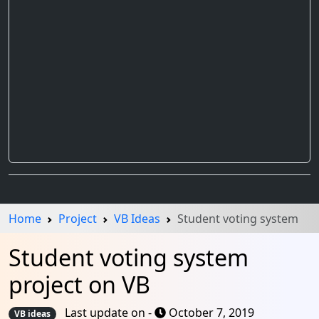
Home
Project
VB Ideas
Student voting system
Student voting system
project on VB
Last update on -
October 7, 2019
VB ideas