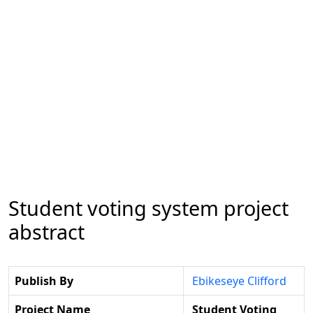
Student voting system project
abstract
Publish By
Ebikeseye Clifford
Project Name
Student Voting