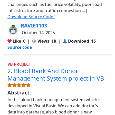
challenges such as fuel price volatility, poor road
infrastructure and traffic ccongestion ...
[
Download Source Code ]
RAVIE1103
October 14, 2025
Like
0
|
Views
1K
|
Download
15
Source code
VB PROJECT
2.
Blood Bank And Donor
Management System project in VB
Abstract:
In this blood bank management system which is
developed in Visual Basic. We can add doctor's
data into database, also blood donor's new