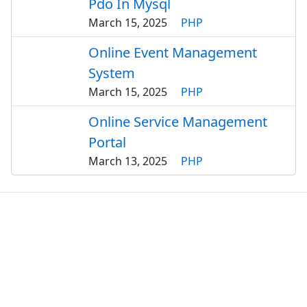
Pdo In Mysql
March 15, 2025
PHP
Online Event Management
System
March 15, 2025
PHP
Online Service Management
Portal
March 13, 2025
PHP