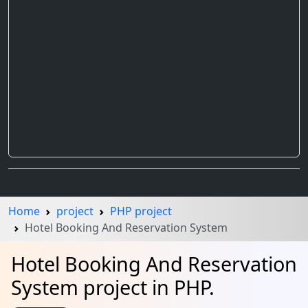
Home
project
PHP project
Hotel Booking And Reservation System
Hotel Booking And Reservation
System project in PHP.