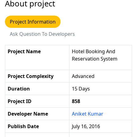
About project
Project Information
Ask Question To Developers
Project Name
Hotel Booking And
Reservation System
Project Complexity
Advanced
Duration
15 Days
Project ID
858
Developer Name
Aniket Kumar
Publish Date
July 16, 2016