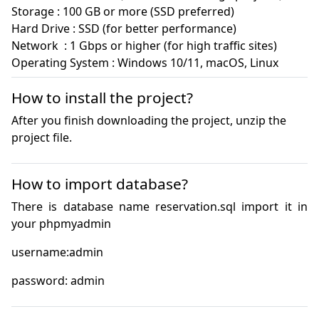
Storage : 100 GB or more (SSD preferred)

Hard Drive : SSD (for better performance)

Network  : 1 Gbps or higher (for high traffic sites)

Operating System : Windows 10/11, macOS, Linux
How to install the project?
After you finish downloading the project, unzip the
project file.
How to import database?
There is database name reservation.sql import it in 
password: admin