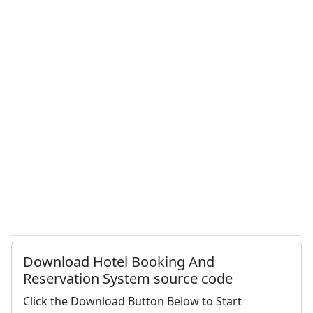
Download Hotel Booking And
Reservation System source code
Click the Download Button Below to Start