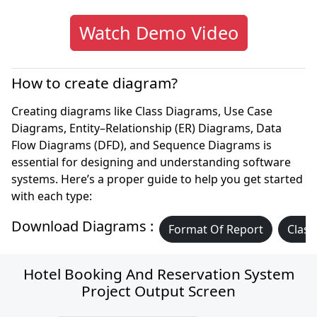
Watch Demo Video
How to create diagram?
Creating diagrams like Class Diagrams, Use Case
Diagrams, Entity–Relationship (ER) Diagrams, Data
Flow Diagrams (DFD), and Sequence Diagrams is
essential for designing and understanding software
systems. Here’s a proper guide to help you get started
with each type:
Download Diagrams :
Format Of Report
Class
Hotel Booking And Reservation System
Project Output Screen