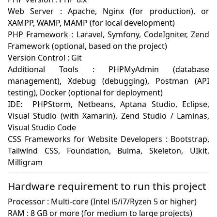
Web Server : Apache, Nginx (for production), or 
XAMPP, WAMP, MAMP (for local development)

PHP Framework : Laravel, Symfony, CodeIgniter, Zend 
Framework (optional, based on the project)

Version Control : Git 

Additional Tools : PHPMyAdmin (database 
management), Xdebug (debugging), Postman (API 
testing), Docker (optional for deployment)

IDE:  PHPStorm, Netbeans, Aptana Studio, Eclipse, 
Visual Studio (with Xamarin), Zend Studio / Laminas, 
Visual Studio Code

CSS Frameworks for Website Developers : Bootstrap, 
Tailwind CSS, Foundation, Bulma, Skeleton, UIkit, 
Milligram
Hardware requirement to run this project
Processor : Multi-core (Intel i5/i7/Ryzen 5 or higher)

RAM : 8 GB or more (for medium to large projects)
