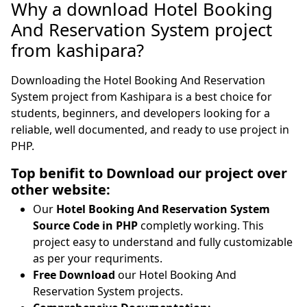
Why a download Hotel Booking
And Reservation System project
from kashipara?
Downloading the Hotel Booking And Reservation
System project from Kashipara is a best choice for
students, beginners, and developers looking for a
reliable, well documented, and ready to use project in
PHP.
Top benifit to Download our project over
other website:
Our
Hotel Booking And Reservation System
Source Code in PHP
completly working. This
project easy to understand and fully customizable
as per your requriments.
Free Download
our Hotel Booking And
Reservation System projects.