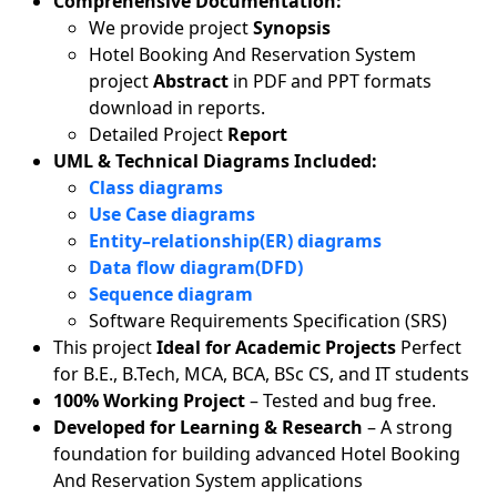
Comprehensive Documentation:
We provide project
Synopsis
Hotel Booking And Reservation System
project
Abstract
in PDF and PPT formats
download in reports.
Detailed Project
Report
UML & Technical Diagrams Included:
Class diagrams
Use Case diagrams
Entity–relationship(ER) diagrams
Data flow diagram(DFD)
Sequence diagram
Software Requirements Specification (SRS)
This project
Ideal for Academic Projects
Perfect
for B.E., B.Tech, MCA, BCA, BSc CS, and IT students
100% Working Project
– Tested and bug free.
Developed for Learning & Research
– A strong
foundation for building advanced Hotel Booking
And Reservation System applications