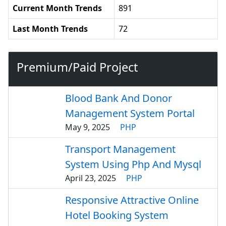
Current Month Trends
891
Last Month Trends
72
Premium/Paid Project
Blood Bank And Donor
Management System Portal
May 9, 2025
PHP
Transport Management
System Using Php And Mysql
April 23, 2025
PHP
Responsive Attractive Online
Hotel Booking System