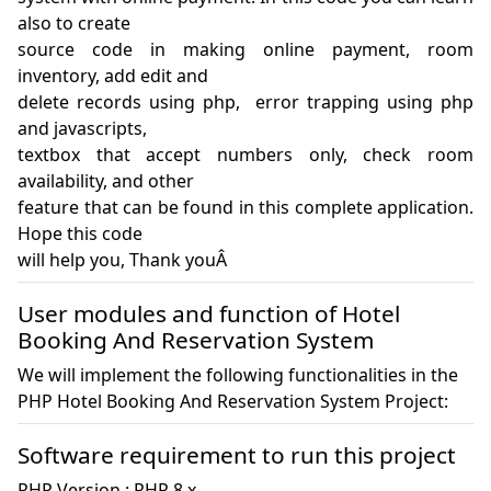
also to create 

source code in making online payment, room 
inventory, add edit and 

delete records using php,  error trapping using php 
and javascripts, 

textbox that accept numbers only, check room 
availability, and other 

feature that can be found in this complete application. 
Hope this code 

will help you, Thank youÂ 
User modules and function of Hotel
Booking And Reservation System
We will implement the following functionalities in the
PHP Hotel Booking And Reservation System Project:
Software requirement to run this project
PHP Version : PHP 8.x
