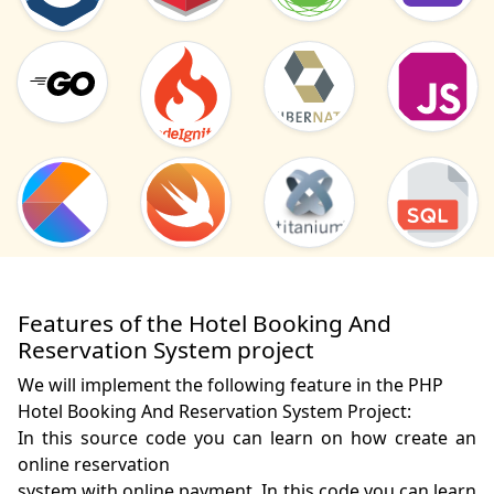
Features of the Hotel Booking And
Reservation System project
We will implement the following feature in the PHP
Hotel Booking And Reservation System Project:
In this source code you can learn on how create an 
online reservation 

system with online payment. In this code you can learn 