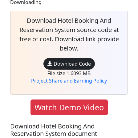
Downloading
Download Hotel Booking And
Reservation System source code at
free of cost. Download link provide
below.
Download Code
File size 1.6093 MB
Project Share and Earning Policy
Watch Demo Video
Download Hotel Booking And
Reservation System document