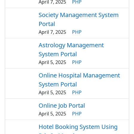
April 7, 2025
PHP
Society Management System
Portal
April 7, 2025
PHP
Astrology Management
System Portal
April 5, 2025
PHP
Online Hospital Management
System Portal
April 5, 2025
PHP
Online Job Portal
April 5, 2025
PHP
Hotel Booking System Using