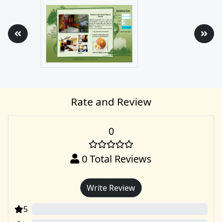
Rate and Review
0
0
Total Reviews
Write Review
5
0