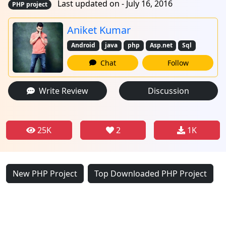
Last updated on - July 16, 2016
PHP project
Aniket Kumar
Android
java
php
Asp.net
Sql
Chat
Follow
Write Review
Discussion
25K
2
1K
New PHP Project
Top Downloaded PHP Project