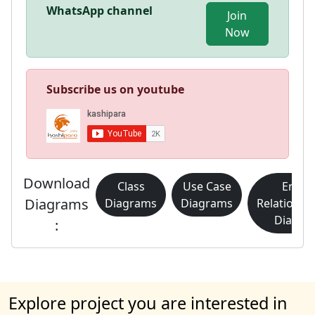
WhatsApp channel
Join
Now
Subscribe us on youtube
Download
Class
Use Case
Entity
Diagrams
Diagrams
Diagrams
Relationsh
Diagra
:
Explore project you are interested in