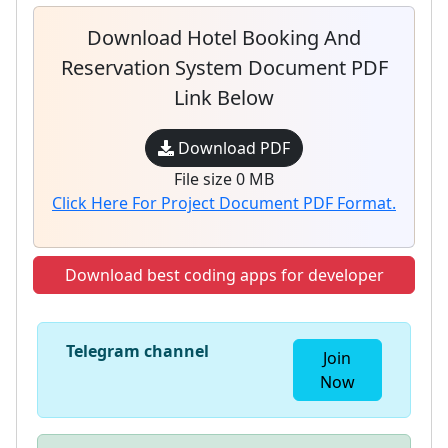
Download Hotel Booking And
Reservation System Document PDF
Link Below
Download PDF
File size 0 MB
Click Here For Project Document PDF Format.
Download best coding apps for developer
Telegram channel
Join
Now