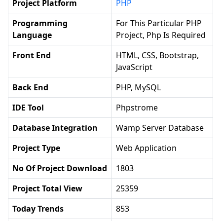
Project Platform
PHP
Programming
For This Particular PHP
Language
Project, Php Is Required
Front End
HTML, CSS, Bootstrap,
JavaScript
Back End
PHP, MySQL
IDE Tool
Phpstrome
Database Integration
Wamp Server Database
Project Type
Web Application
No Of Project Download
1803
Project Total View
25359
Today Trends
853